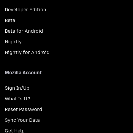
Developer Edition
Beta
Beta for Android
Nightly
Nightly for Android
Mozilla Account
Sign In/Up
What Is It?
Reset Password
Sync Your Data
Get Help