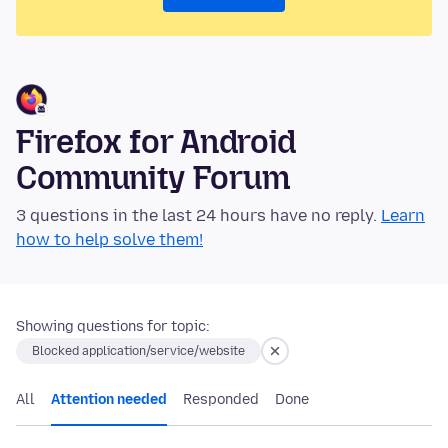
Firefox for Android
Community Forum
3 questions in the last 24 hours have no reply.
Learn
how to help solve them!
Showing questions for topic:
Blocked application/service/website
All
Attention needed
Responded
Done