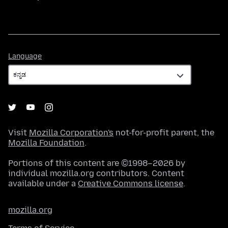
Language
Language
Visit
Mozilla Corporation's
not-for-profit parent, the
Mozilla Foundation
.
Portions of this content are ©1998–2026 by
individual mozilla.org contributors. Content
available under a
Creative Commons license
.
mozilla.org