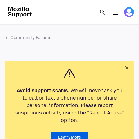
Community Forums
Avoid support scams.
We will never ask you
to call or text a phone number or share
personal information. Please report
suspicious activity using the “Report Abuse”
option.
Learn More