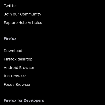
Twitter
Join our Community
Explore Help Articles
Firefox
Download
Firefox desktop
Android Browser
iOS Browser
Focus Browser
Firefox for Developers