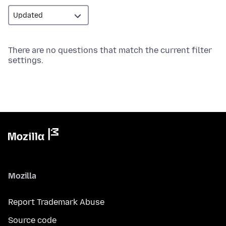
There are no questions that match the current filter
settings.
Mozilla
Report Trademark Abuse
Source code