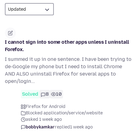
I cannot sign into some other apps unless I uninstall
Forefox.
I summed it up in one sentence. I have been trying to
de-Google my phone but I need to install Chrome
AND ALSO uninstall Firefox for several apps to
open/login...
Solved
8
10
Firefox for Android
Blocked application/service/website
asked 1 week ago
bobbykamkar
replied
1 week ago