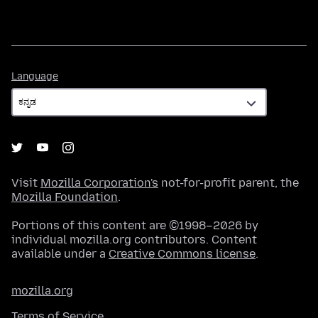
Language
Language
Visit
Mozilla Corporation's
not-for-profit parent, the
Mozilla Foundation
.
Portions of this content are ©1998–2026 by
individual mozilla.org contributors. Content
available under a
Creative Commons license
.
mozilla.org
Terms of Service