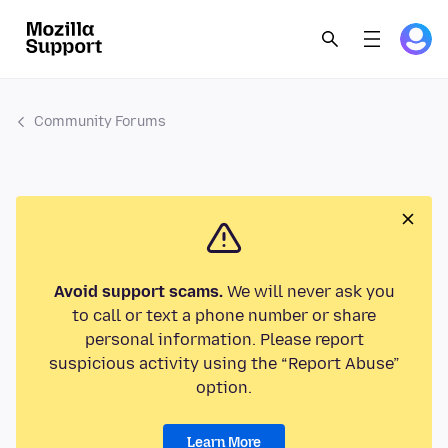
Community Forums
Avoid support scams.
We will never ask you
to call or text a phone number or share
personal information. Please report
suspicious activity using the “Report Abuse”
option.
Learn More