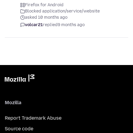
Firefox for Android
Blocked application/service/website
asked 10 months ago
volcar21
replied
9 months ago
Mozilla
Report Trademark Abuse
Source code