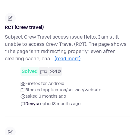
RCT (Crew travel)
Subject Crew Travel access issue Hello, I am still
unable to access Crew Travel (RCT). The page shows
“The page isn’t redirecting properly” even after
clearing cache, ena…
(read more)
Solved
1
40
Firefox for Android
Blocked application/service/website
asked 3 months ago
Denys
replied
3 months ago