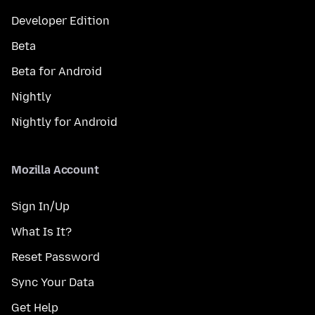
Developer Edition
Beta
Beta for Android
Nightly
Nightly for Android
Mozilla Account
Sign In/Up
What Is It?
Reset Password
Sync Your Data
Get Help