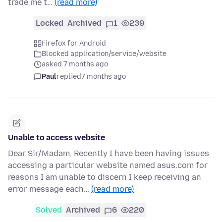
trade me t…
(read more)
Locked
Archived
1
239
Firefox for Android
Blocked application/service/website
asked 7 months ago
Paul
replied
7 months ago
Unable to access website
Dear Sir/Madam, Recently I have been having issues
accessing a particular website named asus.com for
reasons I am unable to discern I keep receiving an
error message each…
(read more)
Solved
Archived
6
220