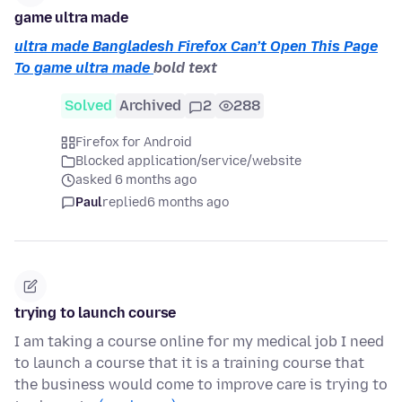
game ultra made
ultra made Bangladesh Firefox Can’t Open This Page
To game ultra made
bold text
Solved
Archived
2
288
Firefox for Android
Blocked application/service/website
asked 6 months ago
Paul
replied
6 months ago
trying to launch course
I am taking a course online for my medical job I need
to launch a course that it is a training course that
the business would come to improve care is trying to