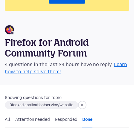
Firefox for Android
Community Forum
4 questions in the last 24 hours have no reply.
Learn
how to help solve them!
Showing questions for topic:
Blocked application/service/website
All
Attention needed
Responded
Done