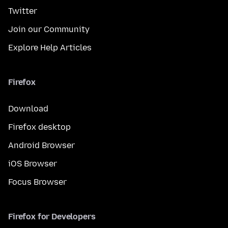
Twitter
Join our Community
Explore Help Articles
Firefox
Download
Firefox desktop
Android Browser
iOS Browser
Focus Browser
Firefox for Developers