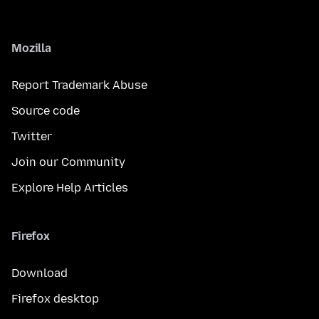
Mozilla
Report Trademark Abuse
Source code
Twitter
Join our Community
Explore Help Articles
Firefox
Download
Firefox desktop