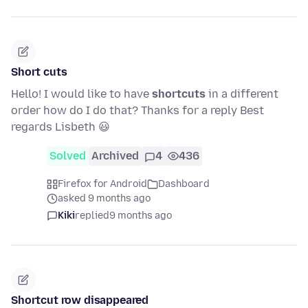
Short cuts
Hello! I would like to have
shortcuts
in a different
order how do I do that? Thanks for a reply Best
regards Lisbeth 😃
Solved
Archived
4
436
Firefox for Android
Dashboard
asked 9 months ago
Kiki
replied
9 months ago
Shortcut row disappeared