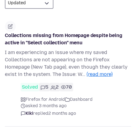
Collections missing from Homepage despite being
active in "Select collection" menu
I am experiencing an issue where my saved
Collections are not appearing on the Firefox
Homepage (New Tab page), even though they clearly
exist in the system. The Issue: W…
(read more)
Solved
5
2
70
Firefox for Android
Dashboard
asked 3 months ago
Kiki
replied
2 months ago