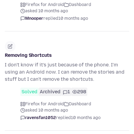
Firefox for Android
Dashboard
asked 10 months ago
Mnooper
replied
10 months ago
Removing Shortcuts
I don't know if it's just because of the phone. I'm
using an Android now. I can remove the stories and
stuff but I can't remove the shortcuts.
Solved
Archived
1
298
Firefox for Android
Dashboard
asked 10 months ago
ravensfan1052
replied
10 months ago