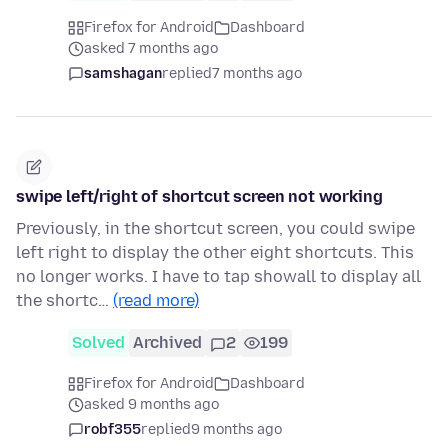
Firefox for Android
Dashboard
asked 7 months ago
samshagan
replied
7 months ago
swipe left/right of shortcut screen not working
Previously, in the shortcut screen, you could swipe
left right to display the other eight shortcuts. This
no longer works. I have to tap showall to display all
the shortc…
(read more)
Solved
Archived
2
199
Firefox for Android
Dashboard
asked 9 months ago
robf355
replied
9 months ago