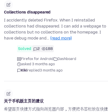
Collections disappeared
I accidently deleted Firefox. When I reinstalled
collections had disappeared. I can add a webpage to
collections but no collections on the homepage. I
have debug mode and…
(read more)
Solved
2
188
Firefox for Android
Dashboard
asked 3 months ago
Kiki
replied
3 months ago
关于手机版主页的建议
希望首页快捷方式指向浏览器内部，方便把书签栏放在快捷