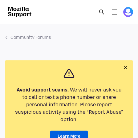
Community Forums
Avoid support scams.
We will never ask you
to call or text a phone number or share
personal information. Please report
suspicious activity using the “Report Abuse”
option.
Learn More