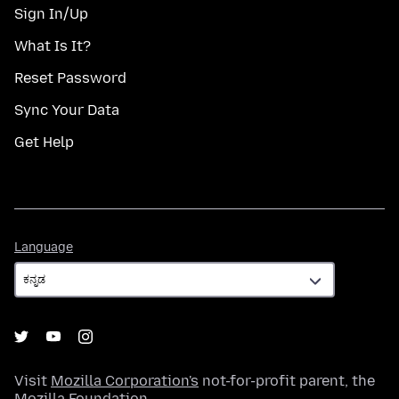
Sign In/Up
What Is It?
Reset Password
Sync Your Data
Get Help
Language
Language
Visit
Mozilla Corporation's
not-for-profit parent, the
Mozilla Foundation
.