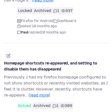
has a huge s…
(read more)
Locked
Archived
1
337
Firefox for Android
Dashboard
asked 10 months ago
Paul
replied
10 months ago
Homepage shortcuts re-appeared, and setting to
disable them has disappeared
Previously, I had my firefox homepage configured to
not show shortcuts or recently visited websites, as I
feel it is clutter. However, recently, shortcuts have
re-appeare…
(read more)
Solved
Archived
1
309