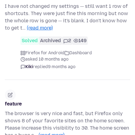
I have not changed my settings -- still want 1 row of
shortcuts. They were just fine this morning but now
the whole row is gone -- it's blank. I don't know how
to get t…
(read more)
Solved
Archived
2
149
Firefox for Android
Dashboard
asked 10 months ago
Kiki
replied
9 months ago
feature
The browser is very nice and fast, but Firefox only
shows 8 of your favorite sites on the home screen.
Please increase this visibility to 30. The home screen