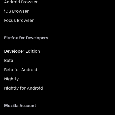
Android Browser
iOS Browser
Focus Browser
Firefox for Developers
Developer Edition
Beta
Beta for Android
Nightly
Nightly for Android
Mozilla Account