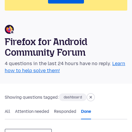
Firefox for Android
Community Forum
4 questions in the last 24 hours have no reply.
Learn
how to help solve them!
Showing questions tagged:
dashboard
All
Attention needed
Responded
Done