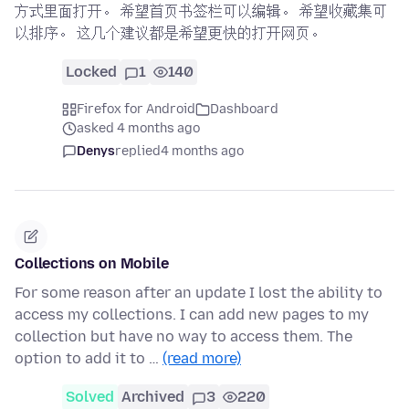
方式里面打开。 希望首页书签栏可以编辑。 希望收藏集可
以排序。 这几个建议都是希望更快的打开网页。
Locked
1
140
Firefox for Android
Dashboard
asked 4 months ago
Denys
replied
4 months ago
Collections on Mobile
For some reason after an update I lost the ability to
access my collections. I can add new pages to my
collection but have no way to access them. The
option to add it to …
(read more)
Solved
Archived
3
220