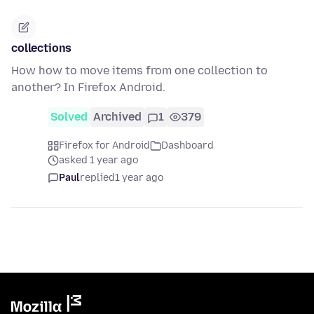
collections
How how to move items from one collection to
another? In Firefox Android.
Solved
Archived
1
379
Firefox for Android
Dashboard
asked 1 year ago
Paul
replied
1 year ago