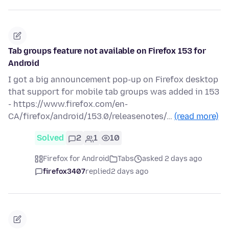
Tab groups feature not available on Firefox 153 for
Android
I got a big announcement pop-up on Firefox desktop
that support for mobile tab groups was added in 153
- https://www.firefox.com/en-
CA/firefox/android/153.0/releasenotes/…
(read more)
Solved
2
1
10
Firefox for Android
Tabs
asked 2 days ago
firefox3407
replied
2 days ago