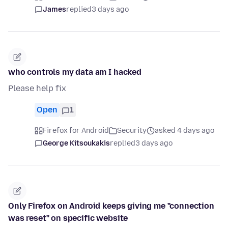
James
replied
3 days ago
who controls my data am I hacked
Please help fix
Open
1
Firefox for Android
Security
asked 4 days ago
George Kitsoukakis
replied
3 days ago
Only Firefox on Android keeps giving me "connection
was reset" on specific website