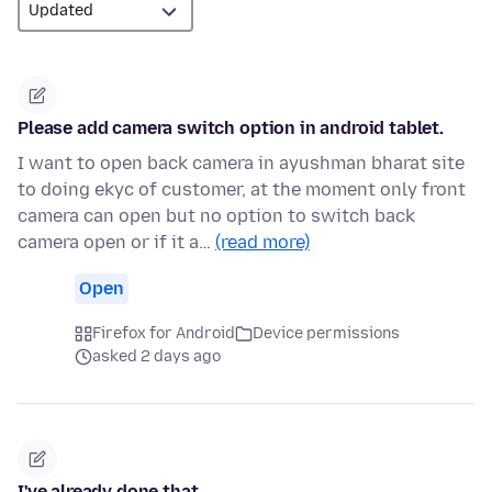
Please add camera switch option in android tablet.
I want to open back camera in ayushman bharat site
to doing ekyc of customer, at the moment only front
camera can open but no option to switch back
camera open or if it a…
(read more)
Open
Firefox for Android
Device permissions
asked 2 days ago
I've already done that