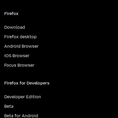
Firefox
Download
Firefox desktop
Android Browser
iOS Browser
Focus Browser
Firefox for Developers
Developer Edition
Beta
Beta for Android