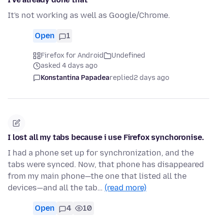
It's not working as well as Google/Chrome.
Open
1
Firefox for Android
Undefined
asked 4 days ago
Konstantina Papadea
replied
2 days ago
I lost all my tabs because i use Firefox synchoronise.
I had a phone set up for synchronization, and the
tabs were synced. Now, that phone has disappeared
from my main phone—the one that listed all the
devices—and all the tab…
(read more)
Open
4
10