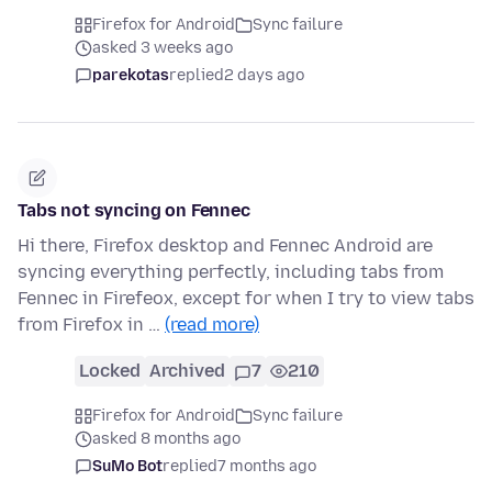
Firefox for Android
Sync failure
asked 3 weeks ago
parekotas
replied
2 days ago
Tabs not syncing on Fennec
Hi there, Firefox desktop and Fennec Android are
syncing everything perfectly, including tabs from
Fennec in Firefeox, except for when I try to view tabs
from Firefox in …
(read more)
Locked
Archived
7
210
Firefox for Android
Sync failure
asked 8 months ago
SuMo Bot
replied
7 months ago