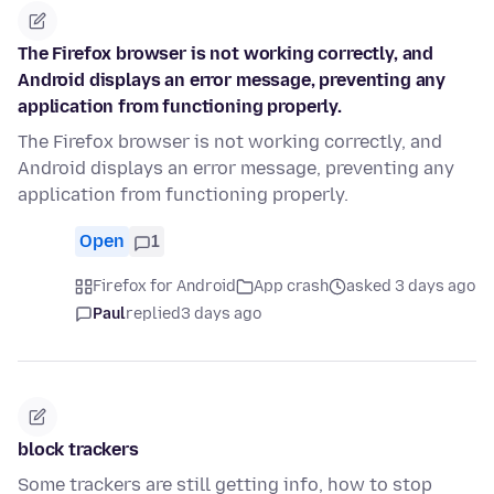
The Firefox browser is not working correctly, and
Android displays an error message, preventing any
application from functioning properly.
The Firefox browser is not working correctly, and
Android displays an error message, preventing any
application from functioning properly.
Open
1
Firefox for Android
App crash
asked 3 days ago
Paul
replied
3 days ago
block trackers
Some trackers are still getting info, how to stop