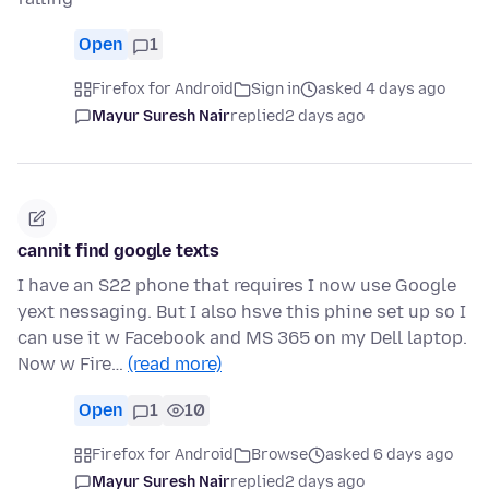
Open
1
Firefox for Android
Sign in
asked 4 days ago
Mayur Suresh Nair
replied
2 days ago
cannit find google texts
I have an S22 phone that requires I now use Google
yext nessaging. But I also hsve this phine set up so I
can use it w Facebook and MS 365 on my Dell laptop.
Now w Fire…
(read more)
Open
1
10
Firefox for Android
Browse
asked 6 days ago
Mayur Suresh Nair
replied
2 days ago