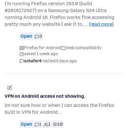
I'm running Firefox version 153.0 (build
#2016172927) on a Samsung Galaxy S24 Ultra
running Android 16. Firefox works fine accessing
pretty much any website I ask it to, …
(read more)
Open
3
Firefox for Android
Web compatibility
asked 1 week ago
schafer4
replied
3 days ago
VPN on Android access not showing.
Im not sure how or when I can access the Firefox
built in VPN for Android...
Open
1
1
10