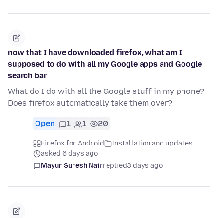
now that I have downloaded firefox, what am I
supposed to do with all my Google apps and Google
search bar
What do I do with all the Google stuff in my phone?
Does firefox automatically take them over?
Open
1
1
20
Firefox for Android
Installation and updates
asked 6 days ago
Mayur Suresh Nair
replied
3 days ago