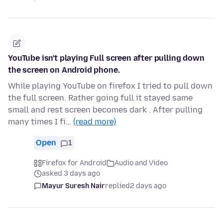
YouTube isn't playing Full screen after pulling down
the screen on Android phone.
While playing YouTube on firefox I tried to pull down
the full screen. Rather going full it stayed same
small and rest screen becomes dark . After pulling
many times I fi…
(read more)
Open
1
Firefox for Android
Audio and Video
asked 3 days ago
Mayur Suresh Nair
replied
2 days ago