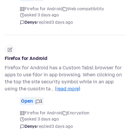
Firefox for Android
Web compatibility
asked 3 days ago
Denys
replied
3 days ago
Firefox for Android
Firefox for Android has a Custom Tabsl browser for
apps to use fdor in app browsing. When clicking on
the top the site security symbol while in an app
using the cusotm ta…
(read more)
Open
1
Firefox for Android
Encryption
asked 3 days ago
Denys
replied
3 days ago