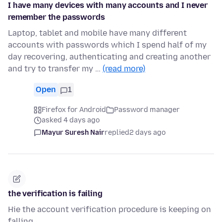
I have many devices with many accounts and I never
remember the passwords
Laptop, tablet and mobile have many different
accounts with passwords which I spend half of my
day recovering, authenticating and creating another
and try to transfer my …
(read more)
Open
1
Firefox for Android
Password manager
asked 4 days ago
Mayur Suresh Nair
replied
2 days ago
the verification is failing
Hie the account verification procedure is keeping on
falling