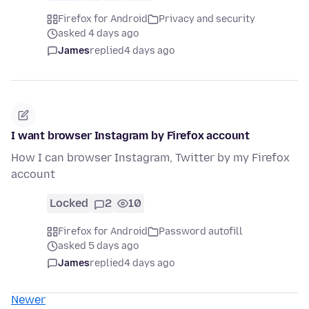
Firefox for Android
Privacy and security
asked 4 days ago
James
replied
4 days ago
I want browser Instagram by Firefox account
How I can browser Instagram, Twitter by my Firefox
account
Locked
2
10
Firefox for Android
Password autofill
asked 5 days ago
James
replied
4 days ago
Newer