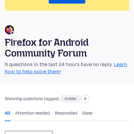
Firefox for Android
Community Forum
5 questions in the last 24 hours have no reply.
Learn
how to help solve them!
Showing questions tagged:
mobile
All
Attention needed
Responded
Done