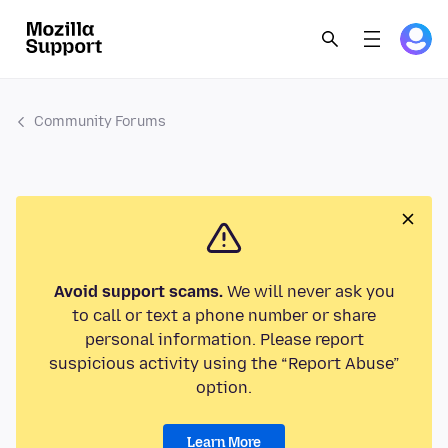
Community Forums
Avoid support scams.
We will never ask you
to call or text a phone number or share
personal information. Please report
suspicious activity using the “Report Abuse”
option.
Learn More