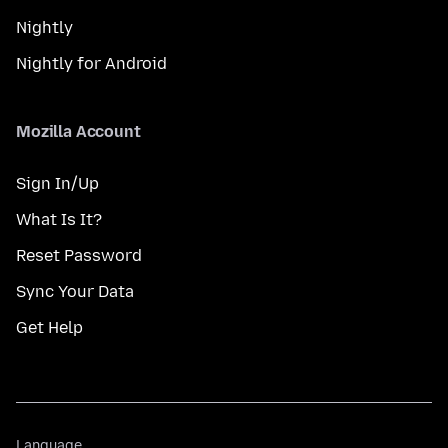
Nightly
Nightly for Android
Mozilla Account
Sign In/Up
What Is It?
Reset Password
Sync Your Data
Get Help
Language
Language