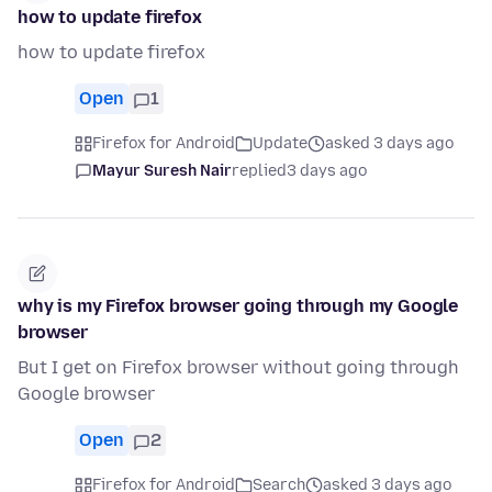
how to update firefox
how to update firefox
Open
1
Firefox for Android
Update
asked 3 days ago
Mayur Suresh Nair
replied
3 days ago
why is my Firefox browser going through my Google
browser
But I get on Firefox browser without going through
Google browser
Open
2
Firefox for Android
Search
asked 3 days ago