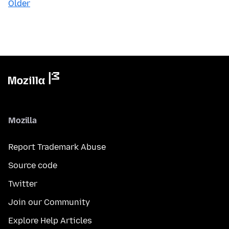
Older
Mozilla
Report Trademark Abuse
Source code
Twitter
Join our Community
Explore Help Articles