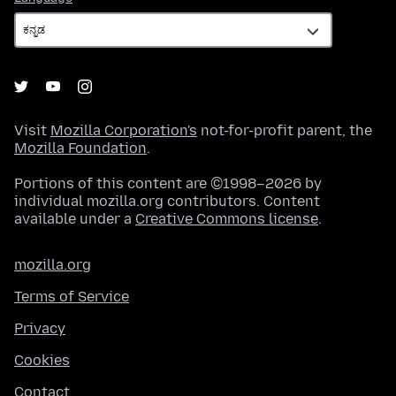
Visit
Mozilla Corporation's
not-for-profit parent, the
Mozilla Foundation
.
Portions of this content are ©1998–2026 by
individual mozilla.org contributors. Content
available under a
Creative Commons license
.
mozilla.org
Terms of Service
Privacy
Cookies
Contact