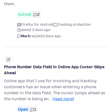
them..
Solved
2
Firefox for Android
Tracking protection
asked 3 days ago
Mark
replied
3 days ago
Phone Number Data Field in Online App Cursor Skips
Ahead
Online app that I use for invoicing and tracking
customers has an issue when entering a phone
number in the data field. The cursor jumps ahead as
the number is being en…
(read more)
Open
1