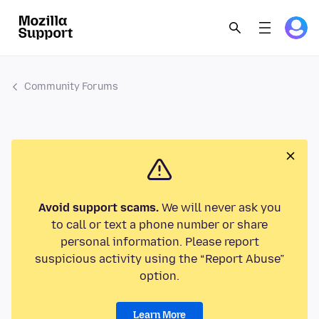
Community Forums
Avoid support scams.
We will never ask you
to call or text a phone number or share
personal information. Please report
suspicious activity using the “Report Abuse”
option.
Learn More