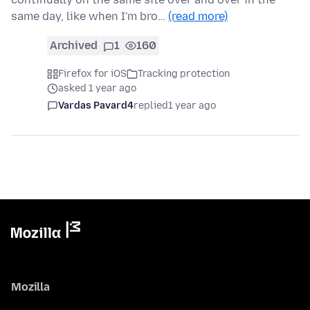
same day, like when I'm bro…
(read more)
Archived
1
160
Firefox for iOS
Tracking protection
asked 1 year ago
Vardas Pavard4
replied
1 year ago
Mozilla