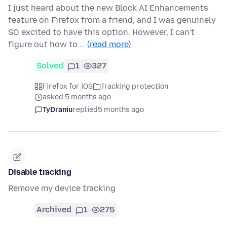
I just heard about the new Block AI Enhancements
feature on Firefox from a friend, and I was genuinely
SO excited to have this option. However, I can’t
figure out how to …
(read more)
Solved
1
327
Firefox for iOS
Tracking protection
asked 5 months ago
TyDraniu
replied
5 months ago
Disable tracking
Remove my device tracking
Archived
1
275