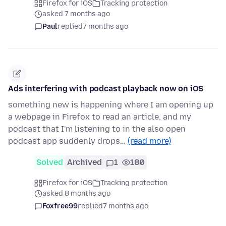
Firefox for iOS
Tracking protection
asked 7 months ago
Paul
replied
7 months ago
Ads interfering with podcast playback now on iOS
something new is happening where I am opening up
a webpage in Firefox to read an article, and my
podcast that I'm listening to in the also open
podcast app suddenly drops…
(read more)
Solved
Archived
1
180
Firefox for iOS
Tracking protection
asked 8 months ago
Foxfree99
replied
7 months ago