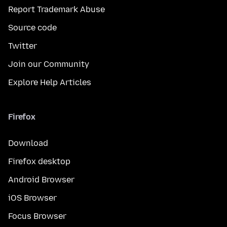
Report Trademark Abuse
Source code
Twitter
Join our Community
Explore Help Articles
Firefox
Download
Firefox desktop
Android Browser
iOS Browser
Focus Browser