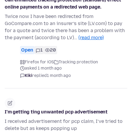
online payments on a redirected web page.
Twice now I have been redirected from
GoCompare.com to an insurer’s site (LV.com) to pay
for a quote and twice there has been a problem with
the payment (according to LV)…
(read more)
Open
1
20
Firefox for iOS
Tracking protection
asked 1 month ago
Kiki
replied
1 month ago
I’m getting ting unwanted pcp advertisement
I received advertisement for pcp claim, I’ve tried to
delete but as keeps popping up