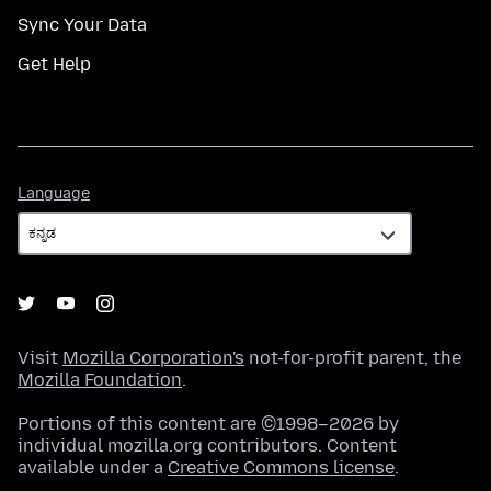
Sync Your Data
Get Help
Language
Language
Visit
Mozilla Corporation's
not-for-profit parent, the
Mozilla Foundation
.
Portions of this content are ©1998–2026 by
individual mozilla.org contributors. Content
available under a
Creative Commons license
.