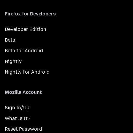
Firefox for Developers
Developer Edition
Beta
Beta for Android
Nightly
Nightly for Android
Mozilla Account
Sign In/Up
What Is It?
Reset Password