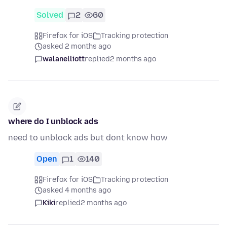
Solved
2
60
Firefox for iOS
Tracking protection
asked 2 months ago
walanelliott
replied
2 months ago
where do I unblock ads
need to unblock ads but dont know how
Open
1
140
Firefox for iOS
Tracking protection
asked 4 months ago
Kiki
replied
2 months ago