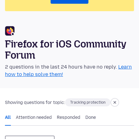
Firefox for iOS Community
Forum
2 questions in the last 24 hours have no reply.
Learn
how to help solve them!
Showing questions for topic:
Tracking protection
All
Attention needed
Responded
Done