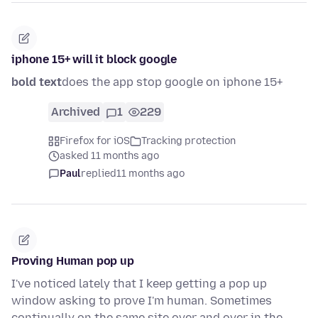
iphone 15+ will it block google
bold text
does the app stop google on iphone 15+
Archived
1
229
Firefox for iOS
Tracking protection
asked 11 months ago
Paul
replied
11 months ago
Proving Human pop up
I've noticed lately that I keep getting a pop up
window asking to prove I'm human. Sometimes
continually on the same site over and over in the