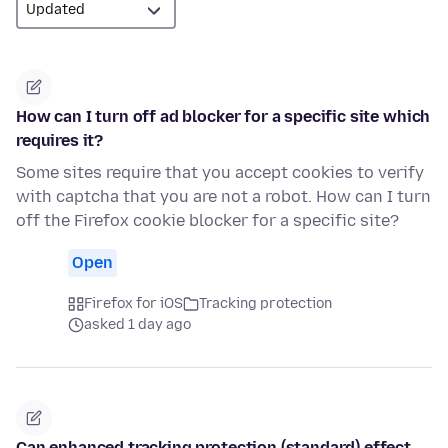
How can I turn off ad blocker for a specific site which
requires it?
Some sites require that you accept cookies to verify
with captcha that you are not a robot. How can I turn
off the Firefox cookie blocker for a specific site?
Open
Firefox for iOS
Tracking protection
asked 1 day ago
Can enhanced tracking protection (standard) effect