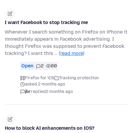
I want Facebook to stop tracking me
Whenever I search something on Firefox on iPhone it
immediately appears in Facebook advertising. I
thought Firefox was supposed to prevent Facebook
tracking? I want this …
(read more)
Open
2
80
Firefox for iOS
Tracking protection
asked 2 months ago
jbr
replied
2 months ago
How to block AI enhancements on IOS?