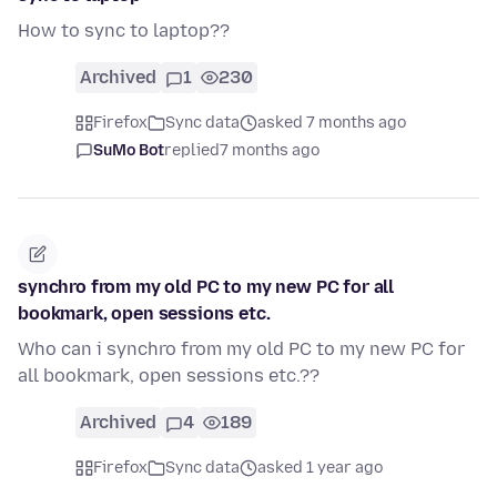
How to sync to laptop??
Archived
1
230
Firefox
Sync data
asked 7 months ago
SuMo Bot
replied
7 months ago
synchro from my old PC to my new PC for all
bookmark, open sessions etc.
Who can i synchro from my old PC to my new PC for
all bookmark, open sessions etc.??
Archived
4
189
Firefox
Sync data
asked 1 year ago