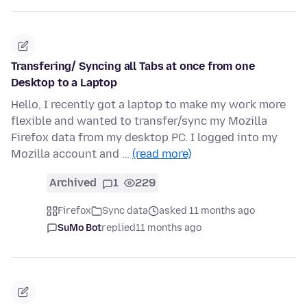
Transfering/ Syncing all Tabs at once from one
Desktop to a Laptop
Hello, I recently got a laptop to make my work more
flexible and wanted to transfer/sync my Mozilla
Firefox data from my desktop PC. I logged into my
Mozilla account and …
(read more)
Archived
1
229
Firefox
Sync data
asked 11 months ago
SuMo Bot
replied
11 months ago