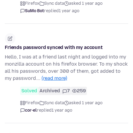
Firefox
Sync data
asked 1 year ago
SuMo Bot
replied
1 year ago
Friends password synced with my account
Hello, I was at a friend last night and logged into my
monzilla account on his firefox browser. To my shock
all his passwords, over 300 of them, got added to
my password.…
(read more)
Solved
Archived
7
259
Firefox
Sync data
asked 1 year ago
cor-el
replied
1 year ago