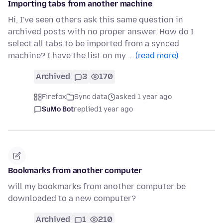
Importing tabs from another machine
Hi, I've seen others ask this same question in
archived posts with no proper answer. How do I
select all tabs to be imported from a synced
machine? I have the list on my …
(read more)
Archived
3
170
Firefox
Sync data
asked 1 year ago
SuMo Bot
replied
1 year ago
Bookmarks from another computer
will my bookmarks from another computer be
downloaded to a new computer?
Archived
1
210