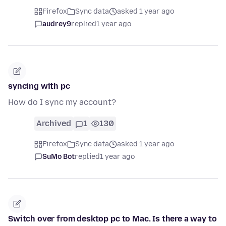
Firefox
Sync data
asked 1 year ago
audrey9
replied
1 year ago
syncing with pc
How do I sync my account?
Archived
1
130
Firefox
Sync data
asked 1 year ago
SuMo Bot
replied
1 year ago
Switch over from desktop pc to Mac. Is there a way to