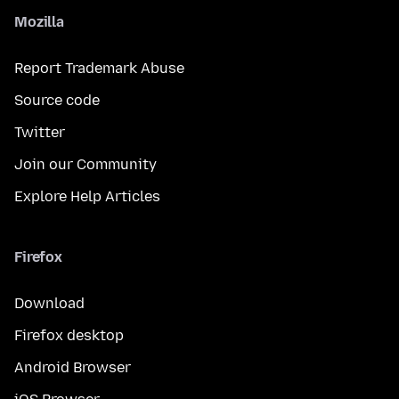
Mozilla
Report Trademark Abuse
Source code
Twitter
Join our Community
Explore Help Articles
Firefox
Download
Firefox desktop
Android Browser