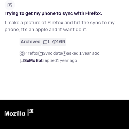
Trying to get my phone to sync with Firefox.
I make a picture of Firefox and hit the sync to my
phone, it's an apple and it want do it.
Archived
1
109
Firefox
Sync data
asked 1 year ago
SuMo Bot
replied
1 year ago