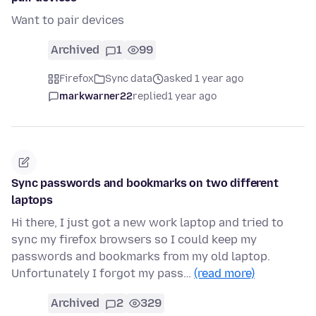
Want to pair devices
Archived
1
99
Firefox
Sync data
asked 1 year ago
markwarner22
replied
1 year ago
Sync passwords and bookmarks on two different
laptops
Hi there, I just got a new work laptop and tried to
sync my firefox browsers so I could keep my
passwords and bookmarks from my old laptop.
Unfortunately I forgot my pass…
(read more)
Archived
2
329