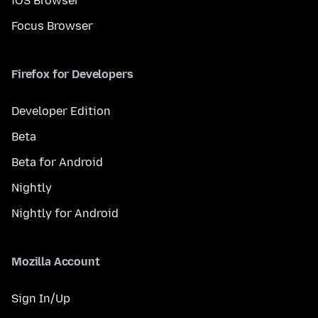
iOS Browser
Focus Browser
Firefox for Developers
Developer Edition
Beta
Beta for Android
Nightly
Nightly for Android
Mozilla Account
Sign In/Up