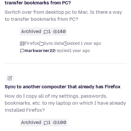
transfer bookmarks from PC?
Switch over from desktop pc to Mac. Is there a way
to transfer bookmarks from PC?
Archived
1
140
Firefox
Sync data
asked 1 year ago
markwarner22
replied
1 year ago
Sync to another compouter that already has Firefox
How do I copy all of my settings, passwords,
bookmarks, etc. to my laptop on which I have already
installed Firefox?
Archived
1
100