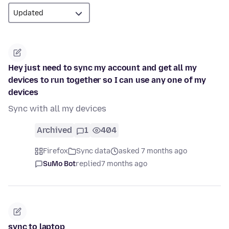
Hey just need to sync my account and get all my
devices to run together so I can use any one of my
devices
Sync with all my devices
Archived
1
404
Firefox
Sync data
asked 7 months ago
SuMo Bot
replied
7 months ago
sync to laptop