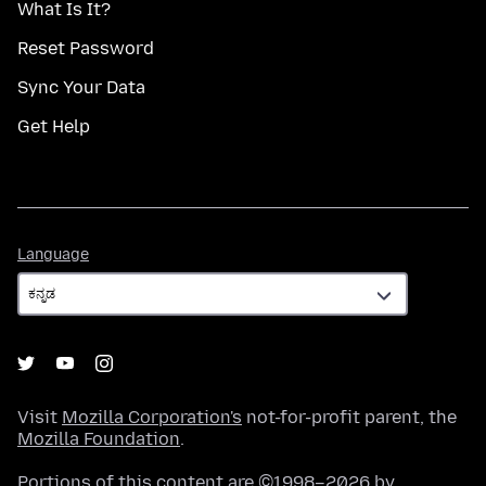
What Is It?
Reset Password
Sync Your Data
Get Help
Language
Language
Visit
Mozilla Corporation's
not-for-profit parent, the
Mozilla Foundation
.
Portions of this content are ©1998–2026 by