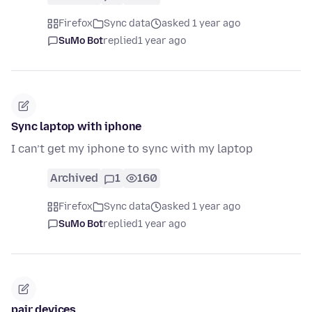
Firefox
Sync data
asked 1 year ago
SuMo Bot
replied
1 year ago
Sync laptop with iphone
I can’t get my iphone to sync with my laptop
Archived
1
160
Firefox
Sync data
asked 1 year ago
SuMo Bot
replied
1 year ago
pair devices