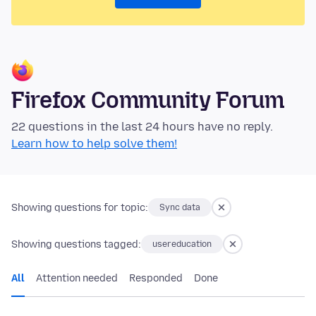
Firefox Community Forum
22 questions in the last 24 hours have no reply.
Learn how to help solve them!
Showing questions for topic:
Sync data
Showing questions tagged:
usereducation
All
Attention needed
Responded
Done