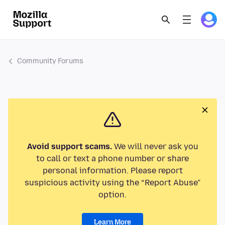
Community Forums
Avoid support scams.
We will never ask you
to call or text a phone number or share
personal information. Please report
suspicious activity using the “Report Abuse”
option.
Learn More