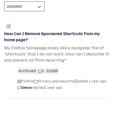
How Can I Remove Sponsored Shortcuts from my
home page?
My Firefox homepage looks like a dumpster fire of
"shortcuts" that I do not want. How can I declutter it,
and prevent sit from recurring?
Archived
1
288
Firefox
Privacy and security
asked 1 year ago
Denys
replied
1 year ago