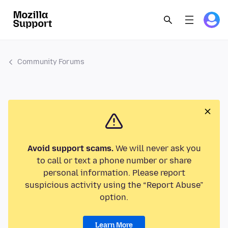
Community Forums
Avoid support scams.
We will never ask you
to call or text a phone number or share
personal information. Please report
suspicious activity using the “Report Abuse”
option.
Learn More