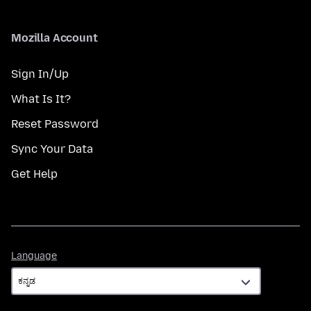
Mozilla Account
Sign In/Up
What Is It?
Reset Password
Sync Your Data
Get Help
Language
Language