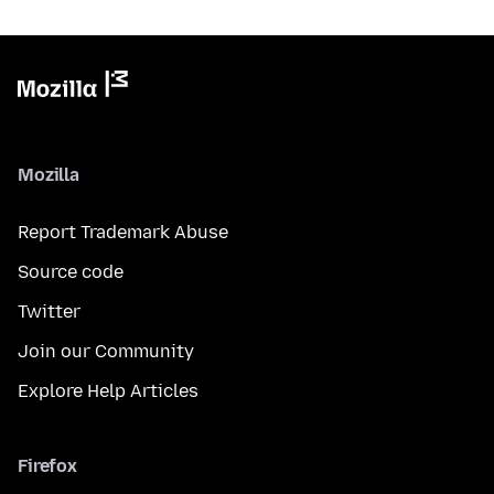
Mozilla
Report Trademark Abuse
Source code
Twitter
Join our Community
Explore Help Articles
Firefox