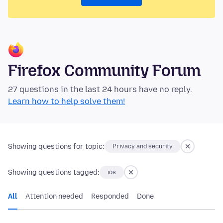
Firefox Community Forum
27 questions in the last 24 hours have no reply.
Learn how to help solve them!
Showing questions for topic:
Privacy and security
Showing questions tagged:
ios
All
Attention needed
Responded
Done