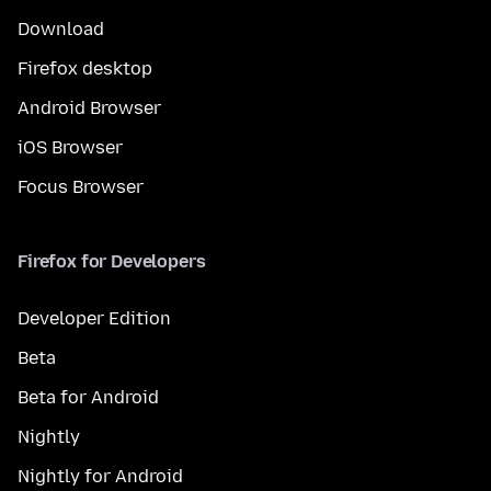
Download
Firefox desktop
Android Browser
iOS Browser
Focus Browser
Firefox for Developers
Developer Edition
Beta
Beta for Android
Nightly
Nightly for Android