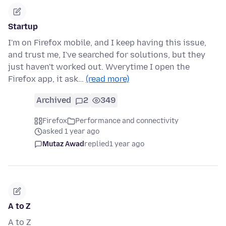
Startup
I'm on Firefox mobile, and I keep having this issue,
and trust me, I've searched for solutions, but they
just haven't worked out. Wverytime I open the
Firefox app, it ask…
(read more)
Archived
2
349
Firefox
Performance and connectivity
asked 1 year ago
Mutaz Awad
replied
1 year ago
A to Z
A to Z