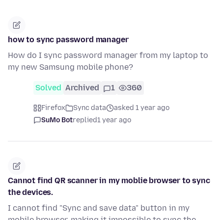
how to sync password manager
How do I sync password manager from my laptop to
my new Samsung mobile phone?
Solved
Archived
1
360
Firefox
Sync data
asked 1 year ago
SuMo Bot
replied
1 year ago
Cannot find QR scanner in my moblie browser to sync
the devices.
I cannot find "Sync and save data" button in my
mobile browser, making it impossible to sync the