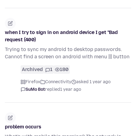
when I try to sign in on android device I get "Bad
request (400)
Trying to sync my android to desktop passwords.
Cannot find a screen on android with menu ||| button
Archived
1
180
Firefox
Connectivity
asked 1 year ago
SuMo Bot
replied
1 year ago
problem occurs