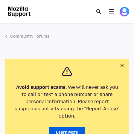
Community Forums
Avoid support scams.
We will never ask you
to call or text a phone number or share
personal information. Please report
suspicious activity using the “Report Abuse”
option.
Learn More