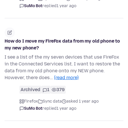
SuMo Bot
replied
1 year ago
How do I move my FireFox data from my old phone to
my new phone?
I see a list of the my seven devices that use FireFox
in the Connected Services list. I want to restore the
data from my old phone onto my NEW phone.
However, there does…
(read more)
Archived
1
379
Firefox
Sync data
asked 1 year ago
SuMo Bot
replied
1 year ago