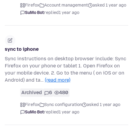
Firefox
Account management
asked 1 year ago
SuMo Bot
replied
1 year ago
sync to iphone
Sync instructions on desktop browser include: Sync
Firefox on your phone or tablet 1. Open Firefox on
your mobile device. 2. Go to the menu ( on iOS or on
Android) and ta…
(read more)
Archived
6
480
Firefox
Sync configuration
asked 1 year ago
SuMo Bot
replied
1 year ago