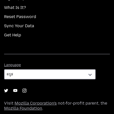
What Is It?
Reset Password
Sync Your Data
Get Help
Language
Language
Visit
Mozilla Corporation's
not-for-profit parent, the
Mozilla Foundation
.