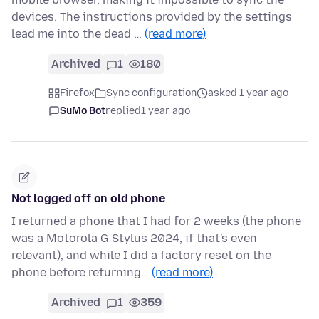
devices. The instructions provided by the settings
lead me into the dead …
(read more)
Archived
1
180
Firefox
Sync configuration
asked 1 year ago
SuMo Bot
replied
1 year ago
Not logged off on old phone
I returned a phone that I had for 2 weeks (the phone
was a Motorola G Stylus 2024, if that's even
relevant), and while I did a factory reset on the
phone before returning…
(read more)
Archived
1
359