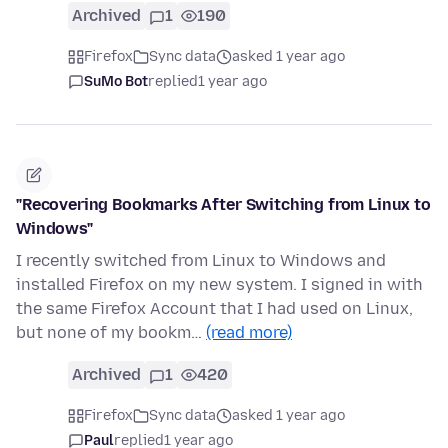
Archived
1
190
Firefox
Sync data
asked 1 year ago
SuMo Bot
replied
1 year ago
"Recovering Bookmarks After Switching from Linux to
Windows"
I recently switched from Linux to Windows and
installed Firefox on my new system. I signed in with
the same Firefox Account that I had used on Linux,
but none of my bookm…
(read more)
Archived
1
420
Firefox
Sync data
asked 1 year ago
Paul
replied
1 year ago