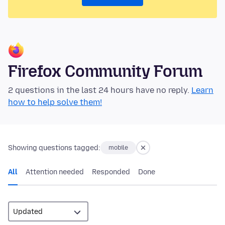
Firefox Community Forum
2 questions in the last 24 hours have no reply.
Learn
how to help solve them!
Showing questions tagged:
mobile
All
Attention needed
Responded
Done