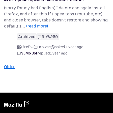
(sorry for my bad English) I delete and again install
Firefox, and after this if I open tabs (Youtube, etc)
and close browser, tabs doesn't restore and showing
default 1 …
(read more)
Archived
3
259
Firefox
Browse
asked 1 year ago
SuMo Bot
replied
1 year ago
Older