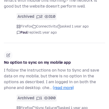
What's with mobile this morning? The network is
good but the website doesn't perform well
Archived
2
310
Firefox
Connectivity
asked 1 year ago
Paul
replied
1 year ago
No option to sync on my mobile app
I follow the instructions on how to Sync and save
data on my mobile, but there is no option in the
options as described. I am logged in on both the
phone and desktop. che…
(read more)
Archived
1
300
Firefox
Sync failure
asked 1 year ago