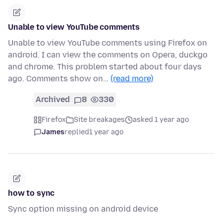
Unable to view YouTube comments
Unable to view YouTube comments using Firefox on
android. I can view the comments on Opera, duckgo
and chrome. This problem started about four days
ago. Comments show on…
(read more)
Archived
8
330
Firefox
Site breakages
asked 1 year ago
James
replied
1 year ago
how to sync
Sync option missing on android device