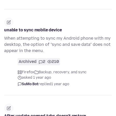
unable to sync mobile device
When attempting to sync my Android phone with my
desktop, the option of "sync and save data" does not
appear in the menu.
Archived
2
210
Firefox
Backup, recovery, and sync
asked 1 year ago
SuMo Bot
replied
1 year ago
After update opened tabs doesn't restore