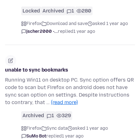
Locked
Archived
1
280
Firefox
Download and save
asked 1 year ago
jscher2000 -...
replied
1 year ago
unable to sync bookmarks
Running Win11 on desktop PC. Sync option offers QR
code to scan but Firefox on android does not have
sync scan option on settings. Despite instructions
to contrary, that …
(read more)
Archived
1
329
Firefox
Sync data
asked 1 year ago
SuMo Bot
replied
1 year ago