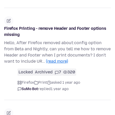
Firefox Printing - remove Header and Footer options
missing
Hello, After Firefox removed about:config option
from Beta and Nightly, can you tell me how to remove
Header and Footer when I print documents? I don't
want to include UR…
(read more)
Locked
Archived
7
320
Firefox
Print
asked 1 year ago
SuMo Bot
replied
1 year ago