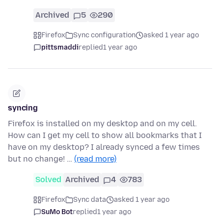
Archived
5
290
Firefox
Sync configuration
asked 1 year ago
pittsmaddi
replied
1 year ago
syncing
Firefox is installed on my desktop and on my cell.
How can I get my cell to show all bookmarks that I
have on my desktop? I already synced a few times
but no change! …
(read more)
Solved
Archived
4
783
Firefox
Sync data
asked 1 year ago
SuMo Bot
replied
1 year ago