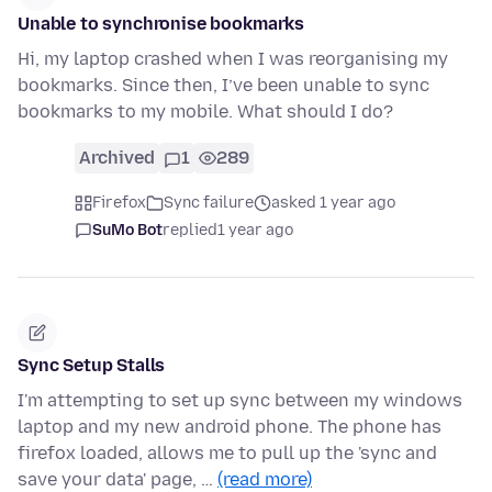
Unable to synchronise bookmarks
Hi, my laptop crashed when I was reorganising my
bookmarks. Since then, I’ve been unable to sync
bookmarks to my mobile. What should I do?
Archived
1
289
Firefox
Sync failure
asked 1 year ago
SuMo Bot
replied
1 year ago
Sync Setup Stalls
I'm attempting to set up sync between my windows
laptop and my new android phone. The phone has
firefox loaded, allows me to pull up the 'sync and
save your data' page, …
(read more)