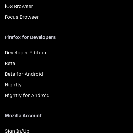
iOS Browser
Focus Browser
Firefox for Developers
Developer Edition
Beta
Beta for Android
Nightly
Nightly for Android
Mozilla Account
Sign In/Up