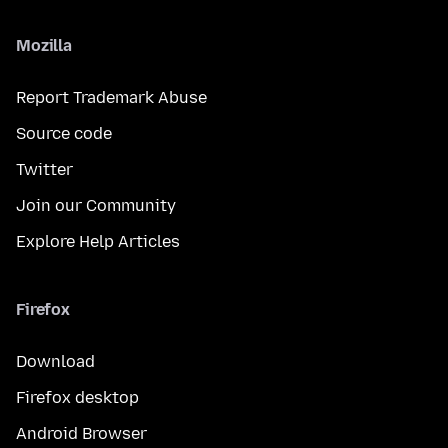
Mozilla
Report Trademark Abuse
Source code
Twitter
Join our Community
Explore Help Articles
Firefox
Download
Firefox desktop
Android Browser