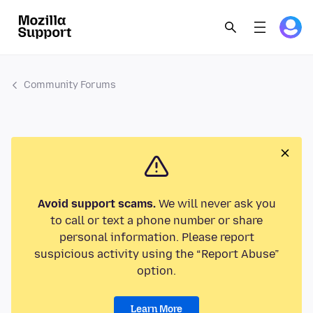
Community Forums
Avoid support scams.
We will never ask you
to call or text a phone number or share
personal information. Please report
suspicious activity using the “Report Abuse”
option.
Learn More