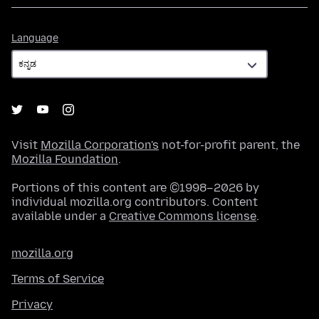
Language
Language
Visit
Mozilla Corporation's
not-for-profit parent, the
Mozilla Foundation
.
Portions of this content are ©1998–2026 by
individual mozilla.org contributors. Content
available under a
Creative Commons license
.
mozilla.org
Terms of Service
Privacy