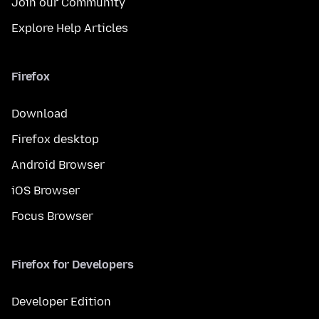
Join our Community
Explore Help Articles
Firefox
Download
Firefox desktop
Android Browser
iOS Browser
Focus Browser
Firefox for Developers
Developer Edition