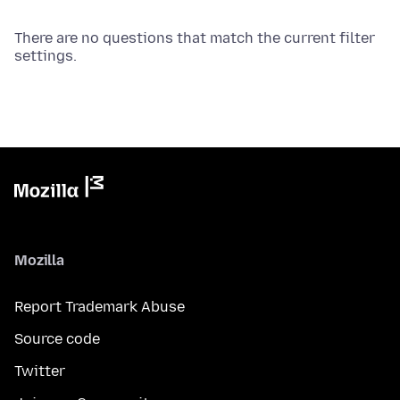
There are no questions that match the current filter
settings.
Mozilla
Report Trademark Abuse
Source code
Twitter