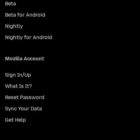
Beta
Beta for Android
Nightly
Nightly for Android
Mozilla Account
Sign In/Up
What Is It?
Reset Password
Sync Your Data
Get Help