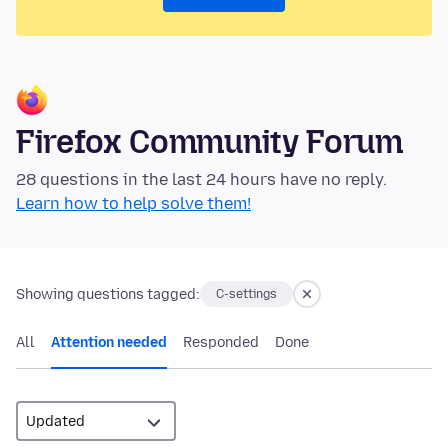
Firefox Community Forum
28 questions in the last 24 hours have no reply.
Learn how to help solve them!
Showing questions tagged:
C-settings
All
Attention needed
Responded
Done