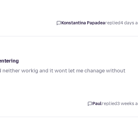
Konstantina Papadea
replied
4 days 
entering
 neither workig and it wont let me chanage without
Paul
replied
3 weeks 