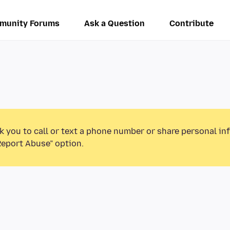
munity Forums
Ask a Question
Contribute
k you to call or text a phone number or share personal in
Report Abuse” option.