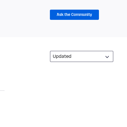
Ask the Community