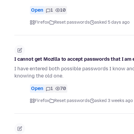
Open
1
10
Firefox
Reset passwords
asked 5 days ago
I cannot get Mozilla to accept passwords that I am 
I have entered both possible passwords I know and
knowing the old one.
Open
1
70
Firefox
Reset passwords
asked 3 weeks ago