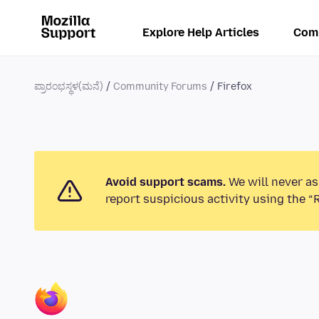
Explore Help Articles
Com
ಪ್ರಾರಂಭಸ್ಥಳ(ಮನೆ)
Community Forums
Firefox
Avoid support scams.
We will never as
report suspicious activity using the “