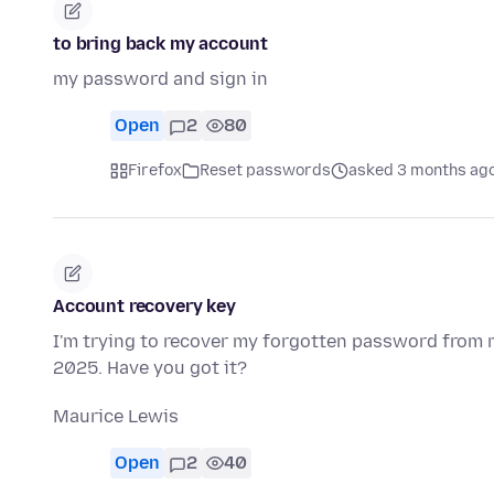
to bring back my account
my password and sign in
Open
2
80
Firefox
Reset passwords
asked 3 months ag
Account recovery key
I'm trying to recover my forgotten password from 
2025. Have you got it?
Maurice Lewis
Open
2
40