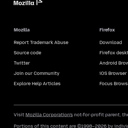
Mozilla
Firefox
Report Trademark Abuse
Download
Source code
Firefox desk
Twitter
Android Bro
Join our Community
iOS Browser
Explore Help Articles
Focus Brows
Visit
Mozilla Corporation's
not-for-profit parent, t
Portions of this content are ©1998–2026 by individ