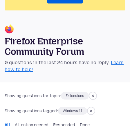
Firefox Enterprise
Community Forum
0 questions in the last 24 hours have no reply.
Learn
how to help!
Showing questions for topic:
Extensions
Showing questions tagged:
Windows 11
All
Attention needed
Responded
Done