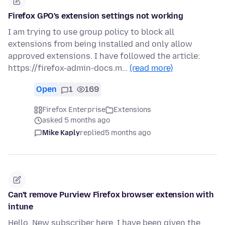
Firefox GPO's extension settings not working
I am trying to use group policy to block all
extensions from being installed and only allow
approved extensions. I have followed the article:
https://firefox-admin-docs.m…
(read more)
Open
1
169
Firefox Enterprise
Extensions
asked 5 months ago
Mike Kaply
replied
5 months ago
Can't remove Purview Firefox browser extension with
intune
Hello, New subscriber here. I have been given the