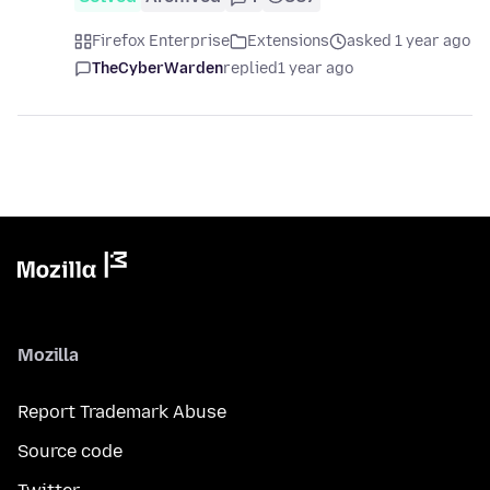
Firefox Enterprise
Extensions
asked 1 year ago
TheCyberWarden
replied
1 year ago
Mozilla
Report Trademark Abuse
Source code