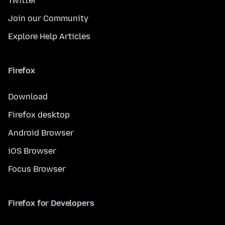
Twitter
Join our Community
Explore Help Articles
Firefox
Download
Firefox desktop
Android Browser
iOS Browser
Focus Browser
Firefox for Developers