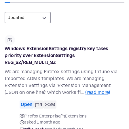
Windows ExtensionSettings registry key takes
priority over ExtensionSettings
REG_SZ/REG_MULTI_SZ
We are managing Firefox settings using Intune via
Imported ADMX templates. We are managing
Extension Settings via 'Extension Management
(JSON on one line)' which works fi…
(read more)
Open
4
20
Firefox Enterprise
Extensions
asked 1 month ago