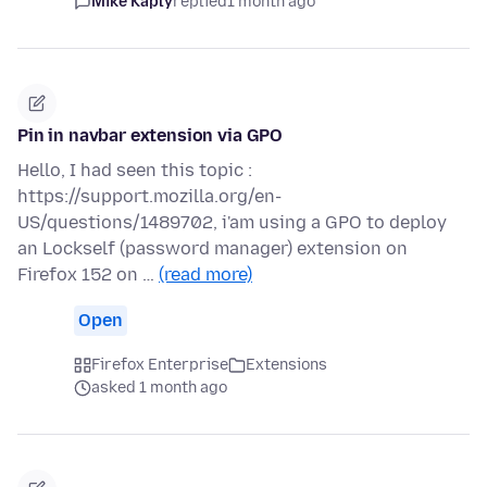
Mike Kaply
replied
1 month ago
Pin in navbar extension via GPO
Hello, I had seen this topic :
https://support.mozilla.org/en-
US/questions/1489702, i'am using a GPO to deploy
an Lockself (password manager) extension on
Firefox 152 on …
(read more)
Open
Firefox Enterprise
Extensions
asked 1 month ago