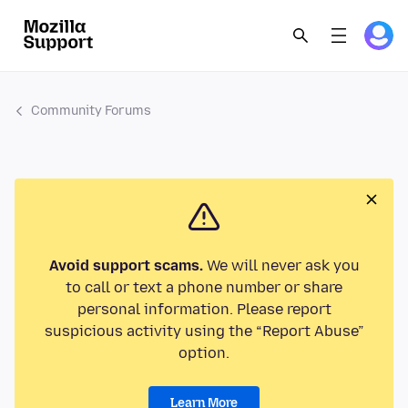
Community Forums
Avoid support scams.
We will never ask you
to call or text a phone number or share
personal information. Please report
suspicious activity using the “Report Abuse”
option.
Learn More