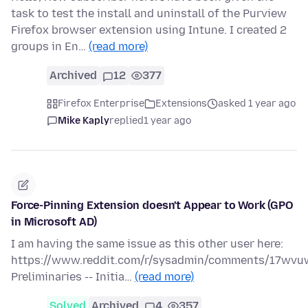
task to test the install and uninstall of the Purview
Firefox browser extension using Intune. I created 2
groups in En…
(read more)
Archived
12
377
Firefox Enterprise
Extensions
asked 1 year ago
Mike Kaply
replied
1 year ago
Force-Pinning Extension doesn't Appear to Work (GPO
in Microsoft AD)
I am having the same issue as this other user here:
https://www.reddit.com/r/sysadmin/comments/17wvuw
Preliminaries -- Initia…
(read more)
Solved
Archived
4
357