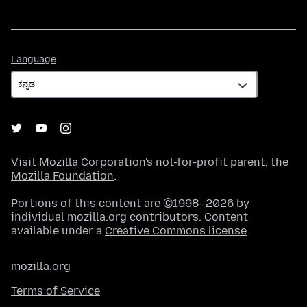
Language
Language
Visit
Mozilla Corporation's
not-for-profit parent, the
Mozilla Foundation
.
Portions of this content are ©1998–2026 by
individual mozilla.org contributors. Content
available under a
Creative Commons license
.
mozilla.org
Terms of Service