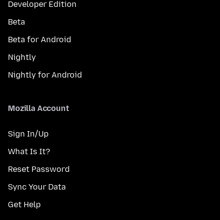
Developer Edition
Beta
Beta for Android
Nightly
Nightly for Android
Mozilla Account
Sign In/Up
What Is It?
Reset Password
Sync Your Data
Get Help