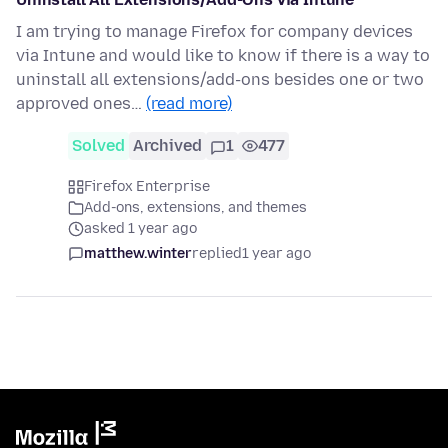
I am trying to manage Firefox for company devices
via Intune and would like to know if there is a way to
uninstall all extensions/add-ons besides one or two
approved ones…
(read more)
Solved
Archived
1
477
Firefox Enterprise
Add-ons, extensions, and themes
asked 1 year ago
matthew.winter
replied
1 year ago