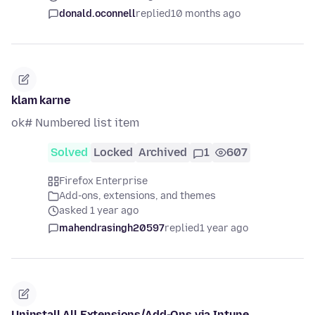
donald.oconnell
replied
10 months ago
klam karne
ok# Numbered list item
Solved
Locked
Archived
1
607
Firefox Enterprise
Add-ons, extensions, and themes
asked 1 year ago
mahendrasingh20597
replied
1 year ago
Uninstall All Extensions/Add-Ons via Intune