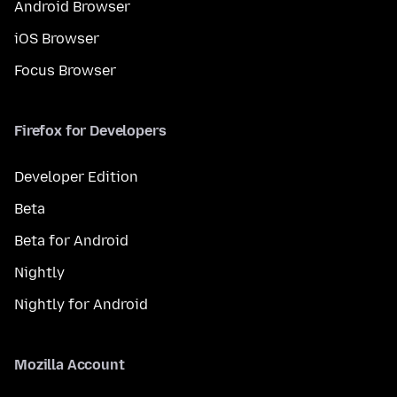
Android Browser
iOS Browser
Focus Browser
Firefox for Developers
Developer Edition
Beta
Beta for Android
Nightly
Nightly for Android
Mozilla Account