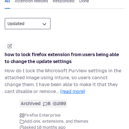
All
Attention needed
Responded
Done
how to lock firefox extension from users being able
to change the update settings
How do I lock the Microsoft Purview settings in the
attached image using intune, so users cannot
change them. I have been able to make it that they
cant disable or remove…
(read more)
Archived
8
289
Firefox Enterprise
Add-ons, extensions, and themes
asked 10 months ago