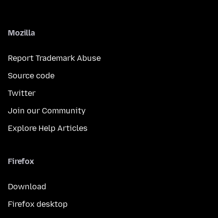
Mozilla
Report Trademark Abuse
Source code
Twitter
Join our Community
Explore Help Articles
Firefox
Download
Firefox desktop