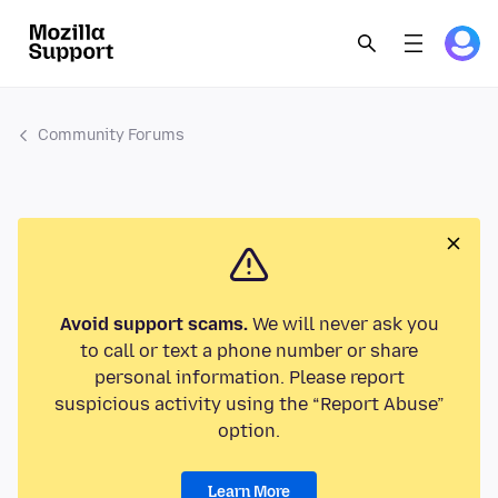
Community Forums
Avoid support scams.
We will never ask you
to call or text a phone number or share
personal information. Please report
suspicious activity using the “Report Abuse”
option.
Learn More