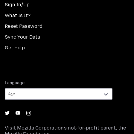
Sign In/Up
What Is It?
Reset Password
Sync Your Data
Get Help
Language
Language
Visit
Mozilla Corporation's
not-for-profit parent, the
Mozilla Foundation
.