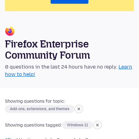
Firefox Enterprise
Community Forum
0 questions in the last 24 hours have no reply.
Learn
how to help!
Showing questions for topic:
Add-ons, extensions, and themes
Showing questions tagged:
Windows 11