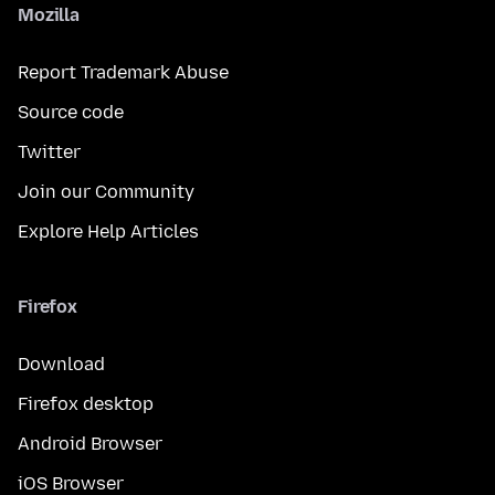
Mozilla
Report Trademark Abuse
Source code
Twitter
Join our Community
Explore Help Articles
Firefox
Download
Firefox desktop
Android Browser
iOS Browser