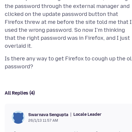
the password through the external manager and
clicked on the update password button that
Firefox threw at me before the site told me that I
used the wrong password. So now I'm thinking
that the right password was in Firefox, and I just
Is there any way to get Firefox to cough up the o
All Replies (4)
Locale Leader
Swarnava Sengupta
26/1/13 11:57 AM