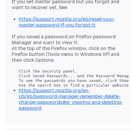
If you set master password but you forgot and
https://support.mozilla.org/kb/reset-your-
master-password-if-you-forgot-it
If you saved a password on Firefox password
Manager and want to view it.
At the top of the Firefox window, click on the
Firefox button (Tools menu in Windows XP) and
   Click the Security panel.

   To see the passwords you have saved, click Show 
https://support.mozilla.org/en-
US/kb/password-manager-remember-delete-
change-passwords#w_viewing-and-deleting-
password