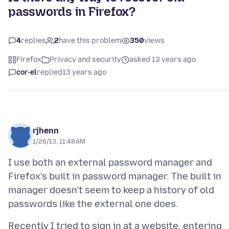
passwords in Firefox?
4
replies
2
have this problem
350
views
Firefox
Privacy and security
asked 13 years ago
cor-el
replied
13 years ago
rjhenn
1/26/13, 11:48 AM
I use both an external password manager and
Firefox's built in password manager. The built in
manager doesn't seem to keep a history of old
Recently I tried to sign in at a website, entering