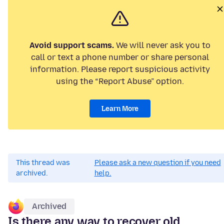
Avoid support scams.
We will never ask you to
call or text a phone number or share personal
information. Please report suspicious activity
using the “Report Abuse” option.
Learn More
This thread was
Please ask a new question if you need
archived.
help.
Archived
Is there any way to recover old