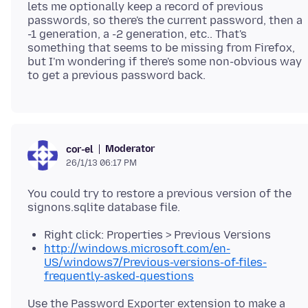
lets me optionally keep a record of previous
passwords, so there's the current password, then a
-1 generation, a -2 generation, etc.. That's
something that seems to be missing from Firefox,
but I'm wondering if there's some non-obvious way
Moderator
cor-el
26/1/13 06:17 PM
You could try to restore a previous version of the
Right click: Properties > Previous Versions
http://windows.microsoft.com/en-
US/windows7/Previous-versions-of-files-
frequently-asked-questions
Use the Password Exporter extension to make a