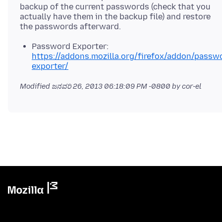
backup of the current passwords (check that you
actually have them in the backup file) and restore
Password Exporter:
https://addons.mozilla.org/firefox/addon/passw
exporter/
Modified
ಜನವರಿ 26, 2013 06:18:09 PM -0800
by cor-el