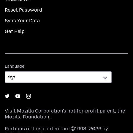
Reset Password
Sync Your Data
Get Help
Language
Language
Visit
Mozilla Corporation's
not-for-profit parent, the
Mozilla Foundation
.
Portions of this content are ©1998–2026 by