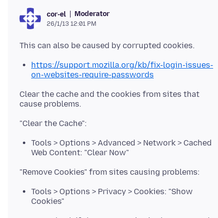
Moderator
cor-el
26/1/13 12:01 PM
https://support.mozilla.org/kb/fix-login-issues-
on-websites-require-passwords
Clear the cache and the cookies from sites that
Tools > Options > Advanced > Network > Cached
Web Content: "Clear Now"
Tools > Options > Privacy > Cookies: "Show
Cookies"