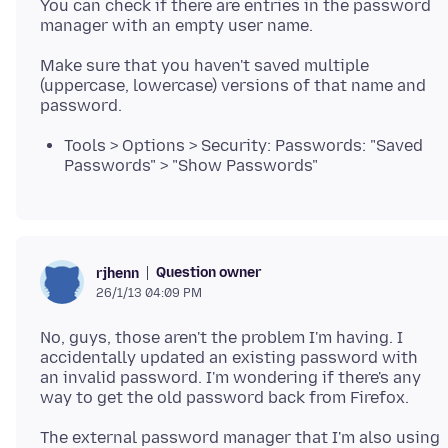
You can check if there are entries in the password
manager with an empty user name.
Make sure that you haven't saved multiple
(uppercase, lowercase) versions of that name and
Tools > Options > Security: Passwords: "Saved
Passwords" > "Show Passwords"
Question owner
rjhenn
26/1/13 04:09 PM
No, guys, those aren't the problem I'm having. I
accidentally updated an existing password with
an invalid password. I'm wondering if there's any
The external password manager that I'm also using