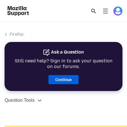
Firefox
Ask a Question
Still need help? Sign in to ask your question
on our forums.
Continue
Question Tools