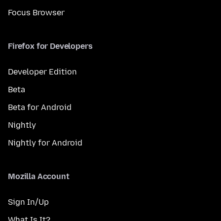
Focus Browser
Firefox for Developers
Developer Edition
Beta
Beta for Android
Nightly
Nightly for Android
Mozilla Account
Sign In/Up
What Is It?