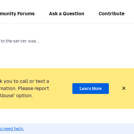
munity Forums
Ask a Question
Contribute
to the server was...
 you to call or text a
mation. Please report
Learn More
Abuse” option.
ou need help.