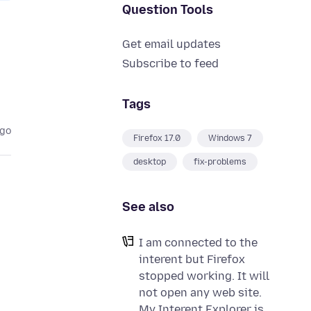
Question Tools
Get email updates
Subscribe to feed
Tags
ago
Firefox 17.0
Windows 7
desktop
fix-problems
See also
I am connected to the
interent but Firefox
stopped working. It will
not open any web site.
My Interent Explorer is