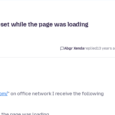
eset while the page was loading
Abgr Xenda
replied
13 years 
com/
" on office network I receive the following
 the page was loading.