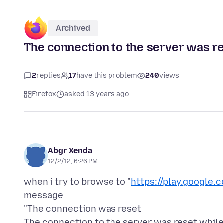
Archived
The connection to the server was r
2
replies
17
have this problem
240
views
Firefox
asked 13 years ago
Abgr Xenda
12/2/12, 6:26 PM
when i try to browse to "
https://play.google.
message
"The connection was reset
The connection to the server was reset while