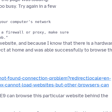
our computer's network

a firewall or proxy, make sure

website, and because I know that there is a hardwa
nnect at home and was able successfully to browse t
-not-found-connection-problem?redirectlocale=en-
x-cannot-load-websites-but-other-browsers-can
IE9 can browse this particular website behind the