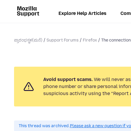
Explore Help Articles
Com
ಪ್ರಾರಂಭಸ್ಥಳ(ಮನೆ)
Support Forums
Firefox
The connection 
Avoid support scams.
We will never ask
phone number or share personal infor
suspicious activity using the “Report 
This thread was archived.
Please ask a new question if y