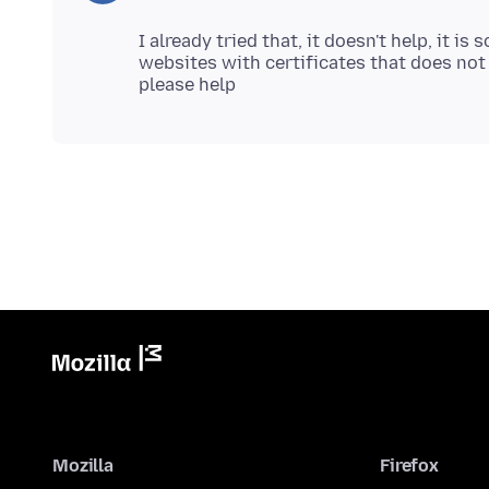
I already tried that, it doesn't help, it 
websites with certificates that does not
Mozilla
Firefox