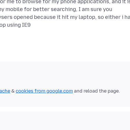
or me to browse for my phone applications, and it i
my mobile for better searching, I am sure you
sers opened because it hit my laptop, so either i h
cache
&
cookies from google.com