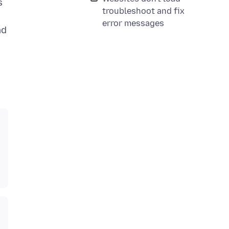
s
troubleshoot and fix
error messages
ad