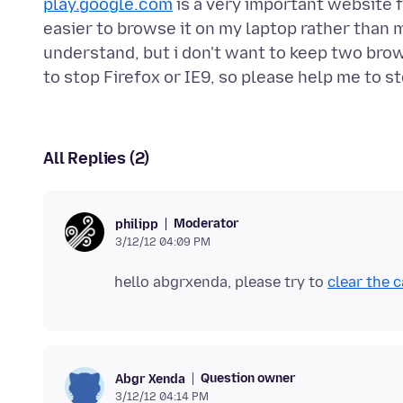
play.google.com
is a very important website f
easier to browse it on my laptop rather than 
understand, but i don't want to keep two brow
All Replies (2)
Moderator
philipp
3/12/12 04:09 PM
hello abgrxenda, please try to
clear the 
Question owner
Abgr Xenda
3/12/12 04:14 PM