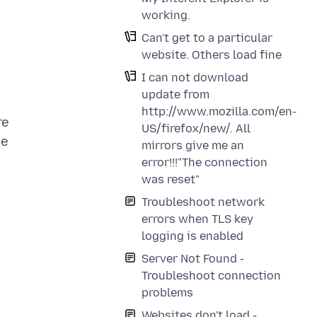
working.
Can't get to a particular
website. Others load fine
I can not download
update from
http://www.mozilla.com/en-
re
US/firefox/new/. All
he
mirrors give me an
error!!!"The connection
was reset"
Troubleshoot network
errors when TLS key
logging is enabled
Server Not Found -
Troubleshoot connection
problems
Websites don't load -