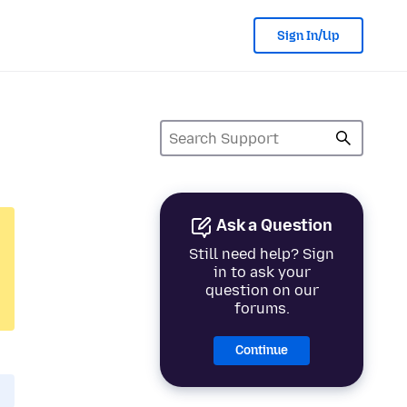
Sign In/Up
Ask a Question
Still need help? Sign
in to ask your
question on our
forums.
Continue