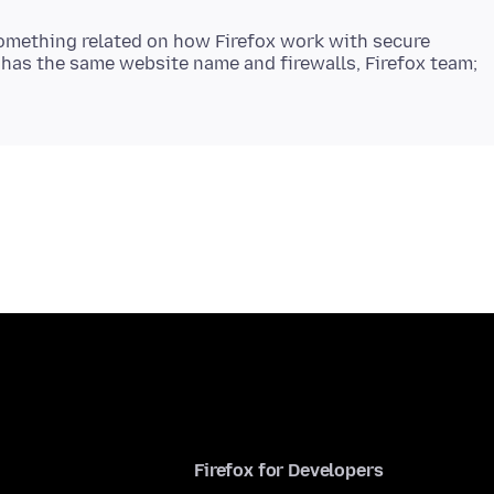
is something related on how Firefox work with secure
 has the same website name and firewalls, Firefox team;
Firefox for Developers