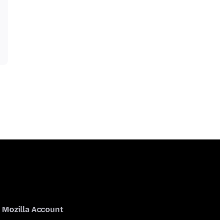
Mozilla Account