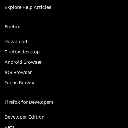
Explore Help Articles
Firefox
Download
Firefox desktop
Android Browser
iOS Browser
Focus Browser
Firefox for Developers
Developer Edition
Beta