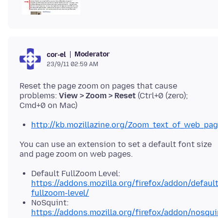
Moderator
cor-el
23/9/11 02:59 AM
Reset the page zoom on pages that cause
problems:
View > Zoom > Reset
(Ctrl+0 (zero);
http://kb.mozillazine.org/Zoom_text_of_web_pa
You can use an extension to set a default font size
Default FullZoom Level:
https://addons.mozilla.org/firefox/addon/default
fullzoom-level/
NoSquint:
https://addons.mozilla.org/firefox/addon/nosqui