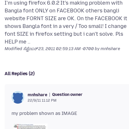
I'm using firefox 6.0.2 It's making problem with
Bangla font ONLY on FACEBOOK others bangli
website FORNT SIZE are OK. On the FACEBOOK it
shows Bangla font in a very / Too small! I change
font SIZE in firefox setting but i can't solve. Pls
Modified
ಸೆಪ್ಟೆಂಬರ್ 23, 2011 02:59:13 AM -0700
by mnhshare
All Replies (2)
Question owner
mnhshare
22/9/11 11:12 PM