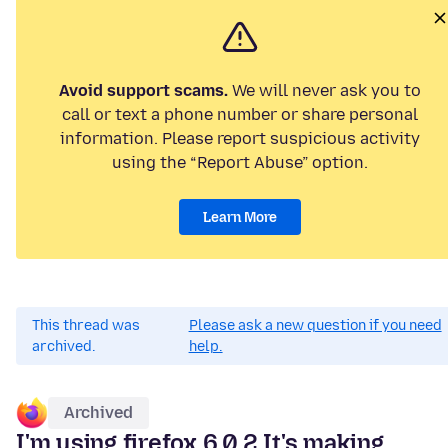
Avoid support scams.
We will never ask you to
call or text a phone number or share personal
information. Please report suspicious activity
using the “Report Abuse” option.
Learn More
This thread was
Please ask a new question if you need
archived.
help.
Archived
I'm using firefox 6.0.2 It's making