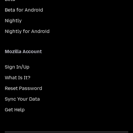
Beta for Android
Nightly
Nightly for Android
Mozilla Account
Sign In/Up
What Is It?
Reset Password
Sync Your Data
Get Help