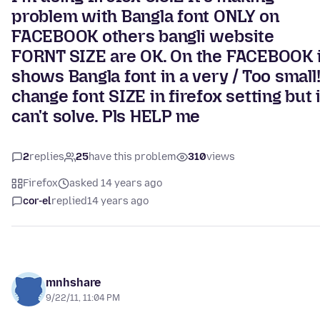
problem with Bangla font ONLY on
FACEBOOK others bangli website
FORNT SIZE are OK. On the FACEBOOK i
shows Bangla font in a very / Too small!
change font SIZE in firefox setting but 
can't solve. Pls HELP me
2
replies
25
have this problem
310
views
Firefox
asked 14 years ago
cor-el
replied
14 years ago
mnhshare
9/22/11, 11:04 PM