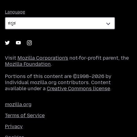
Language
Language
Visit
Mozilla Corporation's
not-for-profit parent, the
Mozilla Foundation
.
Portions of this content are ©1998–2026 by
individual mozilla.org contributors. Content
available under a
Creative Commons license
.
mozilla.org
Terms of Service
Privacy