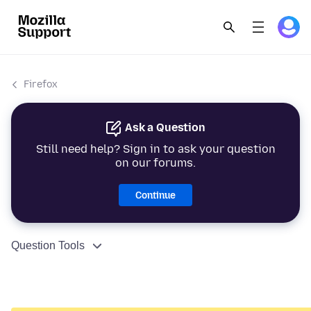
Firefox
Ask a Question
Still need help? Sign in to ask your question
on our forums.
Continue
Question Tools