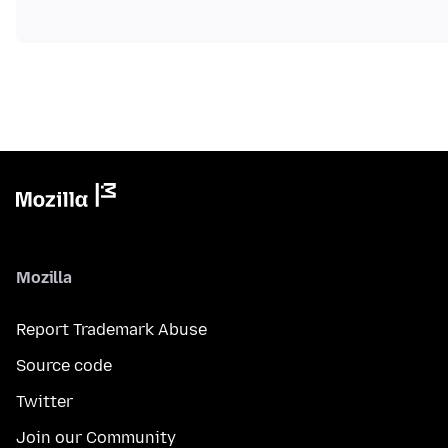
Mozilla
Report Trademark Abuse
Source code
Twitter
Join our Community