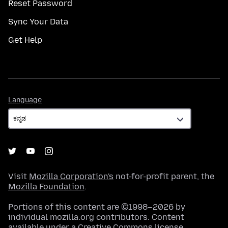
Reset Password
Sync Your Data
Get Help
Language
Language
Visit
Mozilla Corporation's
not-for-profit parent, the
Mozilla Foundation
.
Portions of this content are ©1998–2026 by
individual mozilla.org contributors. Content
available under a
Creative Commons license
.