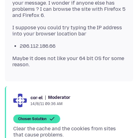
your message. I wonder if anyone else has
problems ? I can browse the site with Firefox 5
I suppose you could try typing the IP address
206.112.186.66
Maybe it does not like your 64 bit OS for some
Moderator
cor-el
14/8/11 09:36 AM
Chosen Solution
Clear the cache and the cookies from sites