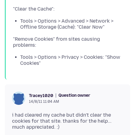
Tools > Options > Advanced > Network >
Offline Storage (Cache): "Clear Now"
"Remove Cookies" from sites causing
Tools > Options > Privacy > Cookies: "Show
Cookies"
Question owner
Tracey1020
14/8/11 11:04 AM
i had cleared my cache but didn't clear the
cookies for that site. thanks for the help...