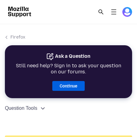
Firefox
Ask a Question
Still need help? Sign in to ask your question
on our forums.
Continue
Question Tools