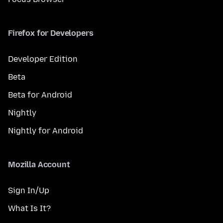
Firefox for Developers
Developer Edition
Beta
Beta for Android
Nightly
Nightly for Android
Mozilla Account
Sign In/Up
What Is It?