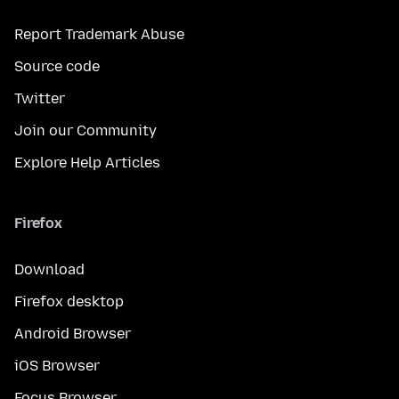
Report Trademark Abuse
Source code
Twitter
Join our Community
Explore Help Articles
Firefox
Download
Firefox desktop
Android Browser
iOS Browser
Focus Browser