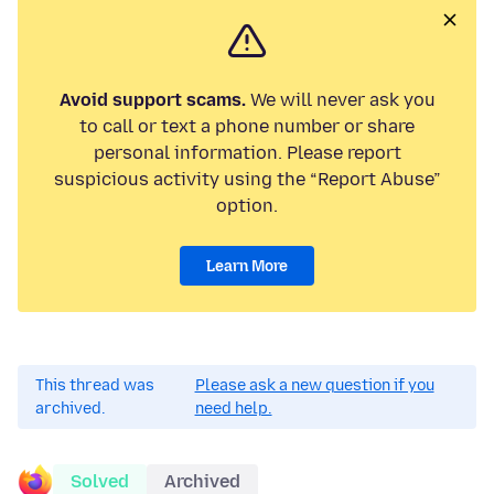
Avoid support scams.
We will never ask you
to call or text a phone number or share
personal information. Please report
suspicious activity using the “Report Abuse”
option.
Learn More
This thread was
Please ask a new question if you
archived.
need help.
Solved
Archived