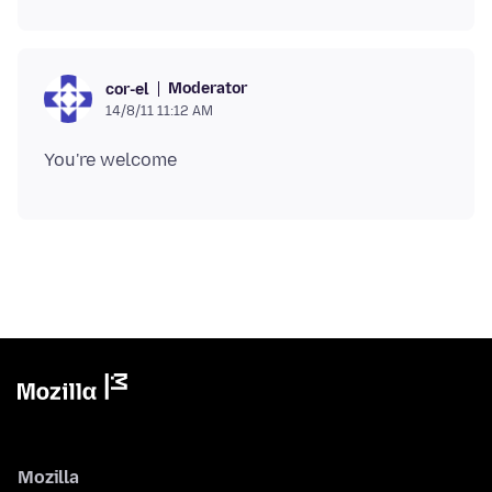
Moderator
cor-el
14/8/11 11:12 AM
Mozilla