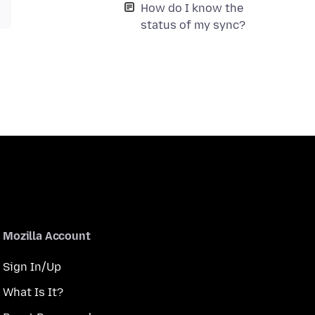
How do I know the
status of my sync?
Mozilla Account
Sign In/Up
What Is It?