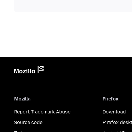
Mozilla
Firefox
Report Trademark Abuse
Download
Source code
Firefox desk