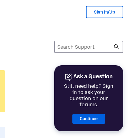
Sign In/Up
Ask a Question
Still need help? Sign
in to ask your
question on our
forums.
Continue