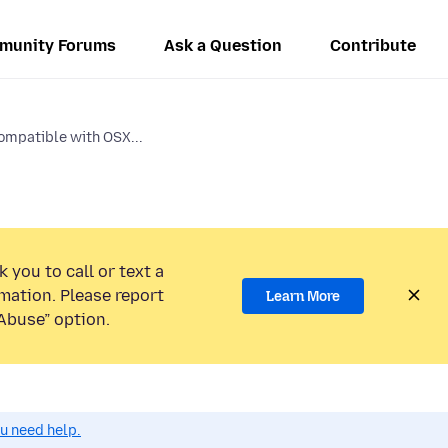
munity Forums
Ask a Question
Contribute
compatible with OSX...
 you to call or text a
mation. Please report
Learn More
Abuse” option.
ou need help.