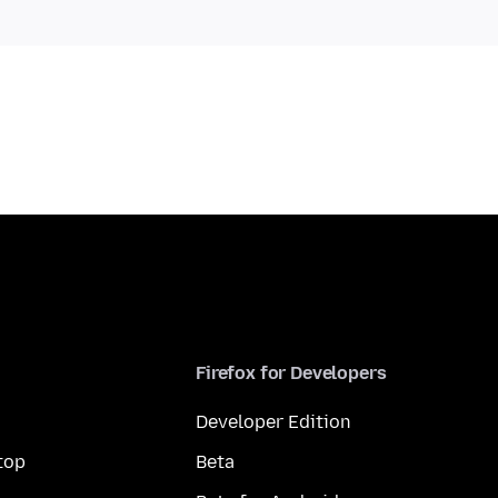
Firefox for Developers
Developer Edition
top
Beta