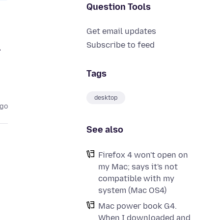
Question Tools
Get email updates
m
Subscribe to feed
Tags
desktop
ago
See also
Firefox 4 won't open on
my Mac; says it's not
compatible with my
system (Mac OS4)
Mac power book G4.
When I downloaded and