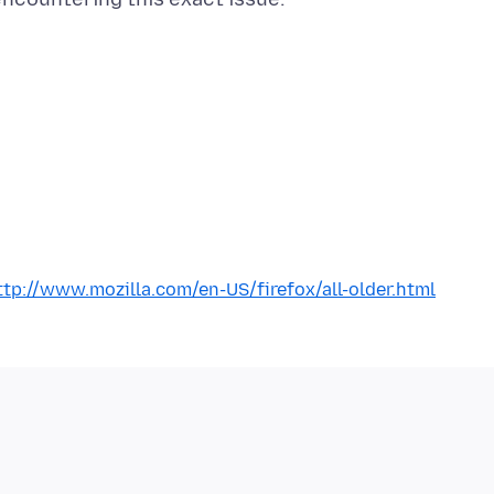
ttp://www.mozilla.com/en-US/firefox/all-older.html