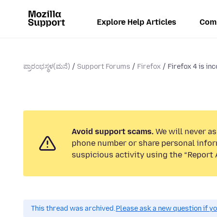
Explore Help Articles
Com
ಪ್ರಾರಂಭಸ್ಥಳ(ಮನೆ)
Support Forums
Firefox
Firefox 4 is in
Avoid support scams.
We will never ask
phone number or share personal infor
suspicious activity using the “Report 
This thread was archived.
Please ask a new question if y