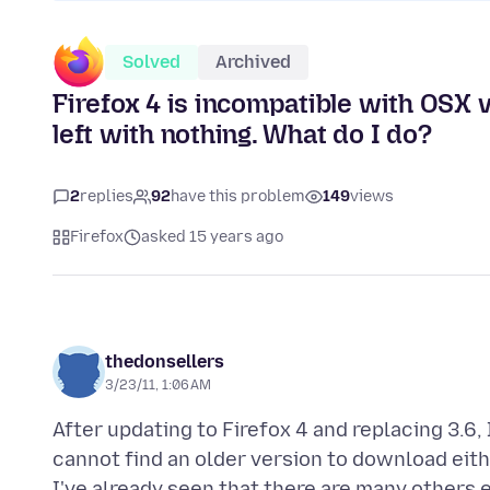
Solved
Archived
Firefox 4 is incompatible with OSX v
left with nothing. What do I do?
2
replies
92
have this problem
149
views
Firefox
asked 15 years ago
thedonsellers
3/23/11, 1:06 AM
After updating to Firefox 4 and replacing 3.6, 
cannot find an older version to download eithe