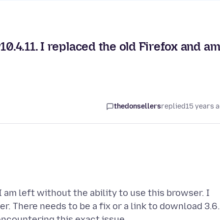
10.4.11. I replaced the old Firefox and a
thedonsellers
replied
15 years 
I am left without the ability to use this browser. I
r. There needs to be a fix or a link to download 3.6.