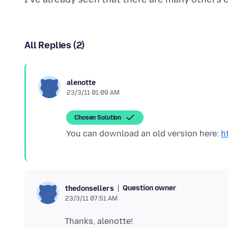
All Replies (2)
alenotte
23/3/11 01:09 AM
Chosen Solution
You can download an old version here:
h
Question owner
thedonsellers
23/3/11 07:51 AM