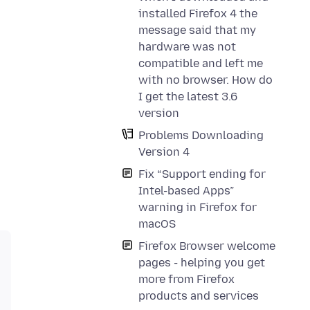
installed Firefox 4 the
message said that my
hardware was not
compatible and left me
with no browser. How do
I get the latest 3.6
version
Problems Downloading
Version 4
Fix “Support ending for
Intel-based Apps”
warning in Firefox for
macOS
Firefox Browser welcome
pages - helping you get
more from Firefox
products and services