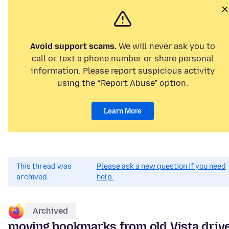
Avoid support scams.
We will never ask you to
call or text a phone number or share personal
information. Please report suspicious activity
using the “Report Abuse” option.
Learn More
This thread was
Please ask a new question if you need
archived.
help.
Archived
moving bookmarks from old Vista driv