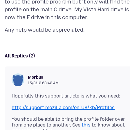
to use the profile program but it only will find the
profile on the main C drive. My Vista Hard drive is
All Replies (2)
Morbus
15/8/10 08:40 AM
http://support.mozilla.com/en-US/kb/Profiles
You should be able to bring the profile folder over
from one place to another. See
this
to know about