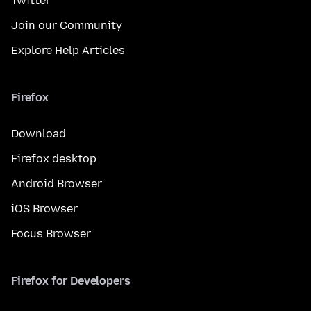
Twitter
Join our Community
Explore Help Articles
Firefox
Download
Firefox desktop
Android Browser
iOS Browser
Focus Browser
Firefox for Developers