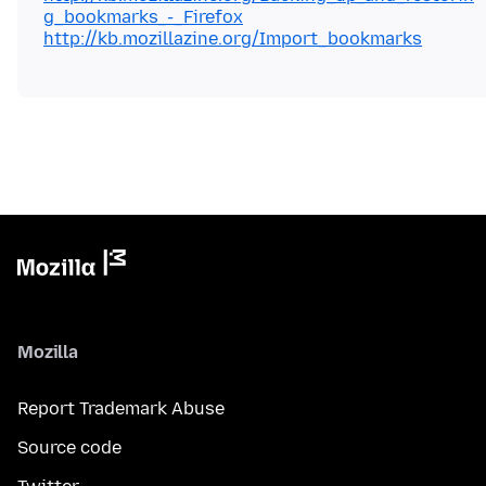
g_bookmarks_-_Firefox
http://kb.mozillazine.org/Import_bookmarks
Mozilla
Report Trademark Abuse
Source code