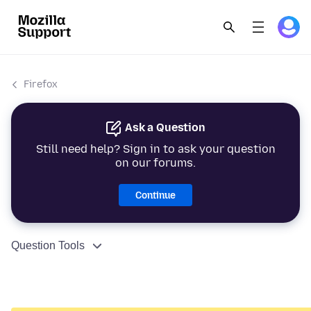
Firefox
Ask a Question
Still need help? Sign in to ask your question
on our forums.
Continue
Question Tools