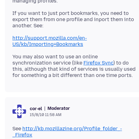
If you want to just port bookmarks, you need to
export them from one profile and inport them into
http://support.mozilla.com/en-
US/kb/Importing+Bookmarks
You may also want to use an online
synchronization service (like
Firefox Sync
) to do
this, although that kind of services is usually used
Moderator
cor-el
15/8/10 11:58 AM
See
http://kb.mozillazine.org/Profile_folder_-
_Firefox