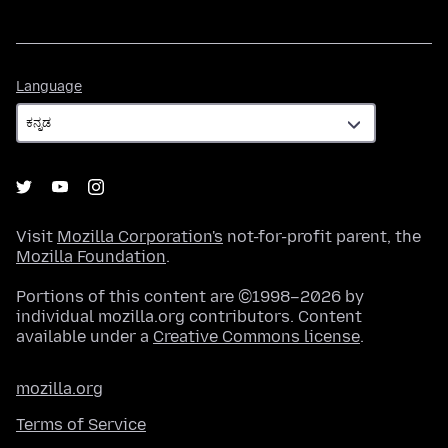
Language
Language
Visit
Mozilla Corporation's
not-for-profit parent, the
Mozilla Foundation
.
Portions of this content are ©1998–2026 by
individual mozilla.org contributors. Content
available under a
Creative Commons license
.
mozilla.org
Terms of Service