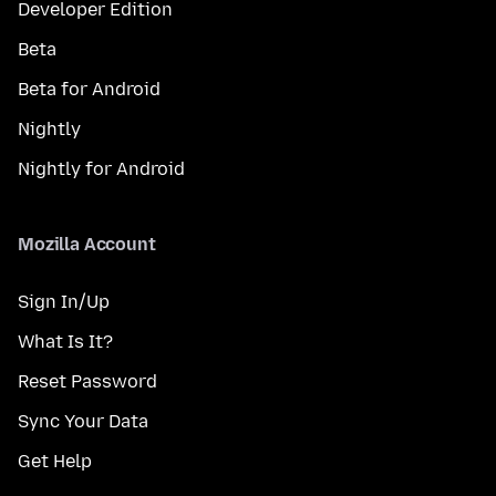
Developer Edition
Beta
Beta for Android
Nightly
Nightly for Android
Mozilla Account
Sign In/Up
What Is It?
Reset Password
Sync Your Data
Get Help