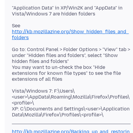
"Application Data" in XP/Win2K and "AppData" in
See
http://kb.mozillazine.org/Show_hidden_files_and_
folders
Go to: Control Panel > Folder Options > "View" tab >
under "Hidden files and folders", select "Show
hidden files and folders"
You may want to un-check the box "Hide
extensions for known file types" to see the file
Vista/Windows 7: F:\Users\
<user>\AppData\Roaming\Mozilla\Firefox\Profiles\
<profile>\
XP: C:\Documents and Settings\<user>\Application
http://kb.mozillazine.org/Backing_up_and_restorin