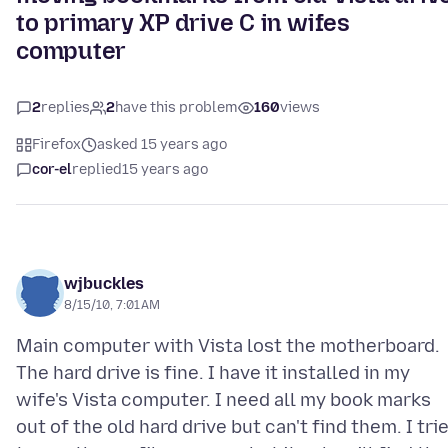
to primary XP drive C in wifes
computer
2
replies
2
have this problem
160
views
Firefox
asked 15 years ago
cor-el
replied
15 years ago
wjbuckles
8/15/10, 7:01 AM
Main computer with Vista lost the motherboard.
The hard drive is fine. I have it installed in my
wife's Vista computer. I need all my book marks
out of the old hard drive but can't find them. I tri