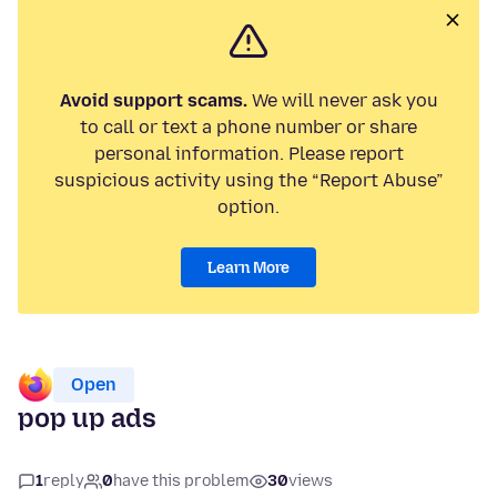
Avoid support scams.
We will never ask you
to call or text a phone number or share
personal information. Please report
suspicious activity using the “Report Abuse”
option.
Learn More
Open
pop up ads
1
reply
0
have this problem
30
views