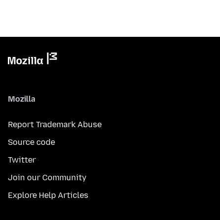
Mozilla
Report Trademark Abuse
Source code
Twitter
Join our Community
Explore Help Articles