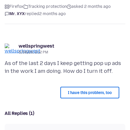
Firefox
Tracking protection
asked 2 months ago
Mr. XYX
replied
2 months ago
wellspringwest
5/30/26, 2:12 PM
As of the last 2 days I keep getting pop up ads
I have this problem, too
All Replies (1)