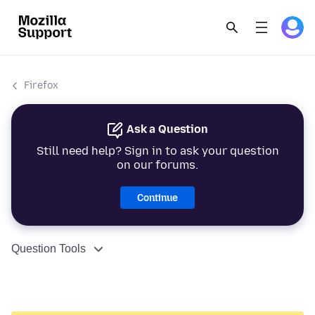
Firefox
Ask a Question
Still need help? Sign in to ask your question
on our forums.
Continue
Question Tools