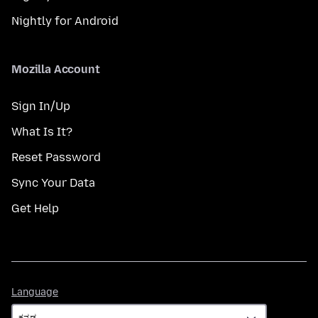
Nightly for Android
Mozilla Account
Sign In/Up
What Is It?
Reset Password
Sync Your Data
Get Help
Language
Language