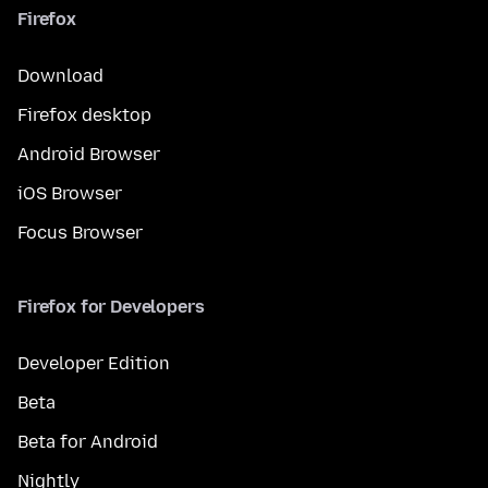
Firefox
Download
Firefox desktop
Android Browser
iOS Browser
Focus Browser
Firefox for Developers
Developer Edition
Beta
Beta for Android
Nightly