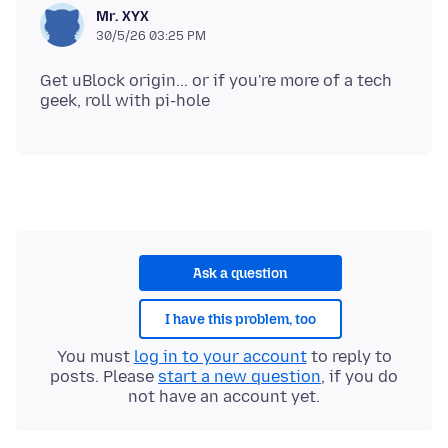
Mr. XYX
30/5/26 03:25 PM
Get uBlock origin... or if you're more of a tech
Ask a question
I have this problem, too
You must
log in to your account
to reply to
posts. Please
start a new question
, if you do
not have an account yet.