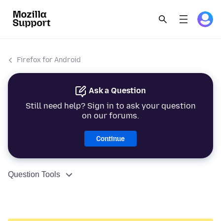
Firefox for Android
Ask a Question
Still need help? Sign in to ask your question
on our forums.
Continue
Question Tools