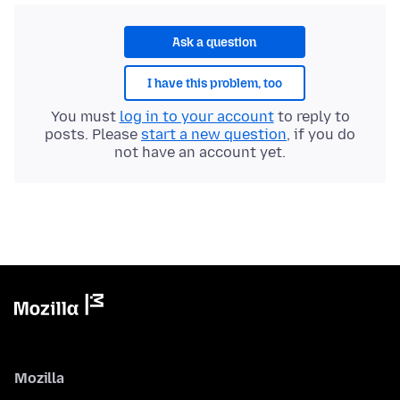
Ask a question
I have this problem, too
You must
log in to your account
to reply to
posts. Please
start a new question
, if you do
not have an account yet.
Mozilla