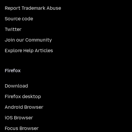
Report Trademark Abuse
Source code
Twitter
Join our Community
Explore Help Articles
Firefox
Download
Firefox desktop
Android Browser
iOS Browser
Focus Browser