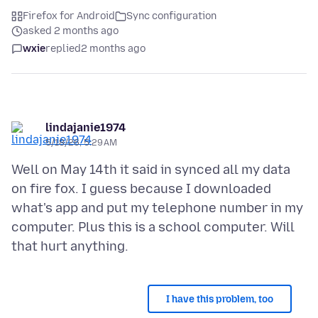
Firefox for Android
Sync configuration
asked 2 months ago
wxie
replied
2 months ago
lindajanie1974
5/18/26, 5:29 AM
Well on May 14th it said in synced all my data
on fire fox. I guess because I downloaded
what's app and put my telephone number in my
computer. Plus this is a school computer. Will
I have this problem, too