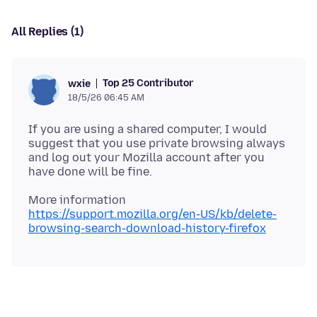
All Replies (1)
Top 25 Contributor
wxie
18/5/26 06:45 AM
If you are using a shared computer, I would
suggest that you use private browsing always
and log out your Mozilla account after you
https://support.mozilla.org/en-US/kb/delete-
browsing-search-download-history-firefox