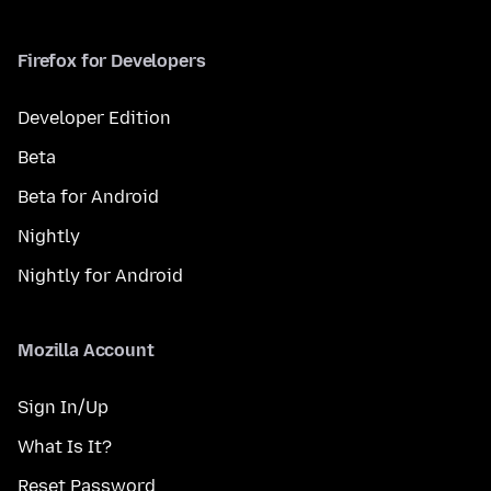
Firefox for Developers
Developer Edition
Beta
Beta for Android
Nightly
Nightly for Android
Mozilla Account
Sign In/Up
What Is It?
Reset Password