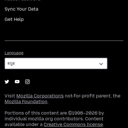
Sync Your Data
Get Help
Language
Language
Visit
Mozilla Corporation's
not-for-profit parent, the
Mozilla Foundation
.
Portions of this content are ©1998–2026 by
individual mozilla.org contributors. Content
available under a
Creative Commons license
.