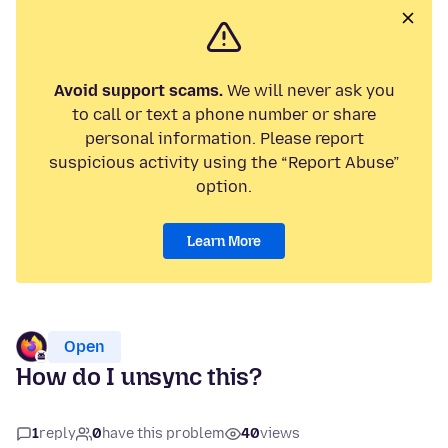
Avoid support scams.
We will never ask you
to call or text a phone number or share
personal information. Please report
suspicious activity using the “Report Abuse”
option.
Learn More
Open
How do I unsync this?
1
reply
0
have this problem
40
views