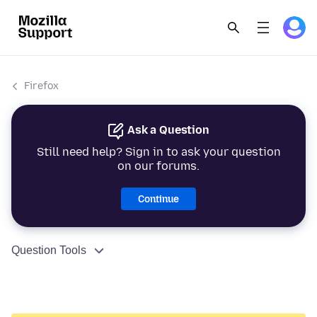
Firefox
Ask a Question
Still need help? Sign in to ask your question
on our forums.
Continue
Question Tools