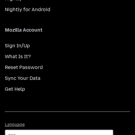
Nightly for Android
Mozilla Account
Sign In/Up
What Is It?
Reset Password
Sync Your Data
Get Help
Language
Language