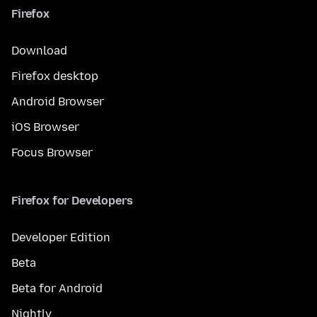
Firefox
Download
Firefox desktop
Android Browser
iOS Browser
Focus Browser
Firefox for Developers
Developer Edition
Beta
Beta for Android
Nightly