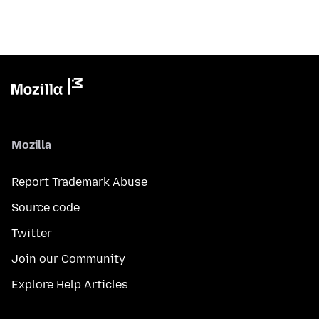
Mozilla
Report Trademark Abuse
Source code
Twitter
Join our Community
Explore Help Articles