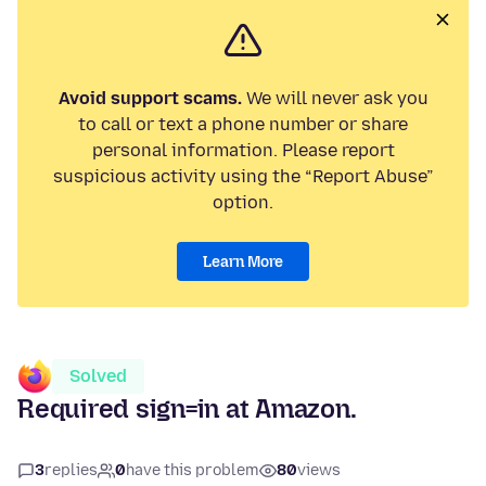
Avoid support scams.
We will never ask you
to call or text a phone number or share
personal information. Please report
suspicious activity using the “Report Abuse”
option.
Learn More
Solved
Required sign=in at Amazon.
3
replies
0
have this problem
80
views