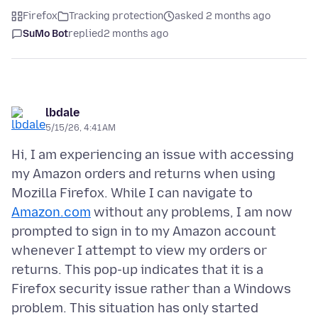
Firefox
Tracking protection
asked 2 months ago
SuMo Bot
replied
2 months ago
lbdale
5/15/26, 4:41 AM
Hi, I am experiencing an issue with accessing
my Amazon orders and returns when using
Mozilla Firefox. While I can navigate to
Amazon.com
without any problems, I am now
prompted to sign in to my Amazon account
whenever I attempt to view my orders or
returns. This pop-up indicates that it is a
Firefox security issue rather than a Windows
problem. This situation has only started