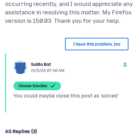
occurring recently, and I would appreciate any
assistance in resolving this matter. My Firefox
I have this problem, too
SuMo Bot
15/5/26 07:30 AM
Chosen Solution
All Replies (3)