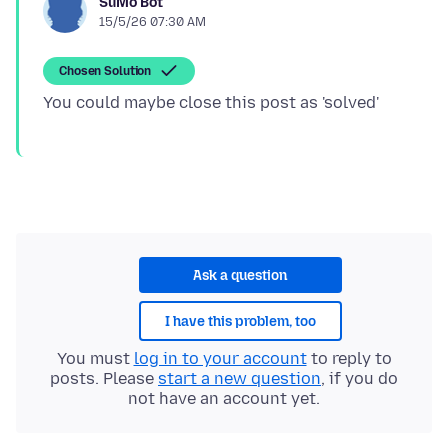
SuMo Bot
15/5/26 07:30 AM
Chosen Solution
Ask a question
I have this problem, too
You must
log in to your account
to reply to
posts. Please
start a new question
, if you do
not have an account yet.