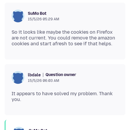
SuMo Bot
15/5/26 05:29 AM
So it looks like maybe the cookies on Firefox
are not current. You could remove the amazon
Question owner
lbdale
15/5/26 06:03 AM
It appears to have solved my problem. Thank