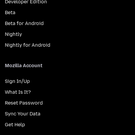
Developer Edition
Beta
Beta for Android
Nightly
Nightly for Android
Mozilla Account
Sign In/Up
What Is It?
Reset Password
Sync Your Data
Get Help