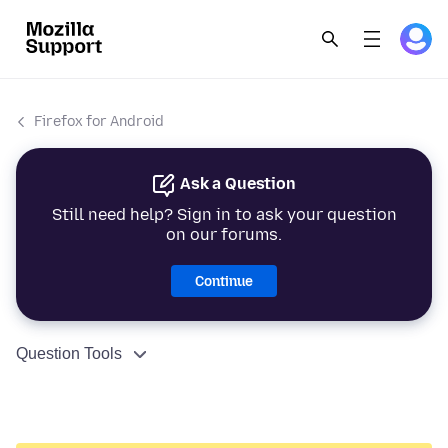
Firefox for Android
Ask a Question
Still need help? Sign in to ask your question
on our forums.
Continue
Question Tools