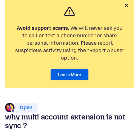
Avoid support scams.
We will never ask you
to call or text a phone number or share
personal information. Please report
suspicious activity using the “Report Abuse”
option.
Learn More
Open
why multi account extension is not
sync ?