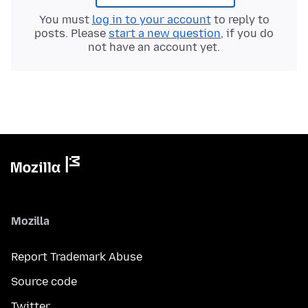
You must
log in to your account
to reply to
posts. Please
start a new question
, if you do
not have an account yet.
Mozilla
Report Trademark Abuse
Source code
Twitter