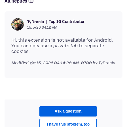
All Replies (1)
Top 10 Contributor
TyDraniu
15/5/26 04:12 AM
Hi, this extension is not available for Android.
You can only use a
private tab
to separate
Modified
ಮೇ 15, 2026 04:14:20 AM -0700
by TyDraniu
Ask a question
I have this problem, too