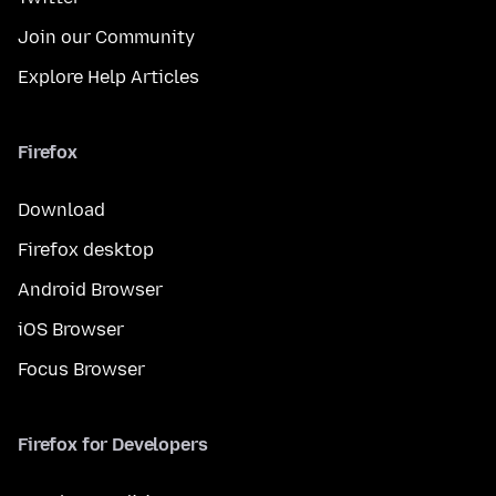
Join our Community
Explore Help Articles
Firefox
Download
Firefox desktop
Android Browser
iOS Browser
Focus Browser
Firefox for Developers