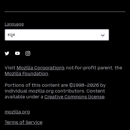
Language
Language
Visit
Mozilla Corporation's
not-for-profit parent, the
Mozilla Foundation
.
Portions of this content are ©1998–2026 by
individual mozilla.org contributors. Content
available under a
Creative Commons license
.
mozilla.org
Terms of Service