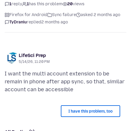
1
reply
1
has this problem
20
views
Firefox for Android
Sync failure
asked 2 months ago
TyDraniu
replied
2 months ago
LifeSci Prep
5/14/26, 11:20 PM
I want the multi account extension to be
remain in phone after app sync, so that, similar
I have this problem, too