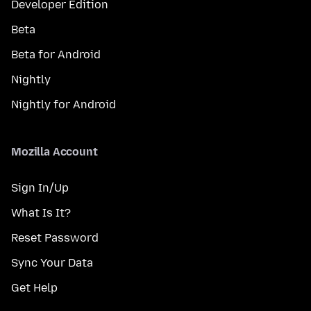
Developer Edition
Beta
Beta for Android
Nightly
Nightly for Android
Mozilla Account
Sign In/Up
What Is It?
Reset Password
Sync Your Data
Get Help