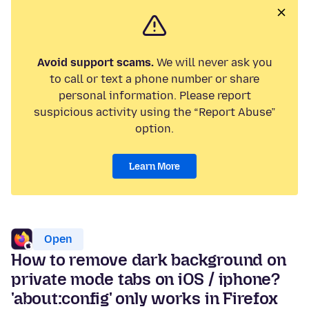
Avoid support scams.
We will never ask you
to call or text a phone number or share
personal information. Please report
suspicious activity using the “Report Abuse”
option.
Learn More
Open
How to remove dark background on
private mode tabs on iOS / iphone?
'about:config' only works in Firefox