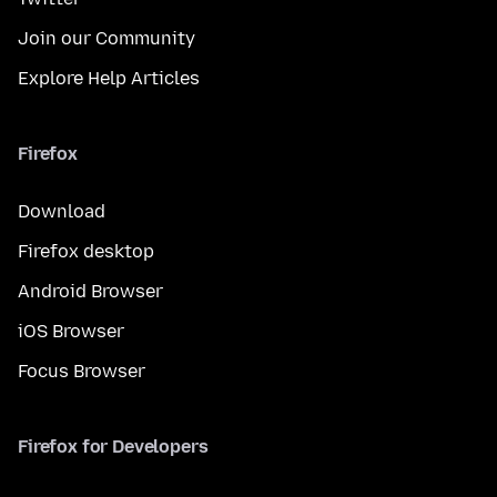
Join our Community
Explore Help Articles
Firefox
Download
Firefox desktop
Android Browser
iOS Browser
Focus Browser
Firefox for Developers