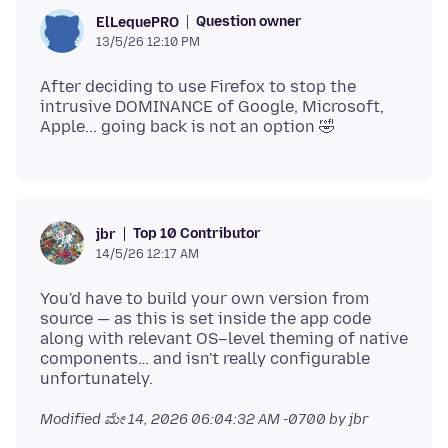
Question owner
ElLequePRO
13/5/26 12:10 PM
After deciding to use Firefox to stop the
intrusive DOMINANCE of Google, Microsoft,
Top 10 Contributor
jbr
14/5/26 12:17 AM
You'd have to build your own version from
source — as this is set inside the app code
along with relevant OS–level theming of native
components… and isn't really configurable
Modified
ಮೇ 14, 2026 06:04:32 AM -0700
by jbr