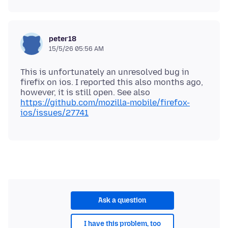
peter18
15/5/26 05:56 AM
This is unfortunately an unresolved bug in
firefix on ios. I reported this also months ago,
however, it is still open. See also
https://github.com/mozilla-mobile/firefox-
ios/issues/27741
Ask a question
I have this problem, too