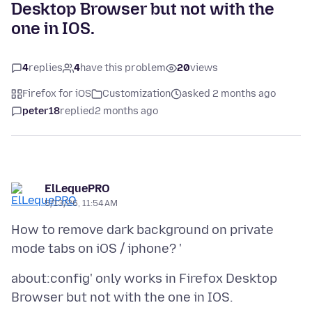
Desktop Browser but not with the
one in IOS.
4
replies
4
have this problem
20
views
Firefox for iOS
Customization
asked 2 months ago
peter18
replied
2 months ago
ElLequePRO
5/13/26, 11:54 AM
How to remove dark background on private
about:config' only works in Firefox Desktop