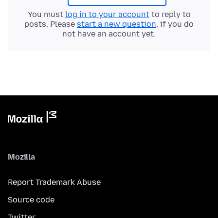
You must
log in to your account
to reply to
posts. Please
start a new question
, if you do
not have an account yet.
Mozilla
Report Trademark Abuse
Source code
Twitter