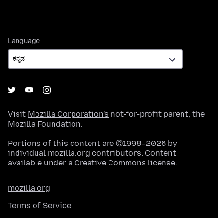
Language
Language
Visit
Mozilla Corporation's
not-for-profit parent, the
Mozilla Foundation
.
Portions of this content are ©1998–2026 by
individual mozilla.org contributors. Content
available under a
Creative Commons license
.
mozilla.org
Terms of Service