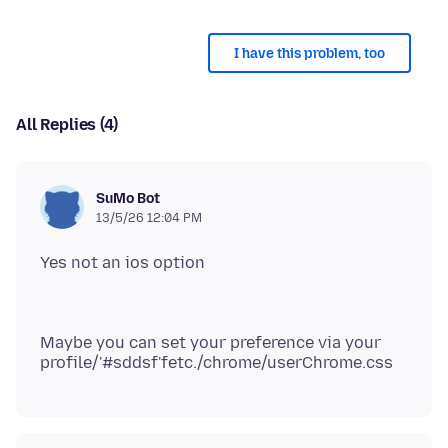
I have this problem, too
All Replies (4)
SuMo Bot
13/5/26 12:04 PM
Maybe you can set your preference via your