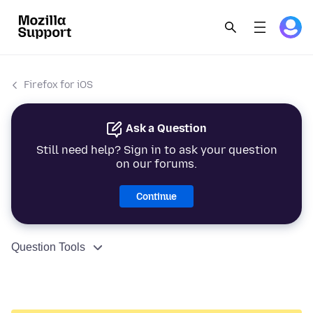
Firefox for iOS
Ask a Question
Still need help? Sign in to ask your question
on our forums.
Continue
Question Tools