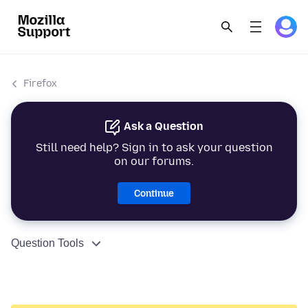
Firefox
Ask a Question
Still need help? Sign in to ask your question
on our forums.
Continue
Question Tools