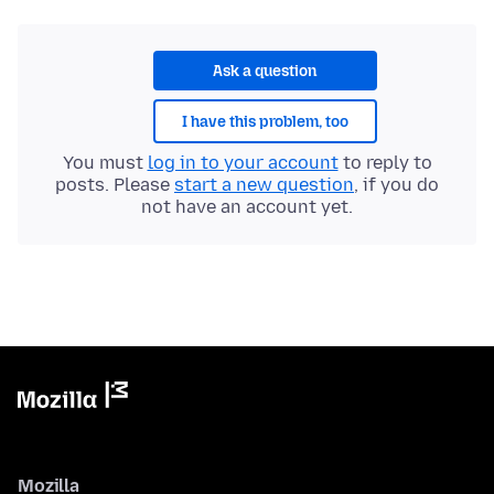
Ask a question
I have this problem, too
You must
log in to your account
to reply to
posts. Please
start a new question
, if you do
not have an account yet.
Mozilla