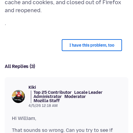
cache and cookies, and closed out of Firefox
I have this problem, too
All Replies (3)
Kiki
Top 25 Contributor
Locale Leader
Administrator
Moderator
Mozilla Staff
4/5/26 12:18 AM
That sounds so wrong. Can you try to see if