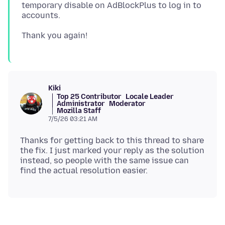
temporary disable on AdBlockPlus to log in to
Kiki
Top 25 Contributor
Locale Leader
Administrator
Moderator
Mozilla Staff
7/5/26 03:21 AM
Thanks for getting back to this thread to share
the fix. I just marked your reply as the solution
instead, so people with the same issue can