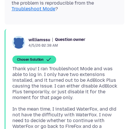
the problem is reproducible from the
Troubleshoot Mode
Question owner
williamssu
4/5/26 02:38 AM
Chosen Solution
Thank you! I ran Troubleshoot Mode and was
able to log in. I only have two extensions
installed, and it turned out to be AdBlock Plus
causing the issue. I can either disable AdBlock
Plus temporarily, or just disable it for the
In the mean time, I installed WaterFox, and did
not have the difficulty with WaterFox. I now
need to decide whether to continue with
WaterFox or go back to FireFox and do a