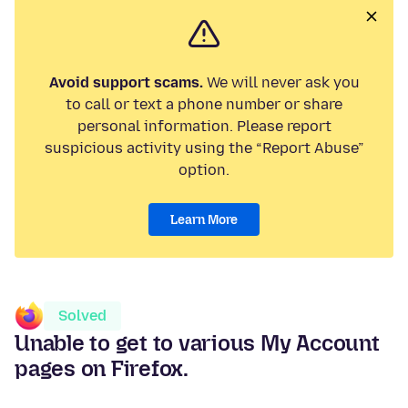
Avoid support scams.
We will never ask you
to call or text a phone number or share
personal information. Please report
suspicious activity using the “Report Abuse”
option.
Learn More
Solved
Unable to get to various My Account
pages on Firefox.