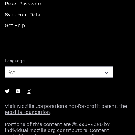
Reset Password
Sync Your Data
Get Help
Language
Language
Visit
Mozilla Corporation's
not-for-profit parent, the
Mozilla Foundation
.
Portions of this content are ©1998–2026 by
individual mozilla.org contributors. Content