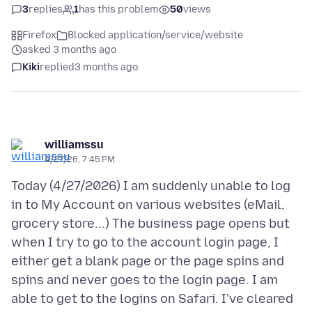
3
replies
1
has this problem
50
views
Firefox
Blocked application/service/website
asked 3 months ago
Kiki
replied
3 months ago
williamssu
4/27/26, 7:45 PM
Today (4/27/2026) I am suddenly unable to log
in to My Account on various websites (eMail,
grocery store...) The business page opens but
when I try to go to the account login page, I
either get a blank page or the page spins and
spins and never goes to the login page. I am
able to get to the logins on Safari. I've cleared