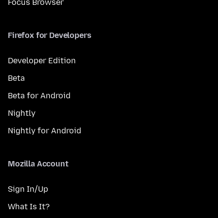
Focus Browser
Firefox for Developers
Developer Edition
Beta
Beta for Android
Nightly
Nightly for Android
Mozilla Account
Sign In/Up
What Is It?