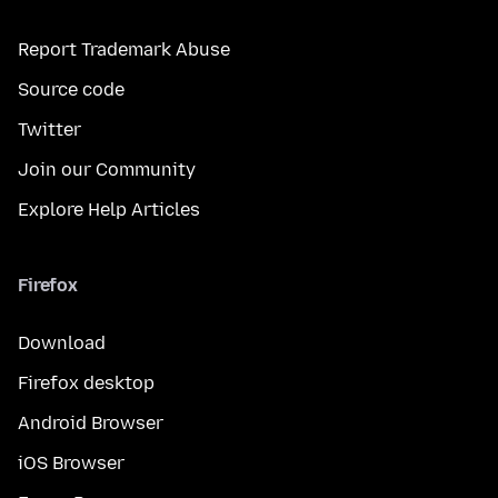
Report Trademark Abuse
Source code
Twitter
Join our Community
Explore Help Articles
Firefox
Download
Firefox desktop
Android Browser
iOS Browser