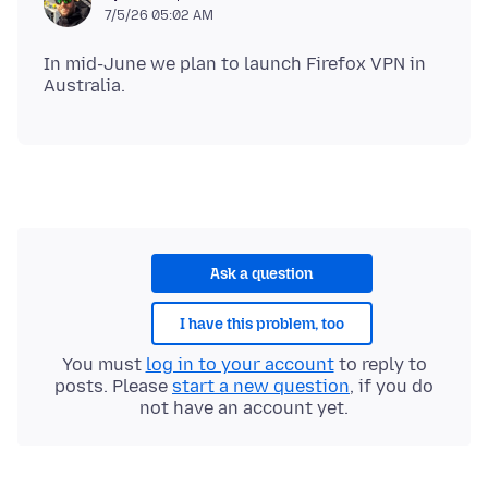
7/5/26 05:02 AM
In mid-June we plan to launch Firefox VPN in
Ask a question
I have this problem, too
You must
log in to your account
to reply to
posts. Please
start a new question
, if you do
not have an account yet.