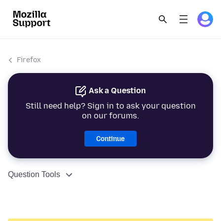
Firefox
Ask a Question
Still need help? Sign in to ask your question
on our forums.
Continue
Question Tools