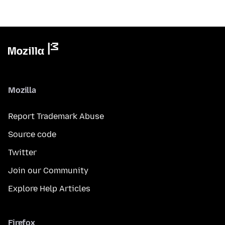
Mozilla
Report Trademark Abuse
Source code
Twitter
Join our Community
Explore Help Articles
Firefox