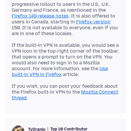
progressive rollout to users in the U.S., U.K.,
Germany and France, as mentioned in the
Firefox 149 release notes
. It is also offered to
users in Canada, starting in
Firefox version
150. It is not available to everyone, even if you
If the built-in VPN is available, you would see a
VPN icon in the top-right corner of the toolbar,
that opens a prompt to turn on the VPN. You
would also need to sign in to a Mozilla
account. For more infomation, see the
Use
built-in VPN in Firefox
If you wish, you can post your feedback about
the Firefox built-in VPN to the
Mozilla Connect
thread
Top 10 Contributor
TyDraniu