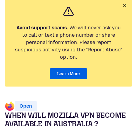
Avoid support scams.
We will never ask you
to call or text a phone number or share
personal information. Please report
suspicious activity using the “Report Abuse”
option.
Learn More
Open
WHEN WILL MOZILLA VPN BECOME
AVAILABLE IN AUSTRALIA ?