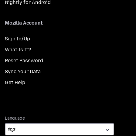
Nightly for Android
Mozilla Account
Sign In/Up
What Is It?
Reset Password
Sync Your Data
Get Help
Language
Language