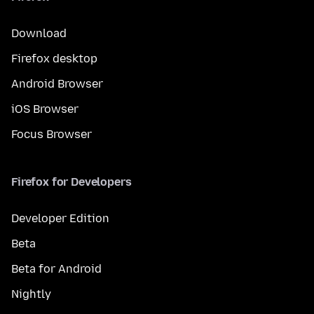
Download
Firefox desktop
Android Browser
iOS Browser
Focus Browser
Firefox for Developers
Developer Edition
Beta
Beta for Android
Nightly