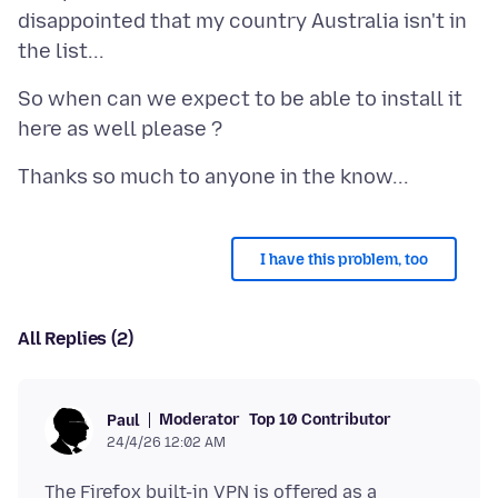
disappointed that my country Australia isn't in
So when can we expect to be able to install it
I have this problem, too
All Replies (2)
Moderator
Top 10 Contributor
Paul
24/4/26 12:02 AM
The Firefox built-in VPN is offered as a