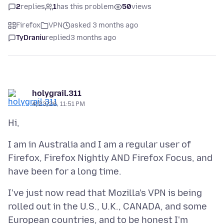
2
replies
1
has this problem
50
views
Firefox
VPN
asked 3 months ago
TyDraniu
replied
3 months ago
holygrail.311
4/23/26, 11:51 PM
I am in Australia and I am a regular user of
Firefox, Firefox Nightly AND Firefox Focus, and
I've just now read that Mozilla's VPN is being
rolled out in the U.S., U.K., CANADA, and some
European countries, and to be honest I'm