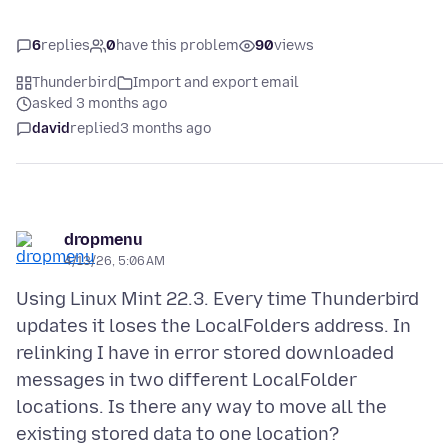
6
replies
0
have this problem
90
views
Thunderbird
Import and export email
asked 3 months ago
david
replied
3 months ago
dropmenu
4/13/26, 5:06 AM
Using Linux Mint 22.3. Every time Thunderbird
updates it loses the LocalFolders address. In
relinking I have in error stored downloaded
messages in two different LocalFolder
locations. Is there any way to move all the