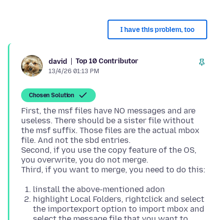
I have this problem, too
Top 10 Contributor
david
13/4/26 01:13 PM
Chosen Solution
First, the msf files have NO messages and are
useless. There should be a sister file without
the msf suffix. Those files are the actual mbox
file. And not the sbd entries.
Second, if you use the copy feature of the OS,
you overwrite, you do not merge.
linstall the above-mentioned adon
highlight Local Folders, rightclick and select
the importexport option to import mbox and
select the message file that you want to