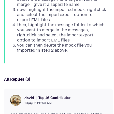
merge... give it a separate name.
now, highlight the imported mbox, rightclick
and select the importexport option to
export EML files
then, highlight the message folder to which
you want to merge in the messages,
rightclick and select the importexport
option to import EML files
you can then delete the mbox file you
imported in step 2 above.
All Replies (6)
Top 10 Contributor
david
13/4/26 06:53 AM