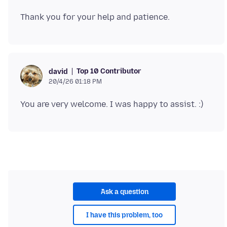
Top 10 Contributor
david
20/4/26 01:18 PM
Ask a question
I have this problem, too