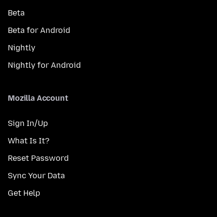
Beta
Beta for Android
Nightly
Nightly for Android
Mozilla Account
Sign In/Up
What Is It?
Reset Password
Sync Your Data
Get Help