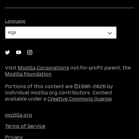
Language
Language
Visit
Mozilla Corporation's
not-for-profit parent, the
Mozilla Foundation
.
Portions of this content are ©1998–2026 by
individual mozilla.org contributors. Content
available under a
Creative Commons license
.
mozilla.org
Terms of Service
Privacy