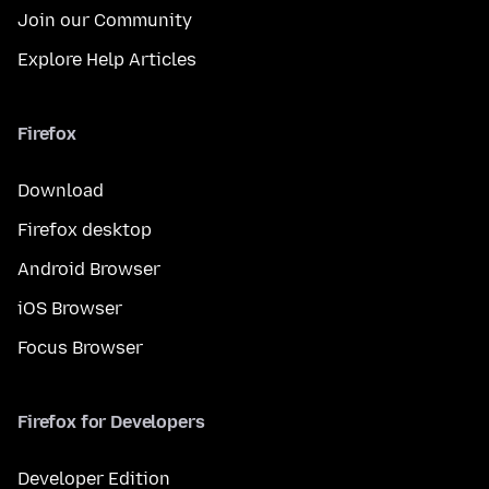
Join our Community
Explore Help Articles
Firefox
Download
Firefox desktop
Android Browser
iOS Browser
Focus Browser
Firefox for Developers
Developer Edition