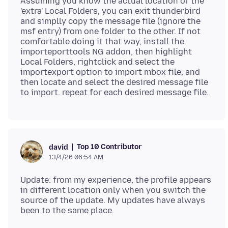
Assuming you know the actual location of the
'extra' Local Folders, you can exit thunderbird
and simplly copy the message file (ignore the
msf entry) from one folder to the other. If not
comfortable doing it that way, install the
importeporttools NG addon, then highlight
Local Folders, rightclick and select the
importexport option to import mbox file, and
then locate and select the desired message file
Top 10 Contributor
david
13/4/26 06:54 AM
Update: from my experience, the profile appears
in different location only when you switch the
source of the update. My updates have always