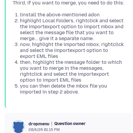
linstall the above-mentioned adon
highlight Local Folders, rightclick and select
the importexport option to import mbox and
select the message file that you want to
merge... give it a separate name.
now, highlight the imported mbox, rightclick
and select the importexport option to
export EML files
then, highlight the message folder to which
you want to merge in the messages,
rightclick and select the importexport
option to import EML files
you can then delete the mbox file you
imported in step 2 above.
Question owner
dropmenu
20/4/26 01:15 PM