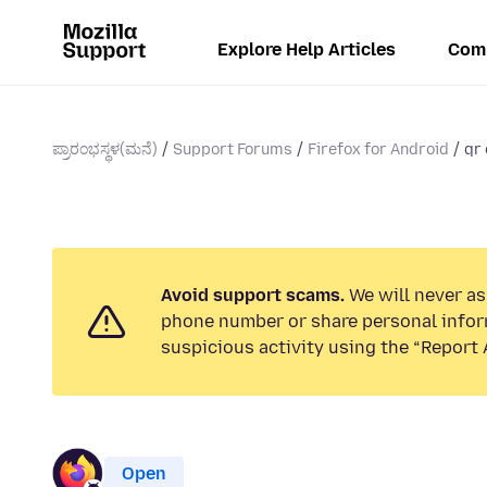
Explore Help Articles
Com
ಪ್ರಾರಂಭಸ್ಥಳ(ಮನೆ)
Support Forums
Firefox for Android
qr 
Avoid support scams.
We will never ask
phone number or share personal infor
suspicious activity using the “Report 
Open