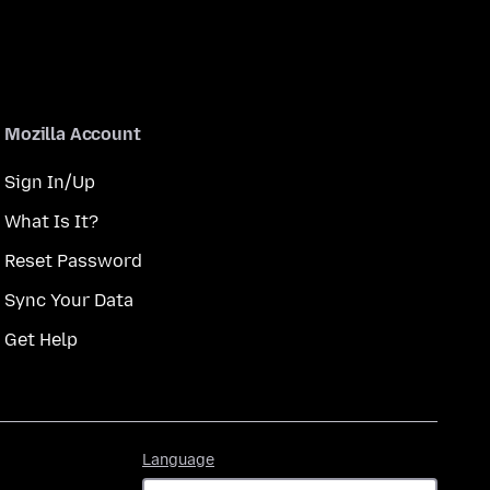
Mozilla Account
Sign In/Up
What Is It?
Reset Password
Sync Your Data
Get Help
Language
Language