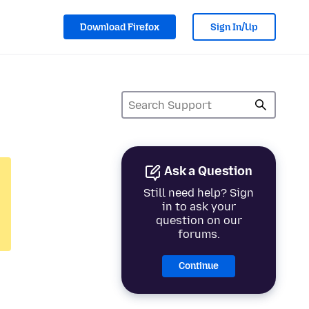
Download Firefox
Sign In/Up
Ask a Question
Still need help? Sign
in to ask your
question on our
forums.
Continue