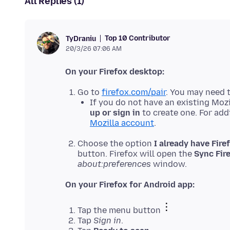
All Replies (1)
Top 10 Contributor
TyDraniu
20/3/26 07:06 AM
On your Firefox desktop:
Go to
firefox.com/pair
. You may need t
If you do not have an existing Mozi
up or sign in
to create one. For add
Mozilla account
.
Choose the option
I already have Fire
button. Firefox will open the
Sync Fir
about:preferences
window.
On your Firefox for Android app:
Tap the menu button
Tap
Sign in
.