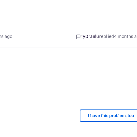
hs ago
TyDraniu
replied
4 months 
I have this problem, too