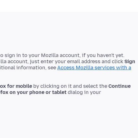
o sign in to your Mozilla account, if you haven't yet.
lla account, just enter your email address and click
Sign
itional information, see
Access Mozilla services with a
fox for mobile
by clicking on it and select the
Continue
efox on your phone or tablet
dialog in your