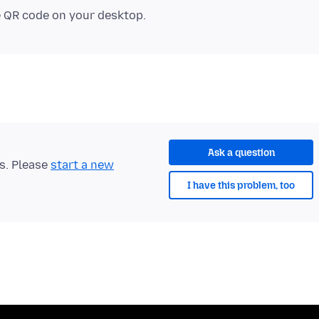
e QR code on your desktop.
Ask a question
ts. Please
start a new
I have this problem, too