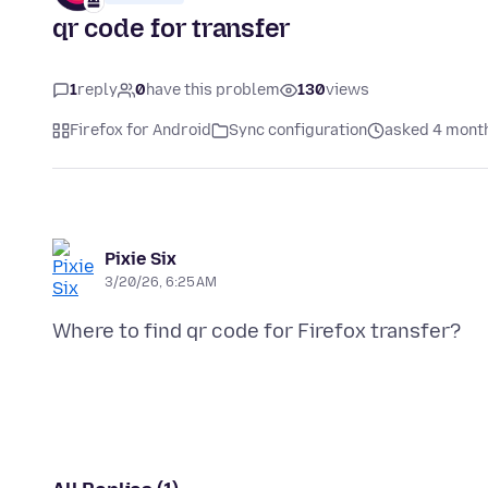
qr code for transfer
1
reply
0
have this problem
130
views
Firefox for Android
Sync configuration
asked 4 mont
Pixie Six
3/20/26, 6:25 AM