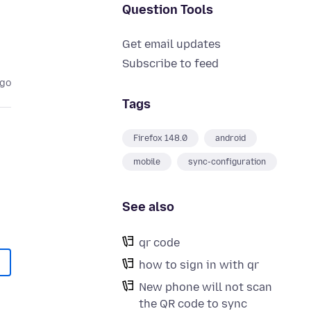
Question Tools
Get email updates
Subscribe to feed
ago
Tags
Firefox 148.0
android
mobile
sync-configuration
See also
qr code
how to sign in with qr
New phone will not scan
the QR code to sync