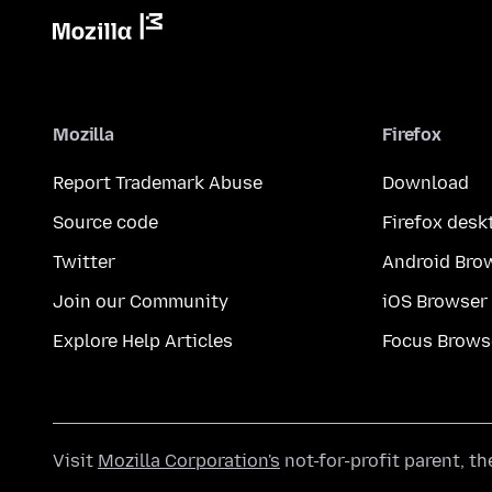
Mozilla
Firefox
Report Trademark Abuse
Download
Source code
Firefox desk
Twitter
Android Bro
Join our Community
iOS Browser
Explore Help Articles
Focus Brows
Visit
Mozilla Corporation's
not-for-profit parent, t