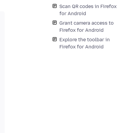
Scan QR codes in Firefox
for Android
Grant camera access to
Firefox for Android
Explore the toolbar in
Firefox for Android