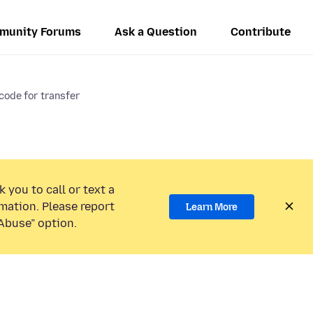
munity Forums
Ask a Question
Contribute
code for transfer
 you to call or text a
mation. Please report
Learn More
Abuse” option.