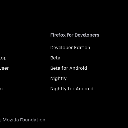
Firefox for Developers
Developer Edition
top
Beta
wser
Beta for Android
Nightly
er
Nightly for Android
he
Mozilla Foundation
.