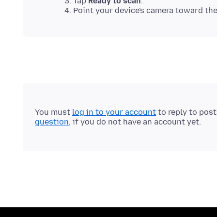
Tap
Ready to scan
.
Point your device's camera toward th
You must
log in to your account
to reply to pos
question
, if you do not have an account yet.