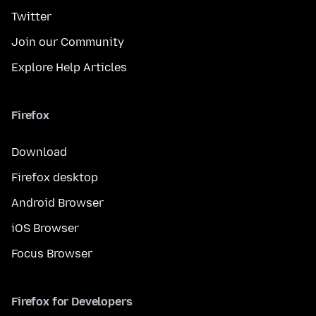
Twitter
Join our Community
Explore Help Articles
Firefox
Download
Firefox desktop
Android Browser
iOS Browser
Focus Browser
Firefox for Developers