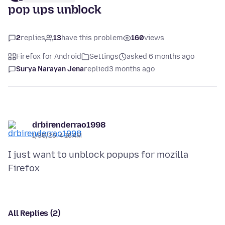
pop ups unblock
2
replies
13
have this problem
160
views
Firefox for Android
Settings
asked 6 months ago
Surya Narayan Jena
replied
3 months ago
drbirenderrao1998
1/30/26, 4:16 AM
I just want to unblock popups for mozilla
All Replies (2)