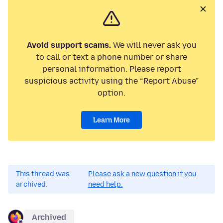
Avoid support scams.
We will never ask you
to call or text a phone number or share
personal information. Please report
suspicious activity using the “Report Abuse”
option.
Learn More
This thread was
Please ask a new question if you
archived.
need help.
Archived