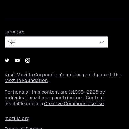
Language
Language
Visit
Mozilla Corporation's
not-for-profit parent, the
Mozilla Foundation
.
Portions of this content are ©1998–2026 by
individual mozilla.org contributors. Content
available under a
Creative Commons license
.
mozilla.org
Terms of Service