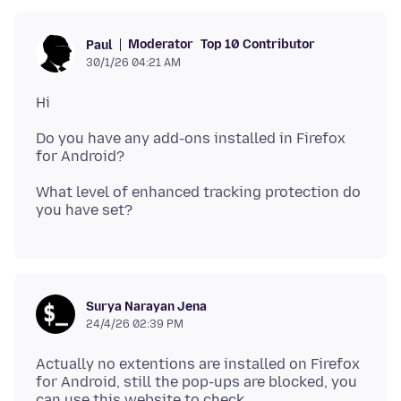
Moderator
Top 10 Contributor
Paul
30/1/26 04:21 AM
Do you have any add-ons installed in Firefox
What level of enhanced tracking protection do
Surya Narayan Jena
24/4/26 02:39 PM
Actually no extentions are installed on Firefox
for Android, still the pop-ups are blocked, you
can use this website to check,