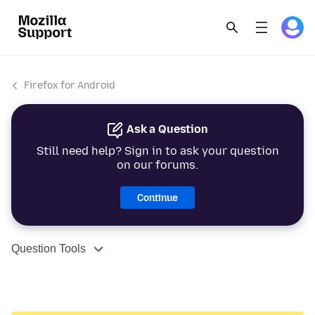
Firefox for Android
Ask a Question
Still need help? Sign in to ask your question
on our forums.
Continue
Question Tools