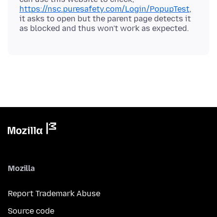
https://nsc.puresafety.com/Login/PopupTest
,
it asks to open but the parent page detects it
Mozilla
Report Trademark Abuse
Source code