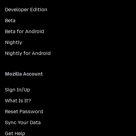
Developer Edition
Beta
Beta for Android
Nightly
Nightly for Android
Mozilla Account
Sign In/Up
What Is It?
Reset Password
Sync Your Data
Get Help