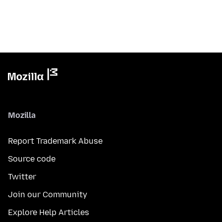
Mozilla
Report Trademark Abuse
Source code
Twitter
Join our Community
Explore Help Articles