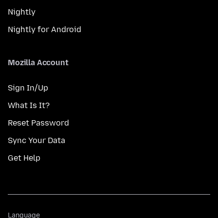
Nightly
Nightly for Android
Mozilla Account
Sign In/Up
What Is It?
Reset Password
Sync Your Data
Get Help
Language
Language