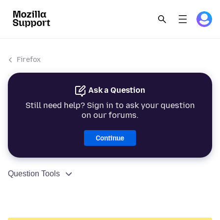
Firefox
Ask a Question
Still need help? Sign in to ask your question
on our forums.
Continue
Question Tools