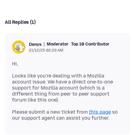
All Replies (1)
Moderator
Top 10 Contributor
Denys
21/12/25 02:29 AM
Looks like you're dealing with a Mozilla
account issue. We have a direct one-to-one
support for Mozilla account (which is a
different thing from peer to peer support
Please submit a new ticket from
this page
so