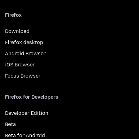
Firefox
Download
Firefox desktop
Android Browser
iOS Browser
Focus Browser
Firefox for Developers
Developer Edition
Beta
Beta for Android