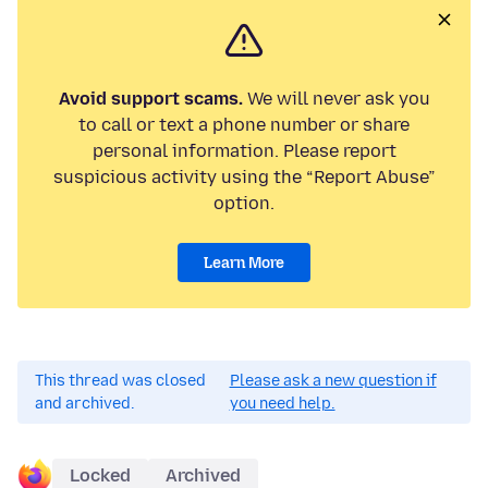
Avoid support scams.
We will never ask you
to call or text a phone number or share
personal information. Please report
suspicious activity using the “Report Abuse”
option.
Learn More
This thread was closed
Please ask a new question if
and archived.
you need help.
Locked
Archived