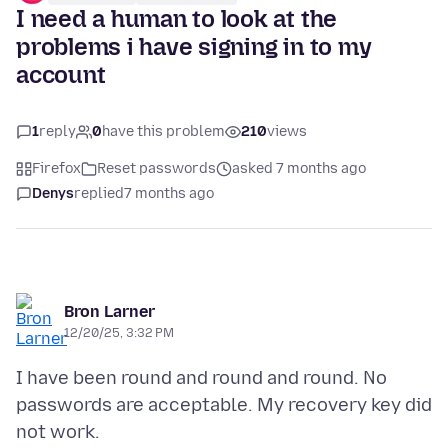
I need a human to look at the
problems i have signing in to my
account
1
reply
0
have this problem
210
views
Firefox
Reset passwords
asked 7 months ago
Denys
replied
7 months ago
Bron Larner
12/20/25, 3:32 PM
I have been round and round and round. No
passwords are acceptable. My recovery key did