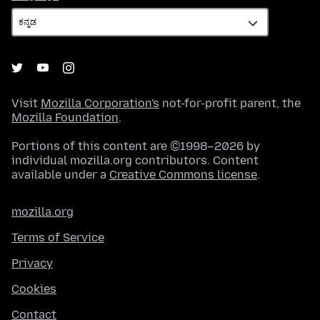
Visit
Mozilla Corporation's
not-for-profit parent, the
Mozilla Foundation
.
Portions of this content are ©1998–2026 by
individual mozilla.org contributors. Content
available under a
Creative Commons license
.
mozilla.org
Terms of Service
Privacy
Cookies
Contact