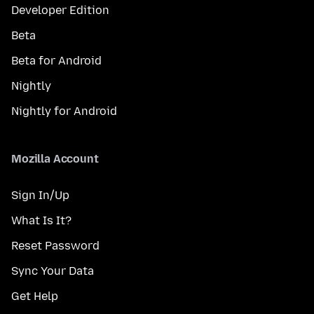
Developer Edition
Beta
Beta for Android
Nightly
Nightly for Android
Mozilla Account
Sign In/Up
What Is It?
Reset Password
Sync Your Data
Get Help