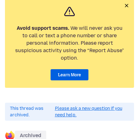
Avoid support scams.
We will never ask you
to call or text a phone number or share
personal information. Please report
suspicious activity using the “Report Abuse”
option.
Learn More
This thread was
Please ask a new question if you
archived.
need help.
Archived