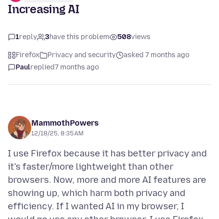
Increasing AI
1
reply
3
have this problem
508
views
Firefox
Privacy and security
asked 7 months ago
Paul
replied
7 months ago
MammothPowers
12/18/25, 8:35 AM
I use Firefox because it has better privacy and
it's faster/more lightweight than other
browsers. Now, more and more AI features are
showing up, which harm both privacy and
efficiency. If I wanted AI in my browser, I