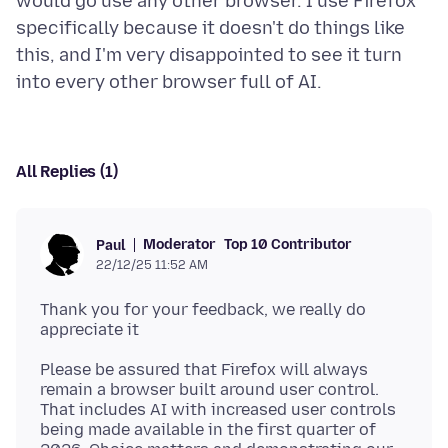
would go use any other browser. I use Firefox
specifically because it doesn't do things like
this, and I'm very disappointed to see it turn
All Replies (1)
Moderator
Top 10 Contributor
Paul
22/12/25 11:52 AM
Thank you for your feedback, we really do
Please be assured that Firefox will always
remain a browser built around user control.
That includes AI with increased user controls
being made available in the first quarter of