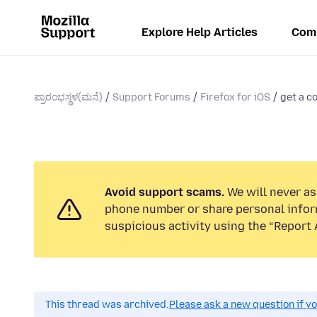
Explore Help Articles
Com
ಪ್ರಾರಂಭಸ್ಥಳ(ಮನೆ)
Support Forums
Firefox for iOS
get a c
Avoid support scams.
We will never ask
phone number or share personal infor
suspicious activity using the “Report 
This thread was archived.
Please ask a new question if y