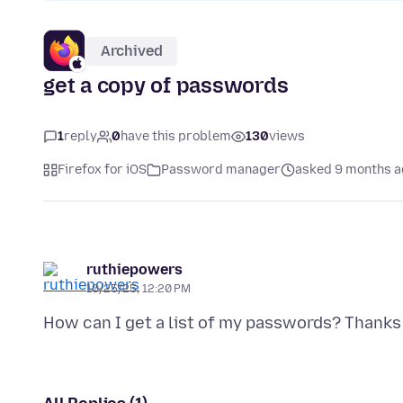
Archived
get a copy of passwords
1
reply
0
have this problem
130
views
Firefox for iOS
Password manager
asked 9 months a
ruthiepowers
10/25/25, 12:20 PM