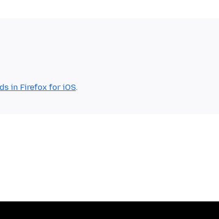
 in Firefox for iOS