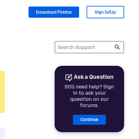
Download Firefox
Sign In/Up
Ask a Question
Still need help? Sign
in to ask your
question on our
forums.
Continue