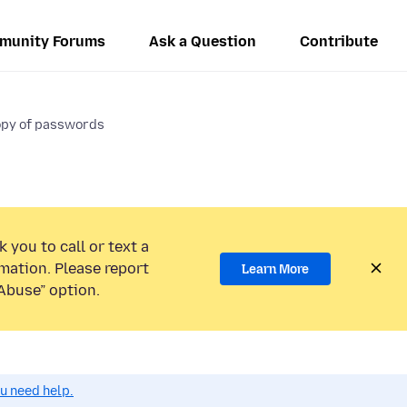
munity Forums
Ask a Question
Contribute
opy of passwords
 you to call or text a
mation. Please report
Learn More
Abuse” option.
ou need help.