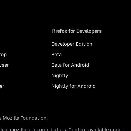
Firefox for Developers
Developer Edition
top
Beta
wser
Beta for Android
Nightly
er
Nightly for Android
he
Mozilla Foundation
.
ual mozilla.org contributors. Content available under