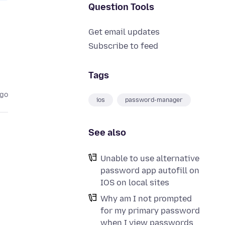
Question Tools
Get email updates
Subscribe to feed
Tags
ago
ios
password-manager
See also
Unable to use alternative
password app autofill on
IOS on local sites
Why am I not prompted
for my primary password
when I view passwords