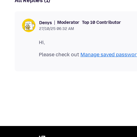
All Replies (1)
Moderator
Top 10 Contributor
Denys
27/10/25 06:32 AM
Please check out
Manage saved passwords