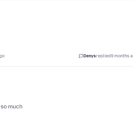
go
Denys
replied
9 months 