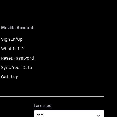
Mozilla Account
Sign In/Up
What Is It?
Reset Password
Sync Your Data
Get Help
Language
Language