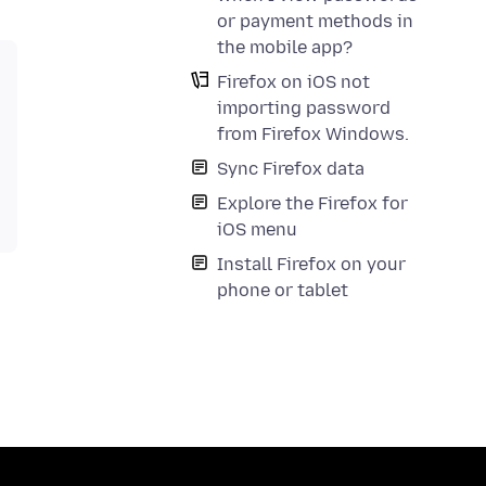
or payment methods in
the mobile app?
Firefox on iOS not
importing password
from Firefox Windows.
Sync Firefox data
Explore the Firefox for
iOS menu
Install Firefox on your
phone or tablet