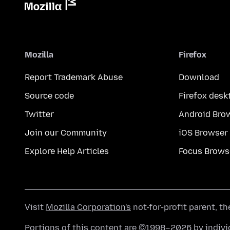
Mozilla
Firefox
Report Trademark Abuse
Download
Source code
Firefox desk
Twitter
Android Bro
Join our Community
iOS Browser
Explore Help Articles
Focus Brows
Visit
Mozilla Corporation's
not-for-profit parent, t
Portions of this content are ©1998–2026 by individ