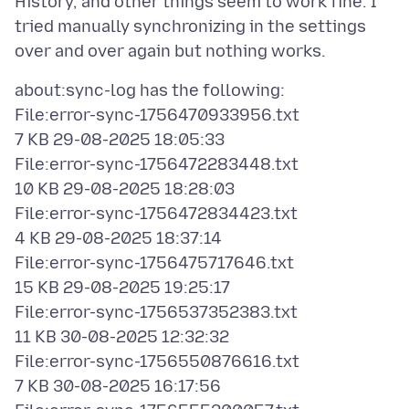
History, and other things seem to work fine. I
tried manually synchronizing in the settings
about:sync-log has the following:
File:error-sync-1756470933956.txt
7 KB 29-08-2025 18:05:33
File:error-sync-1756472283448.txt
10 KB 29-08-2025 18:28:03
File:error-sync-1756472834423.txt
4 KB 29-08-2025 18:37:14
File:error-sync-1756475717646.txt
15 KB 29-08-2025 19:25:17
File:error-sync-1756537352383.txt
11 KB 30-08-2025 12:32:32
File:error-sync-1756550876616.txt
7 KB 30-08-2025 16:17:56