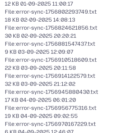
12 KB 01-09-2025 11:00:17
File:error-sync-1756802293749.txt
18 KB 02-09-2025 14:08:13
File:error-sync-1756824621856.txt
30 KB 02-09-2025 20:20:21
File:error-sync-1756881547437.txt
9 KB 03-09-2025 12:09:07
File:error-sync-1756910518609.txt
22 KB 03-09-2025 20:11:58
File:error-sync-1756914122579.txt
32 KB 03-09-2025 21:12:02
File:error-sync-1756945880430.txt
17 KB 04-09-2025 06:01:20
File:error-sync-1756956775316.txt
19 KB 04-09-2025 09:02:55
File:error-sync-1756970167229.txt
6 KB 04-09-2025 12:46:07