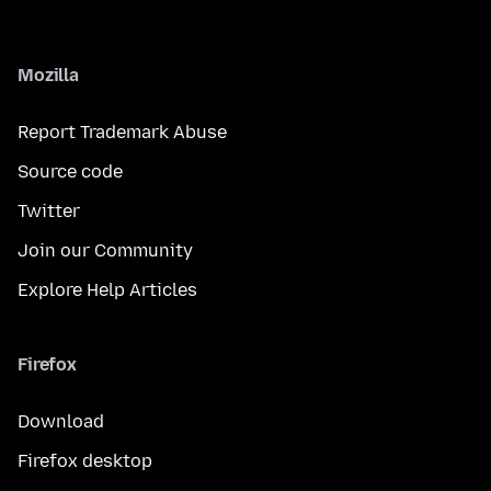
Mozilla
Report Trademark Abuse
Source code
Twitter
Join our Community
Explore Help Articles
Firefox
Download
Firefox desktop