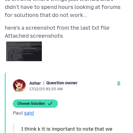
didn't have to spend hours looking at forums
Attached screenshots
Question owner
Ashar
17/12/25 03:25 AM
Chosen Solution
Paul
said
I think k it is important to note that we