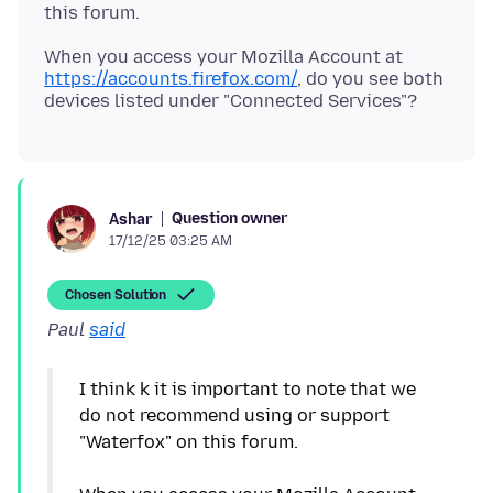
When you access your Mozilla Account at
https://accounts.firefox.com/
, do you see both
Question owner
Ashar
17/12/25 03:25 AM
Chosen Solution
Paul
said
I think k it is important to note that we
do not recommend using or support
"Waterfox" on this forum.