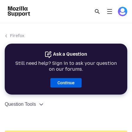
Firefox
Ask a Question
Still need help? Sign in to ask your question
on our forums.
Continue
Question Tools