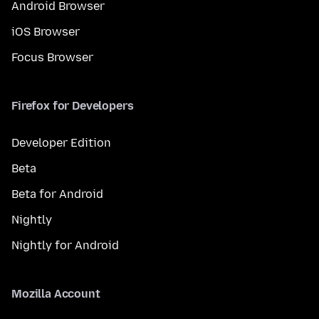
Android Browser
iOS Browser
Focus Browser
Firefox for Developers
Developer Edition
Beta
Beta for Android
Nightly
Nightly for Android
Mozilla Account