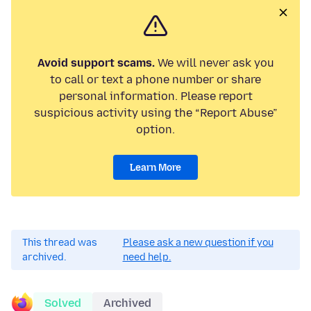
Avoid support scams.
We will never ask you
to call or text a phone number or share
personal information. Please report
suspicious activity using the “Report Abuse”
option.
Learn More
This thread was
Please ask a new question if you
archived.
need help.
Solved
Archived