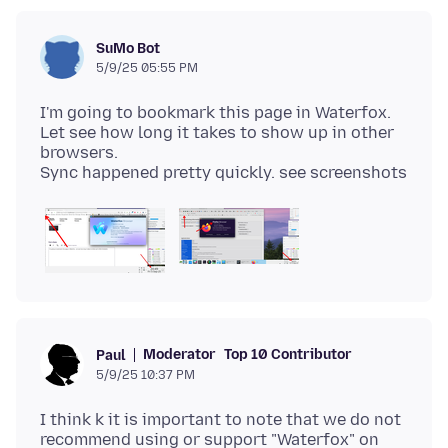
SuMo Bot
5/9/25 05:55 PM
I'm going to bookmark this page in Waterfox.
Let see how long it takes to show up in other
browsers.
Moderator
Top 10 Contributor
Paul
5/9/25 10:37 PM
I think k it is important to note that we do not
recommend using or support "Waterfox" on