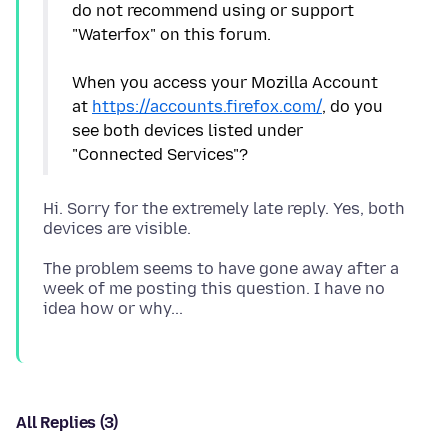
do not recommend using or support
"Waterfox" on this forum.
When you access your Mozilla Account
at
https://accounts.firefox.com/
, do you
see both devices listed under
Hi. Sorry for the extremely late reply. Yes, both
The problem seems to have gone away after a
week of me posting this question. I have no
All Replies (3)