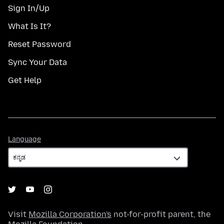
Sign In/Up
What Is It?
Reset Password
Sync Your Data
Get Help
Language
Language
Visit
Mozilla Corporation's
not-for-profit parent, the