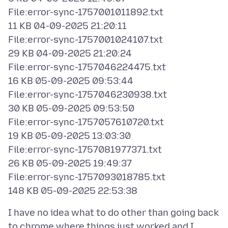
File:error-sync-1757001011892.txt
11 KB 04-09-2025 21:20:11
File:error-sync-1757001024107.txt
29 KB 04-09-2025 21:20:24
File:error-sync-1757046224475.txt
16 KB 05-09-2025 09:53:44
File:error-sync-1757046230938.txt
30 KB 05-09-2025 09:53:50
File:error-sync-1757057610720.txt
19 KB 05-09-2025 13:03:30
File:error-sync-1757081977371.txt
26 KB 05-09-2025 19:49:37
File:error-sync-1757093018785.txt
I have no idea what to do other than going back
to chrome where things just worked and I