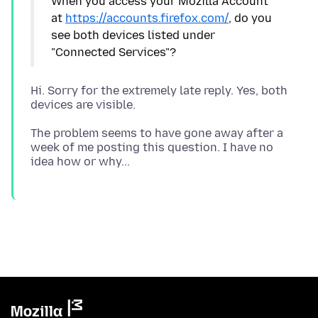
When you access your Mozilla Account
at
https://accounts.firefox.com/
, do you
see both devices listed under
Hi. Sorry for the extremely late reply. Yes, both
The problem seems to have gone away after a
week of me posting this question. I have no