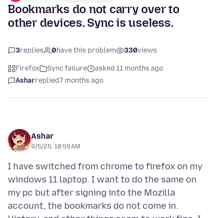
Bookmarks do not carry over to
other devices. Sync is useless.
3
replies
0
have this problem
330
views
Firefox
Sync failure
asked 11 months ago
Ashar
replied
7 months ago
Ashar
9/5/25, 10:59 AM
I have switched from chrome to firefox on my
windows 11 laptop. I want to do the same on
my pc but after signing into the Mozilla
account, the bookmarks do not come in.