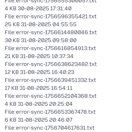
File:error-sync-1756555300057.txt
4 KB 30-08-2025 17:31:40
File:error-sync-1756596355421.txt
25 KB 31-08-2025 04:55:55
File:error-sync-1756614480046.txt
30 KB 31-08-2025 09:58:00
File:error-sync-1756616854913.txt
21 KB 31-08-2025 10:37:34
File:error-sync-1756638623482.txt
12 KB 31-08-2025 16:40:23
File:error-sync-1756639451332.txt
17 KB 31-08-2025 16:54:11
File:error-sync-1756652104368.txt
4 KB 31-08-2025 20:25:04
File:error-sync-1756653367478.txt
6 KB 31-08-2025 20:46:07
File:error-sync-1756704617631.txt