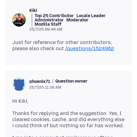
Kiki
Top 25 Contributor
Locale Leader
Administrator
Moderator
Mozilla Staff
25/7/25 09:40 AM
Just for reference for other contributors,
please also check out
/questions/1524962
Question owner
phoenix71
25/7/25 11:39 AM
Thanks for replying and the suggestion. Yes, I
cleared cookies, cache, and did everything else