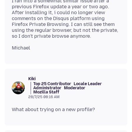
I ran into a somewhat similar issue after a
previous Firefox update a year or two ago.
After installing it, i could no longer view
comments on the Disqus platform using
Firefox Private Browsing. I can still see them
using the regular browser, but not the private,
Kiki
Top 25 Contributor
Locale Leader
Administrator
Moderator
Mozilla Staff
28/7/25 08:16 AM