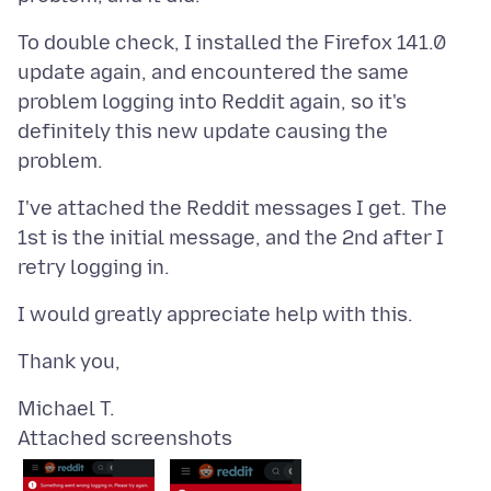
To double check, I installed the Firefox 141.0
update again, and encountered the same
problem logging into Reddit again, so it's
definitely this new update causing the
I've attached the Reddit messages I get. The
1st is the initial message, and the 2nd after I
Attached screenshots