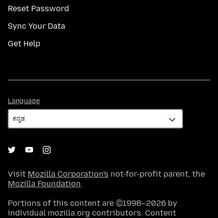
Reset Password
Sync Your Data
Get Help
Language
Language
Visit
Mozilla Corporation's
not-for-profit parent, the
Mozilla Foundation
.
Portions of this content are ©1998–2026 by
individual mozilla.org contributors. Content