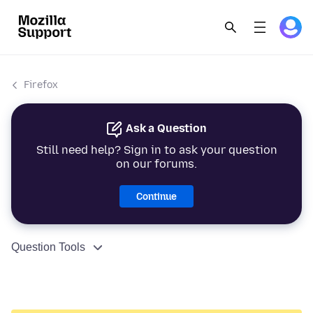
Firefox
Ask a Question
Still need help? Sign in to ask your question
on our forums.
Continue
Question Tools