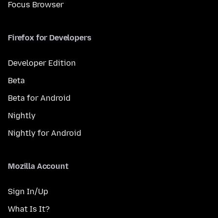
Focus Browser
Firefox for Developers
Developer Edition
Beta
Beta for Android
Nightly
Nightly for Android
Mozilla Account
Sign In/Up
What Is It?