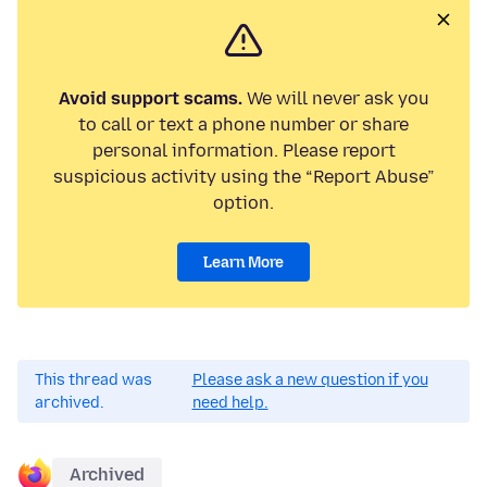
Avoid support scams.
We will never ask you
to call or text a phone number or share
personal information. Please report
suspicious activity using the “Report Abuse”
option.
Learn More
This thread was
Please ask a new question if you
archived.
need help.
Archived