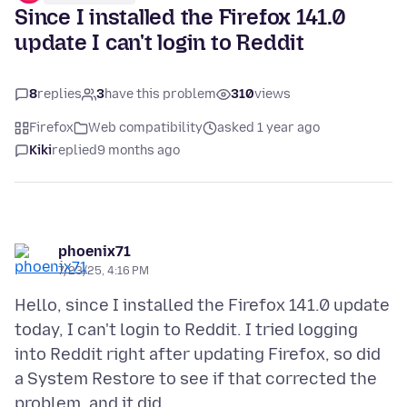
Since I installed the Firefox 141.0
update I can't login to Reddit
8
replies
3
have this problem
310
views
Firefox
Web compatibility
asked 1 year ago
Kiki
replied
9 months ago
phoenix71
7/23/25, 4:16 PM
Hello, since I installed the Firefox 141.0 update
today, I can't login to Reddit. I tried logging
into Reddit right after updating Firefox, so did
a System Restore to see if that corrected the