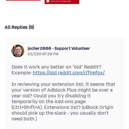
All Replies (8)
jscher2000 - Support Volunteer
23/7/25 07:28 PM
Does it work any better on "old" Reddit?
Example:
https://old.reddit.com/r/firefox/
In reviewing your extension list, it seems that
your version of Adblock Plus might be over a
year old? Could you try disabling it
temporarily on the Add-ons page
(Ctrl+Shift+A), Extensions list? (uBlock Origin
should pick up the slack - you usually don't