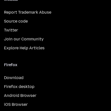
Report Trademark Abuse
Source code
Twitter
Join our Community
Explore Help Articles
Firefox
Download
Firefox desktop
Android Browser
iOS Browser