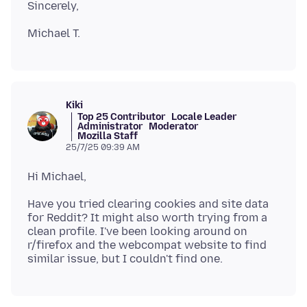
Kiki
Top 25 Contributor
Locale Leader
Administrator
Moderator
Mozilla Staff
25/7/25 09:39 AM
Have you tried clearing cookies and site data
for Reddit? It might also worth trying from a
clean profile. I've been looking around on
r/firefox and the webcompat website to find