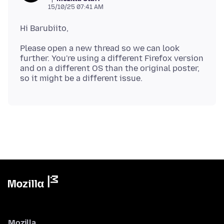
15/10/25 07:41 AM
Please open a new thread so we can look
further. You're using a different Firefox version
and on a different OS than the original poster,
Mozilla