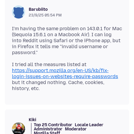
Barubiito
23/9/25 05:54 PM
I'm having the same problem on 143.0.1 for Mac
(Sequoia 15.6.1 on a Macbook Air). I can log
into Reddit using Safari or the iPhone app, but
in Firefox it tells me "invalid username or
I tried all the measures listed at
https://support.mozilla.org/en-US/kb/fix-
login-issues-on-websites-require-passwords
but it changed nothing. Cache, cookies,
Kiki
Top 25 Contributor
Locale Leader
Administrator
Moderator
Mozilla Staff