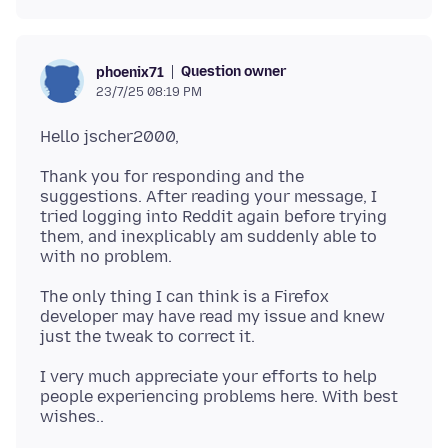
Question owner
phoenix71
23/7/25 08:19 PM
Thank you for responding and the
suggestions. After reading your message, I
tried logging into Reddit again before trying
them, and inexplicably am suddenly able to
The only thing I can think is a Firefox
developer may have read my issue and knew
I very much appreciate your efforts to help
people experiencing problems here. With best