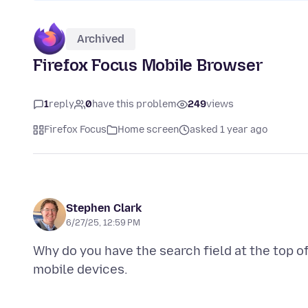
Archived
Firefox Focus Mobile Browser
1
reply
0
have this problem
249
views
Firefox Focus
Home screen
asked 1 year ago
Stephen Clark
6/27/25, 12:59 PM
Why do you have the search field at the top of