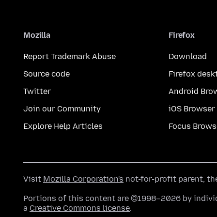
Mozilla
Firefox
Report Trademark Abuse
Download
Source code
Firefox desk
Twitter
Android Bro
Join our Community
iOS Browser
Explore Help Articles
Focus Brows
Visit
Mozilla Corporation's
not-for-profit parent, t
Portions of this content are ©1998–2026 by individ
a
Creative Commons license
.