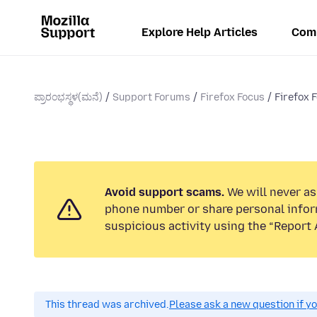
Explore Help Articles
Com
ಪ್ರಾರಂಭಸ್ಥಳ(ಮನೆ)
Support Forums
Firefox Focus
Firefox 
Avoid support scams.
We will never ask
phone number or share personal infor
suspicious activity using the “Report 
This thread was archived.
Please ask a new question if y