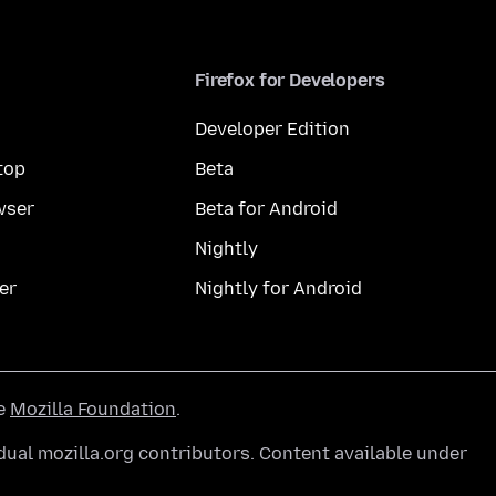
Firefox for Developers
Developer Edition
top
Beta
wser
Beta for Android
Nightly
er
Nightly for Android
he
Mozilla Foundation
.
ual mozilla.org contributors. Content available under