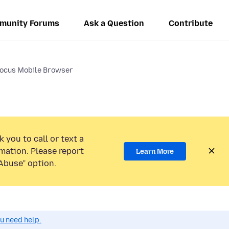
munity Forums
Ask a Question
Contribute
Focus Mobile Browser
 you to call or text a
mation. Please report
Learn More
Abuse” option.
ou need help.