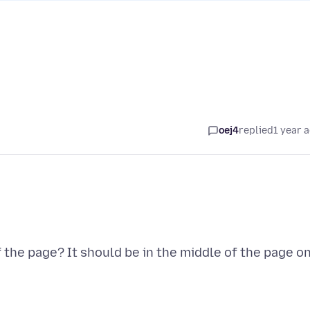
oej4
replied
1 year 
 the page? It should be in the middle of the page o