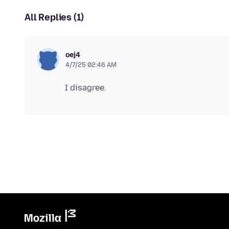
All Replies (1)
oej4
4/7/25 02:46 AM