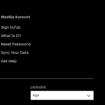
Mozilla Account
Sign In/Up
What Is It?
Reset Password
Sync Your Data
Get Help
Language
Language