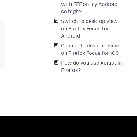
with FFF on my Android
so high?
Switch to desktop view
on Firefox Focus for
Android
Change to desktop view
on Firefox Focus for iOS
How do you use Adjust in
Firefox?