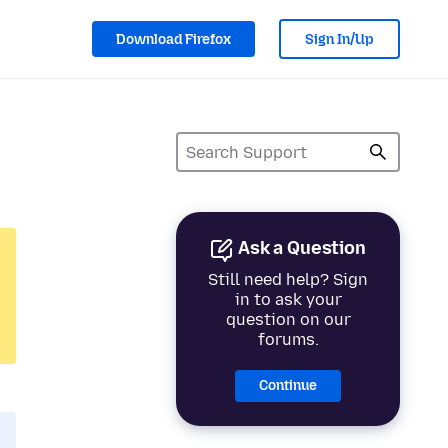
Download Firefox
Sign In/Up
Ask a Question
Still need help? Sign
in to ask your
question on our
forums.
Continue