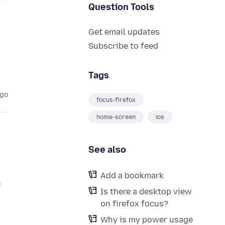
Question Tools
Get email updates
Subscribe to feed
Tags
ago
focus-firefox
home-screen
ios
See also
Add a bookmark
n
Is there a desktop view
on firefox focus?
Why is my power usage