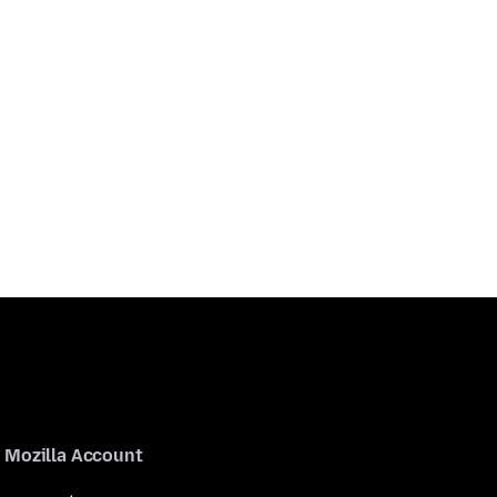
Mozilla Account