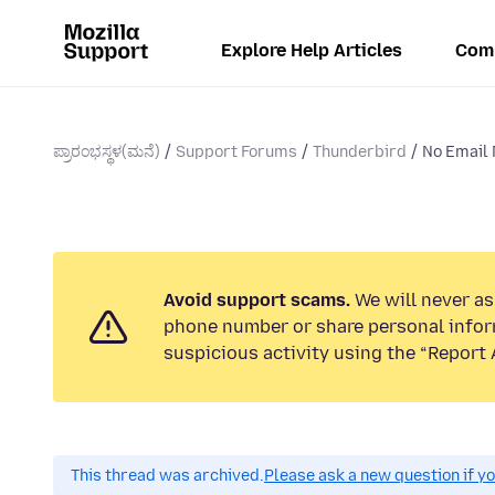
Explore Help Articles
Com
ಪ್ರಾರಂಭಸ್ಥಳ(ಮನೆ)
Support Forums
Thunderbird
No Email N
Avoid support scams.
We will never ask
phone number or share personal infor
suspicious activity using the “Report 
This thread was archived.
Please ask a new question if y