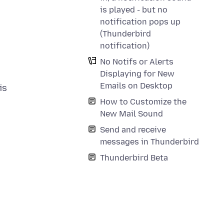
is played - but no
notification pops up
(Thunderbird
notification)
No Notifs or Alerts
Displaying for New
Emails on Desktop
is
How to Customize the
New Mail Sound
Send and receive
messages in Thunderbird
Thunderbird Beta