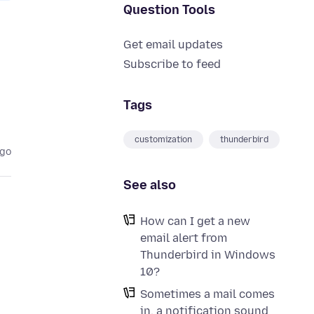
Question Tools
Get email updates
Subscribe to feed
Tags
customization
thunderbird
ago
See also
How can I get a new
email alert from
Thunderbird in Windows
10?
Sometimes a mail comes
in, a notification sound