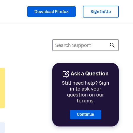
Download Firefox
Sign In/Up
Ask a Question
Still need help? Sign
in to ask your
question on our
forums.
Continue