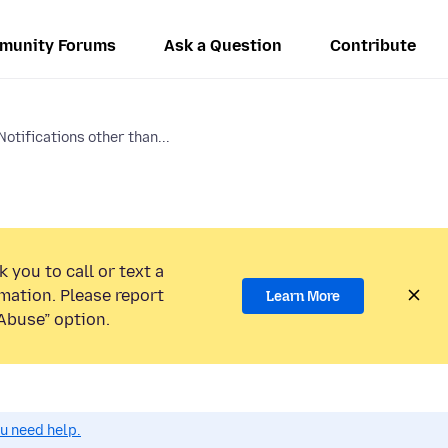
munity Forums
Ask a Question
Contribute
otifications other than...
 you to call or text a
mation. Please report
Learn More
Abuse” option.
ou need help.