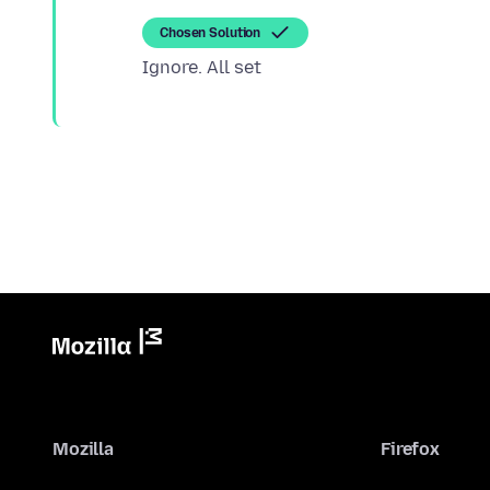
Chosen Solution
Mozilla
Firefox