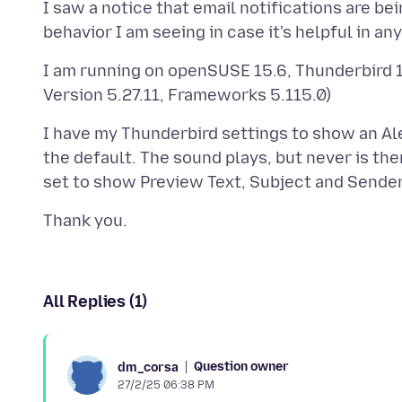
I saw a notice that email notifications are b
I am running on openSUSE 15.6, Thunderbird 
I have my Thunderbird settings to show an Ale
the default. The sound plays, but never is ther
All Replies (1)
Question owner
dm_corsa
27/2/25 06:38 PM