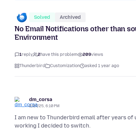
Solved
Archived
No Email Notifications other than 
Environment
1
reply
2
have this problem
209
views
Thunderbird
Customization
asked 1 year ago
dm_corsa
2/27/25, 6:10 PM
I am new to Thunderbird email after years of 