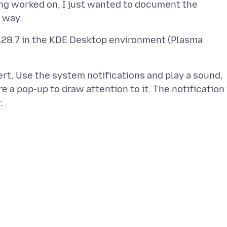
eing worked on, I just wanted to document the
128.7 in the KDE Desktop environment (Plasma
rt, Use the system notifications and play a sound,
e a pop-up to draw attention to it. The notification 