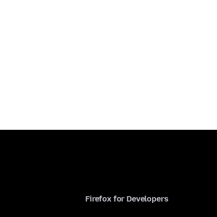
Firefox for Developers