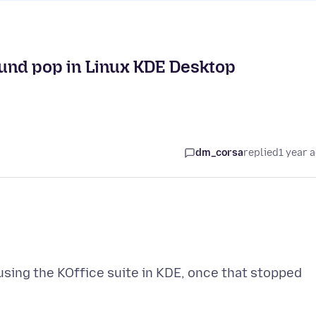
sound pop in Linux KDE Desktop
dm_corsa
replied
1 year 
using the KOffice suite in KDE, once that stopped