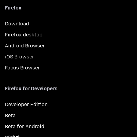
Firefox
Download
Firefox desktop
Android Browser
iOS Browser
Focus Browser
Firefox for Developers
Developer Edition
Beta
Beta for Android