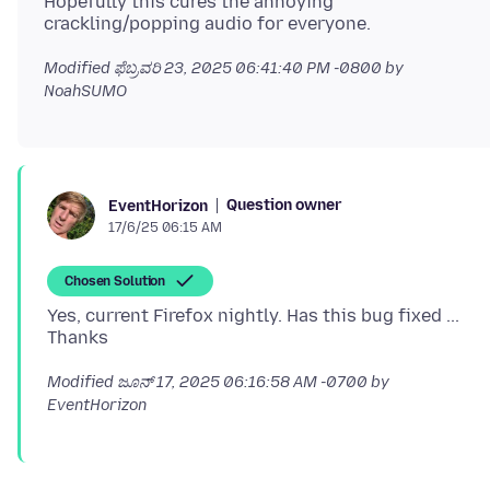
Hopefully this cures the annoying
Modified
ಫೆಬ್ರವರಿ 23, 2025 06:41:40 PM -0800
by
NoahSUMO
Question owner
EventHorizon
17/6/25 06:15 AM
Chosen Solution
Yes, current Firefox nightly. Has this bug fixed ...
Modified
ಜೂನ್ 17, 2025 06:16:58 AM -0700
by
EventHorizon