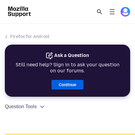
Firefox for Android
Ask a Question
Still need help? Sign in to ask your question
on our forums.
Continue
Question Tools