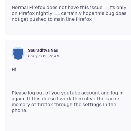
Normal Firefox does not have this issue ... It's only
on Firefox nightly ... I certainly hope this bug does
Souraditya Nag
26/1/25 03:22 AM
Please log out of you youtube account and log in
again. If this doesn't work then clear the cache
memory of firefox through the settings in the