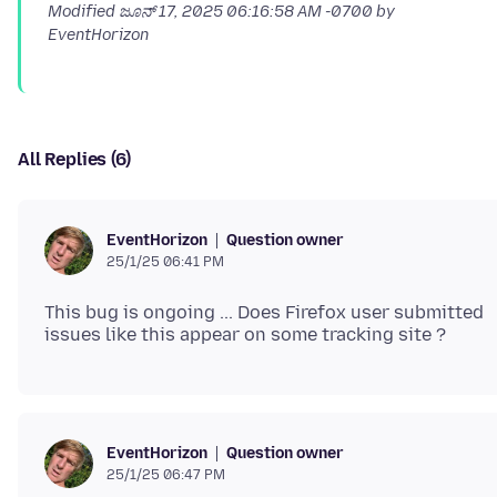
Modified
ಜೂನ್ 17, 2025 06:16:58 AM -0700
by
EventHorizon
All Replies (6)
Question owner
EventHorizon
25/1/25 06:41 PM
This bug is ongoing ... Does Firefox user submitted
Question owner
EventHorizon
25/1/25 06:47 PM