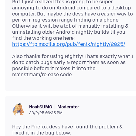
But I just realized this is going to be super
annoying to do on Android compared to a desktop
computer. But maybe the devs have a easier way to
perform regression range finding on a phone.
Otherwise it will be a lot of manually installing &
uninstalling older Android nightly builds til you
find the working one here:
https://ftp.mozilla.org/pub/fenix/nightly/2025/
Also thanks for using Nightly! That's exactly what I
do to catch bugs early & report them as soon as
possible before it makes it into the
Moderator
NoahSUMO
23/2/25 06:35 PM
Hey the Firefox devs have found the problem &
fixed it in the bug below: