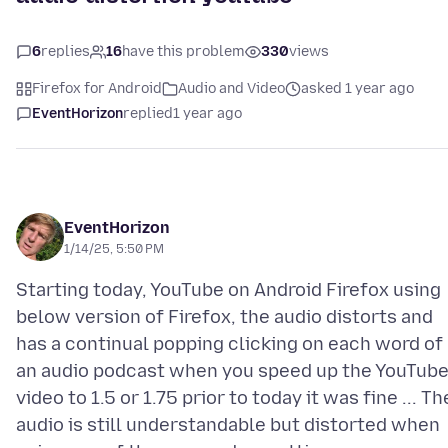
6
replies
16
have this problem
330
views
Firefox for Android
Audio and Video
asked 1 year ago
EventHorizon
replied
1 year ago
EventHorizon
1/14/25, 5:50 PM
Starting today, YouTube on Android Firefox using
below version of Firefox, the audio distorts and
has a continual popping clicking on each word of
an audio podcast when you speed up the YouTub
video to 1.5 or 1.75 prior to today it was fine ... Th
audio is still understandable but distorted when