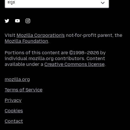
Visit
Mozilla Corporation's
not-for-profit parent, the
Mozilla Foundation
.
Portions of this content are ©1998–2026 by
individual mozilla.org contributors. Content
available under a
Creative Commons license
.
mozilla.org
Terms of Service
Privacy
Cookies
Contact