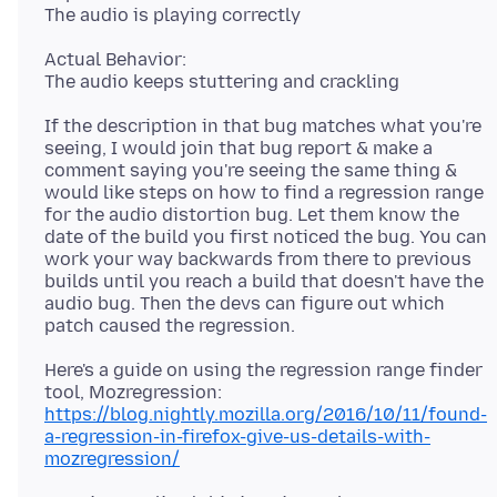
Actual Behavior:
If the description in that bug matches what you're
seeing, I would join that bug report & make a
comment saying you're seeing the same thing &
would like steps on how to find a regression range
for the audio distortion bug. Let them know the
date of the build you first noticed the bug. You can
work your way backwards from there to previous
builds until you reach a build that doesn't have the
audio bug. Then the devs can figure out which
Here's a guide on using the regression range finder
https://blog.nightly.mozilla.org/2016/10/11/found-
a-regression-in-firefox-give-us-details-with-
mozregression/