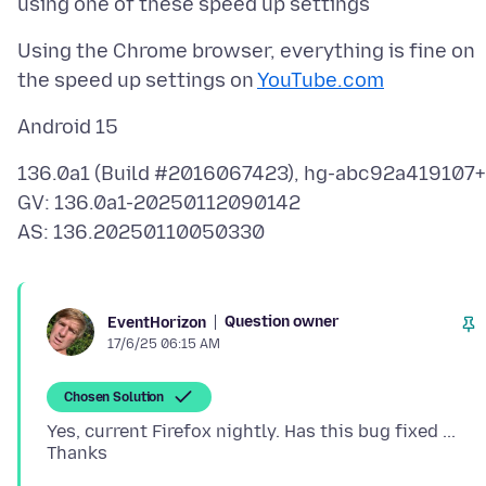
Using the Chrome browser, everything is fine on
the speed up settings on
YouTube.com
136.0a1 (Build #2016067423), hg-abc92a419107+
GV: 136.0a1-20250112090142
Question owner
EventHorizon
17/6/25 06:15 AM
Chosen Solution
Yes, current Firefox nightly. Has this bug fixed ...