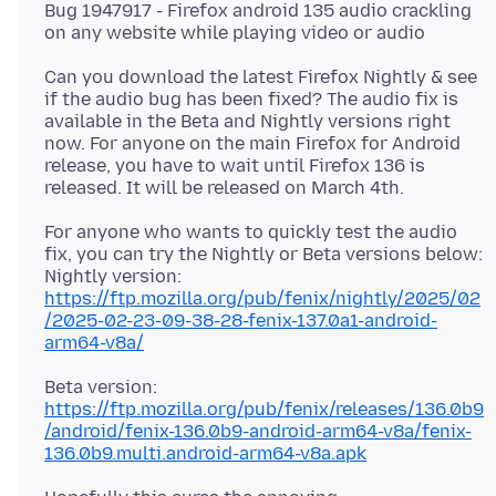
Bug 1947917 - Firefox android 135 audio crackling
Can you download the latest Firefox Nightly & see
if the audio bug has been fixed? The audio fix is
available in the Beta and Nightly versions right
now. For anyone on the main Firefox for Android
release, you have to wait until Firefox 136 is
For anyone who wants to quickly test the audio
fix, you can try the Nightly or Beta versions below:
https://ftp.mozilla.org/pub/fenix/nightly/2025/02
/2025-02-23-09-38-28-fenix-137.0a1-android-
arm64-v8a/
https://ftp.mozilla.org/pub/fenix/releases/136.0b9
/android/fenix-136.0b9-android-arm64-v8a/fenix-
136.0b9.multi.android-arm64-v8a.apk