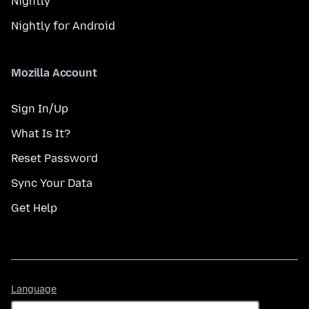
Nightly
Nightly for Android
Mozilla Account
Sign In/Up
What Is It?
Reset Password
Sync Your Data
Get Help
Language
Language