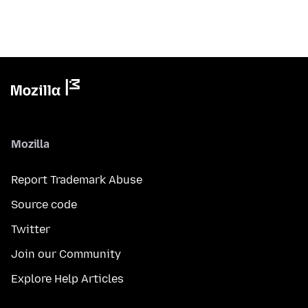
Mozilla
Report Trademark Abuse
Source code
Twitter
Join our Community
Explore Help Articles