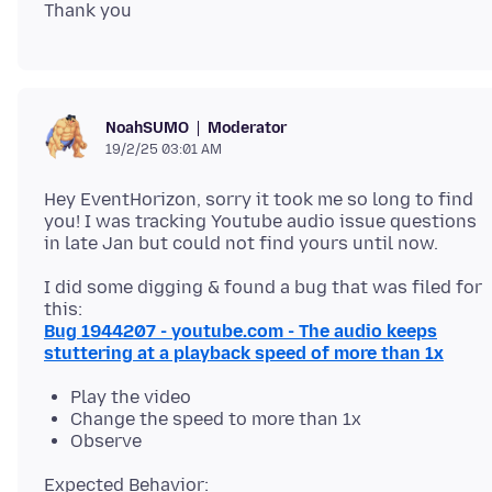
Moderator
NoahSUMO
19/2/25 03:01 AM
Hey EventHorizon, sorry it took me so long to find
you! I was tracking Youtube audio issue questions
I did some digging & found a bug that was filed for
Bug 1944207 - youtube.com - The audio keeps
stuttering at a playback speed of more than 1x
Play the video
Change the speed to more than 1x
Observe
Expected Behavior: