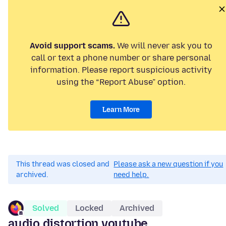
Avoid support scams.
We will never ask you to
call or text a phone number or share personal
information. Please report suspicious activity
using the “Report Abuse” option.
Learn More
This thread was closed and
Please ask a new question if you
archived.
need help.
Solved
Locked
Archived
audio distortion youtube