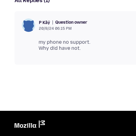
All Replies (1)
Question owner
P Kãý
20/8/24 06:15 PM
my phone no support.