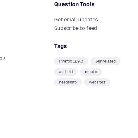
Question Tools
Get email updates
Subscribe to feed
Tags
ago
Firefox 129.0
I-unrelated
android
mobile
needsinfo
websites