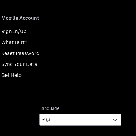
Mozilla Account
Sign In/Up
What Is It?
Reset Password
Sync Your Data
Get Help
Language
Language