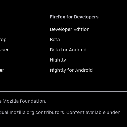
Firefox for Developers
Developer Edition
top
Beta
wser
Beta for Android
Nightly
er
Nightly for Android
he
Mozilla Foundation
.
ual mozilla.org contributors. Content available under