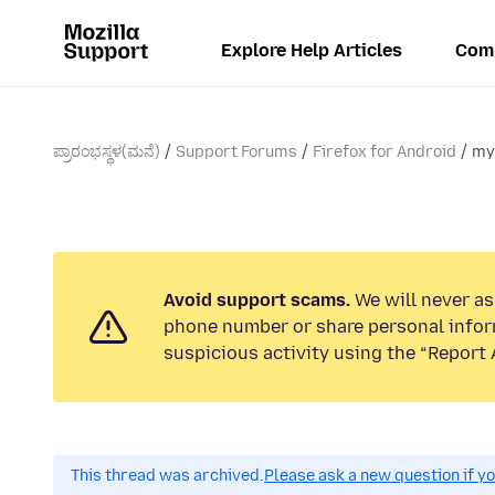
Explore Help Articles
Com
ಪ್ರಾರಂಭಸ್ಥಳ(ಮನೆ)
Support Forums
Firefox for Android
my
Avoid support scams.
We will never ask
phone number or share personal infor
suspicious activity using the “Report 
This thread was archived.
Please ask a new question if y