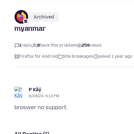
Archived
myanmar
1
reply
0
have this problem
259
views
Firefox for Android
Site breakages
asked 1 year ago
P Kãý
8/20/24, 6:13 PM