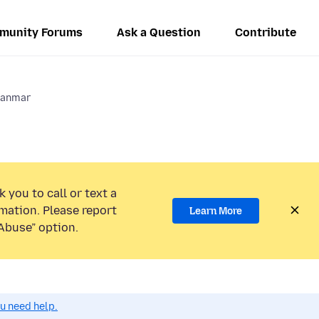
munity Forums
Ask a Question
Contribute
anmar
 you to call or text a
mation. Please report
Learn More
Abuse” option.
ou need help.