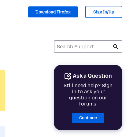
Download Firefox
Sign In/Up
Ask a Question
Still need help? Sign
in to ask your
question on our
forums.
Continue