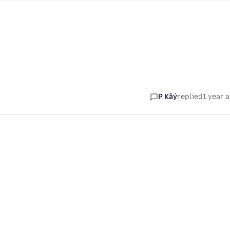
P Kãý
replied
1 year 