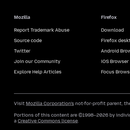
Mozilla
Firefox
Report Trademark Abuse
Download
Source code
Firefox desk
Twitter
Android Bro
Join our Community
iOS Browser
Explore Help Articles
Focus Brows
Visit
Mozilla Corporation's
not-for-profit parent, t
Portions of this content are ©1998–2026 by individ
a
Creative Commons license
.