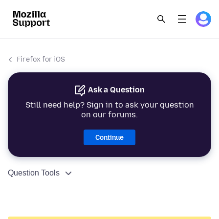
Firefox for iOS
Ask a Question
Still need help? Sign in to ask your question
on our forums.
Continue
Question Tools