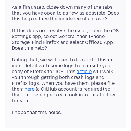
As a first step, close down many of the tabs
that you have open to as few as possible. Does
If this does not resolve the issue, open the iOS
Settings app, select General then iPhone
Storage. Find Firefox and select Offload App.
Failing that, we will need to look into this in
more detail with some logs from inside your
copy of Firefox for iOS. This
article
will walk
you through getting both crash logs and
Firefox logs. When you have them, please file
them
here
(a GitHub account is required) so
that our developers can look into this further