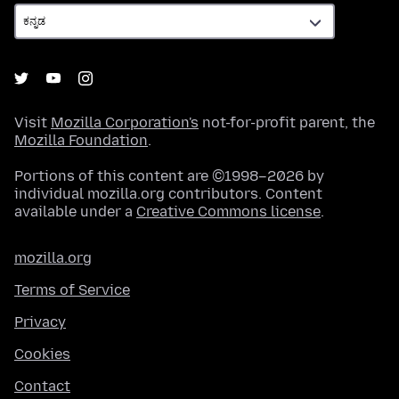
Visit
Mozilla Corporation's
not-for-profit parent, the
Mozilla Foundation
.
Portions of this content are ©1998–2026 by
individual mozilla.org contributors. Content
available under a
Creative Commons license
.
mozilla.org
Terms of Service
Privacy
Cookies
Contact