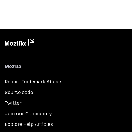
Mozilla
Report Trademark Abuse
Source code
Twitter
Join our Community
Explore Help Articles