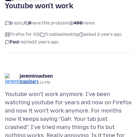
Youtube won't work
1
reply
0
have this problem
400
views
Firefox for iOS
Troubleshooting
asked 2 years ago
Paul
replied
2 years ago
jeremimadsen
6/22/24, 3:11 PM
Youtube won't work anymore. I've been
watching youtube for years and now on Firefox
and now it won't work anymore. For months
now it keeps saying "Gah. Your tab just
crashed". I've tried many things to fix but
nothing works. Really annoying. Is it time for