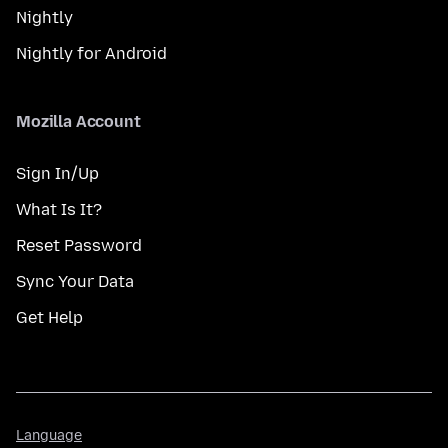
Nightly
Nightly for Android
Mozilla Account
Sign In/Up
What Is It?
Reset Password
Sync Your Data
Get Help
Language
Language