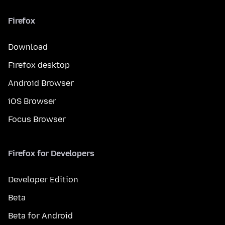
Firefox
Download
Firefox desktop
Android Browser
iOS Browser
Focus Browser
Firefox for Developers
Developer Edition
Beta
Beta for Android