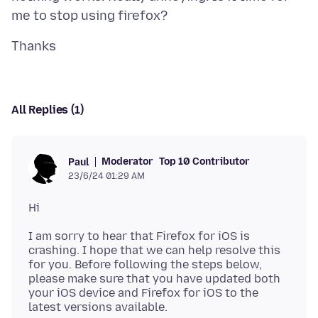
All Replies (1)
Moderator
Top 10 Contributor
Paul
23/6/24 01:29 AM
I am sorry to hear that Firefox for iOS is
crashing. I hope that we can help resolve this
for you. Before following the steps below,
please make sure that you have updated both
your iOS device and Firefox for iOS to the