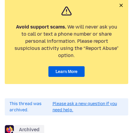
Avoid support scams.
We will never ask you
to call or text a phone number or share
personal information. Please report
suspicious activity using the “Report Abuse”
option.
Learn More
This thread was
Please ask a new question if you
archived.
need help.
Archived