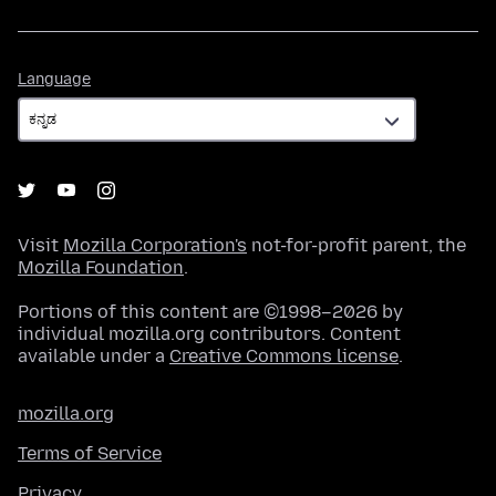
Language
Language
Visit
Mozilla Corporation's
not-for-profit parent, the
Mozilla Foundation
.
Portions of this content are ©1998–2026 by
individual mozilla.org contributors. Content
available under a
Creative Commons license
.
mozilla.org
Terms of Service
Privacy