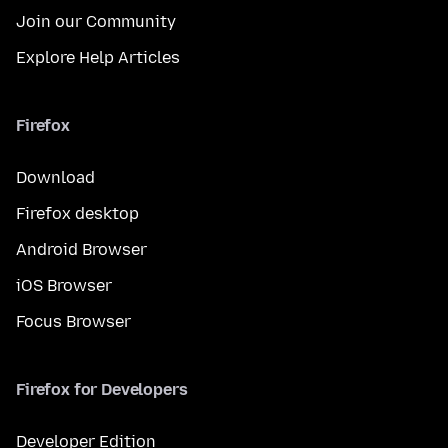
Join our Community
Explore Help Articles
Firefox
Download
Firefox desktop
Android Browser
iOS Browser
Focus Browser
Firefox for Developers
Developer Edition