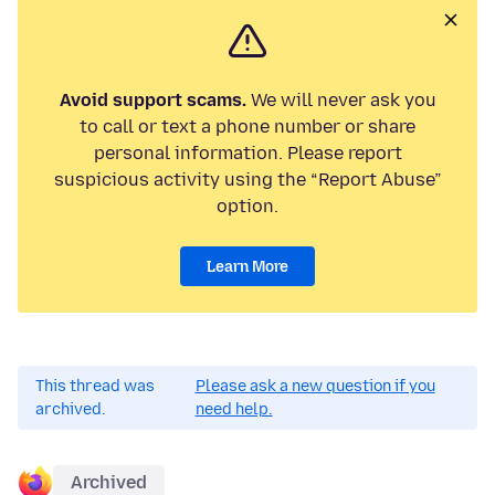
Avoid support scams.
We will never ask you
to call or text a phone number or share
personal information. Please report
suspicious activity using the “Report Abuse”
option.
Learn More
This thread was
Please ask a new question if you
archived.
need help.
Archived