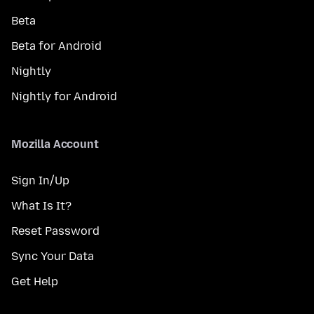
Beta
Beta for Android
Nightly
Nightly for Android
Mozilla Account
Sign In/Up
What Is It?
Reset Password
Sync Your Data
Get Help