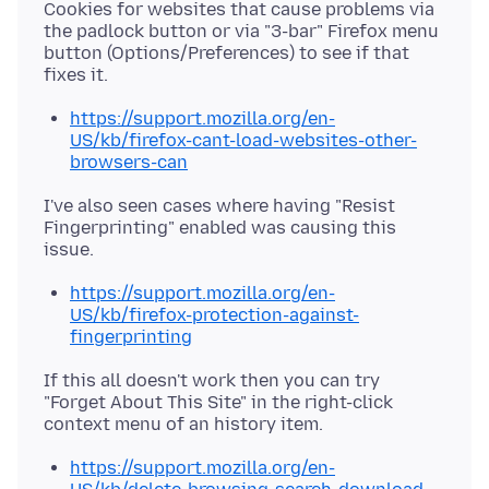
Cookies for websites that cause problems via
the padlock button or via "3-bar" Firefox menu
button (Options/Preferences) to see if that
https://support.mozilla.org/en-
US/kb/firefox-cant-load-websites-other-
browsers-can
I've also seen cases where having "Resist
Fingerprinting" enabled was causing this
https://support.mozilla.org/en-
US/kb/firefox-protection-against-
fingerprinting
If this all doesn't work then you can try
"Forget About This Site" in the right-click
https://support.mozilla.org/en-