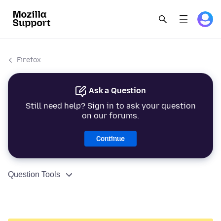
Firefox
Ask a Question
Still need help? Sign in to ask your question
on our forums.
Continue
Question Tools