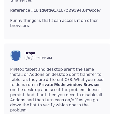
Funny things is that I can access it on other
Dropa
3/12/22 03:56 AM
Firefox tablet and desktop aren't the same
install or Addons on desktop don't transfer to
tablet as they are different O/S. What you need
to do is run in
Private Mode window Browser
on the desktop and see if the problem doesn't
persist. And if not then you need to disable all
Addons and then turn each on/off as you go
down the list to verify which one is the