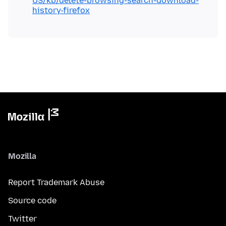
US/kb/delete-browsing-search-download-
history-firefox
Mozilla
Report Trademark Abuse
Source code
Twitter