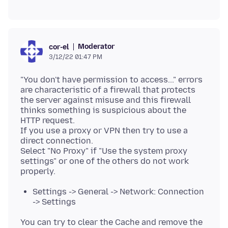
Moderator
cor-el
3/12/22 01:47 PM
"You don't have permission to access..." errors
are characteristic of a firewall that protects
the server against misuse and this firewall
thinks something is suspicious about the
HTTP request.
If you use a proxy or VPN then try to use a
direct connection.
Select "No Proxy" if "Use the system proxy
settings" or one of the others do not work
Settings -> General -> Network: Connection
-> Settings
You can try to clear the Cache and remove the