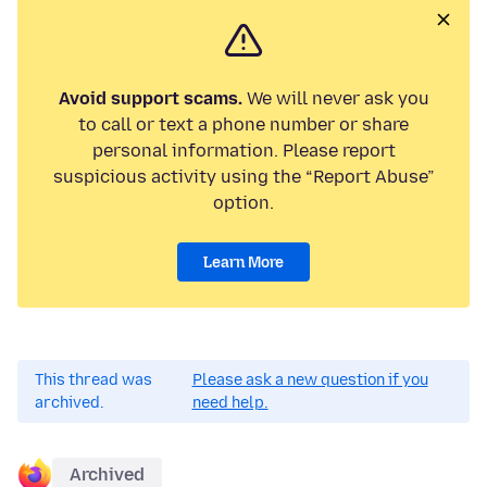
Avoid support scams.
We will never ask you
to call or text a phone number or share
personal information. Please report
suspicious activity using the “Report Abuse”
option.
Learn More
This thread was
Please ask a new question if you
archived.
need help.
Archived