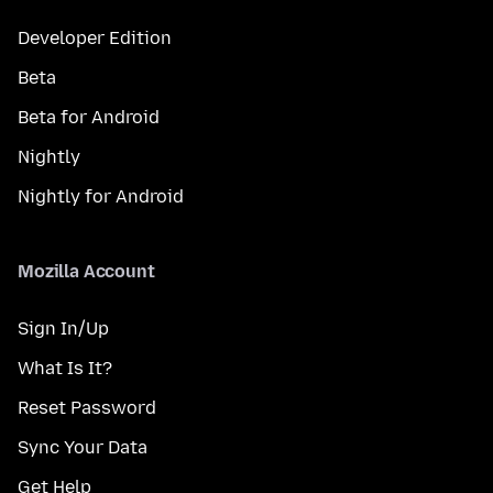
Developer Edition
Beta
Beta for Android
Nightly
Nightly for Android
Mozilla Account
Sign In/Up
What Is It?
Reset Password
Sync Your Data
Get Help