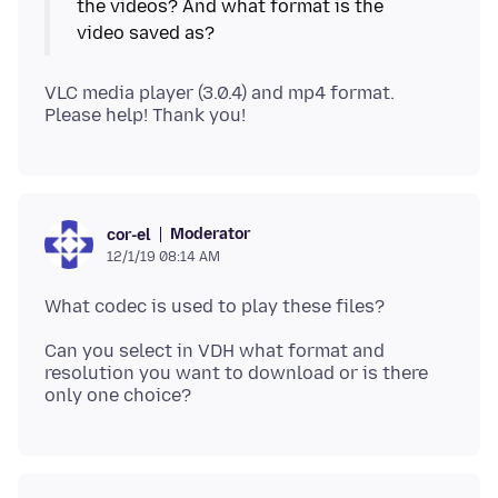
the videos? And what format is the
VLC media player (3.0.4) and mp4 format.
Moderator
cor-el
12/1/19 08:14 AM
Can you select in VDH what format and
resolution you want to download or is there