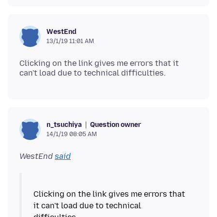
WestEnd
13/1/19 11:01 AM
Clicking on the link gives me errors that it
Question owner
n_tsuchiya
14/1/19 08:05 AM
WestEnd
said
Clicking on the link gives me errors that
it can't load due to technical