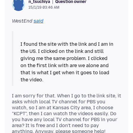
Question owner
n_tsuchiya
15/1/19 03:46 AM
WestEnd
said
I found the site with the link and I am in
the US. I clicked on the link and still
giving me the same problem. I clicked
on the first link with are we alone and
that is what I get when it goes to load
I am sorry for that. When I go to the link site, it
asks which local TV channel for PBS you
watch, so I am at Kansas City area, I choose
"KCPT", then I can watch the videos easily. Do
you have any local TV channel for PBS in your
area? It is free and I don't need to pay
anything. Anyway, please someone help!