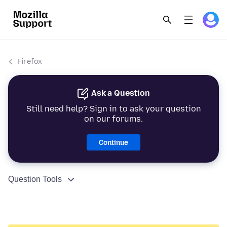
Firefox
Ask a Question
Still need help? Sign in to ask your question
on our forums.
Continue
Question Tools