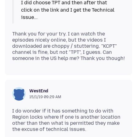
I did choose TPT and then after that
click on the link and I get the Technical
Thank you for your try. I can watch the
episodes nicely online, but the videos I
downloaded are choppy / stuttering. "KCPT"
channel is fine, but not "TPT", I guess. Can
WestEnd
15/1/19 09:29 AM
I do wonder if it has something to do with
Region locks where if one is another location
other than then what is permitted they make