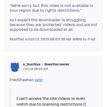
"We're sorry, but this video is not available in
so I expect the downloader is struggling
because they are 'protected' videos and are not
Modified
ಜನವರಿ 13, 2019 08:03:38 AM -0800
by Fred
Question owner
n_tsuchiya
13/1/19 08:20 AM
FredSheehan
said
I can't access the site videos to even
watch due to licensing restrictions (I