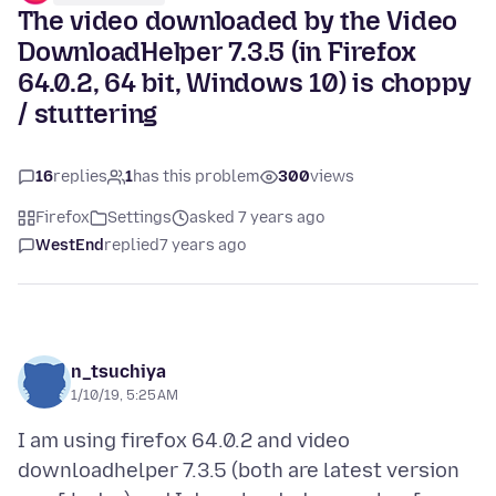
The video downloaded by the Video
DownloadHelper 7.3.5 (in Firefox
64.0.2, 64 bit, Windows 10) is choppy
/ stuttering
16
replies
1
has this problem
300
views
Firefox
Settings
asked 7 years ago
WestEnd
replied
7 years ago
n_tsuchiya
1/10/19, 5:25 AM
I am using firefox 64.0.2 and video
downloadhelper 7.3.5 (both are latest version