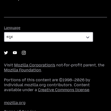
Language
Language
Visit
Mozilla Corporation's
not-for-profit parent, the
Mozilla Foundation
.
Portions of this content are ©1998–2026 by
individual mozilla.org contributors. Content
available under a
Creative Commons license
.
mozilla.org