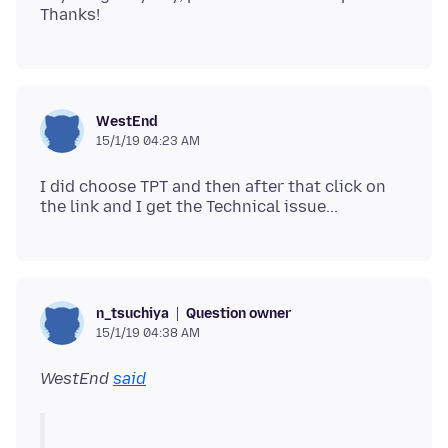
WestEnd
15/1/19 04:23 AM
I did choose TPT and then after that click on
Question owner
n_tsuchiya
15/1/19 04:38 AM
WestEnd
said