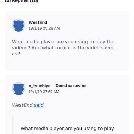
All Replies (16)
WestEnd
10/1/19 05:28 AM
What media player are you using to play the
videos? And what format is the video saved
Question owner
n_tsuchiya
12/1/19 07:07 AM
WestEnd
said
What media player are you using to play