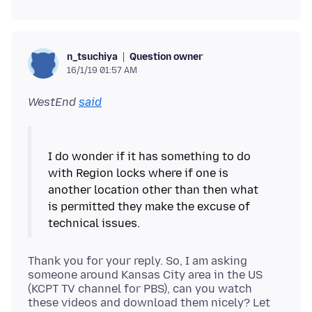
Question owner
n_tsuchiya
16/1/19 01:57 AM
WestEnd
said
I do wonder if it has something to do
with Region locks where if one is
another location other than then what
is permitted they make the excuse of
Thank you for your reply. So, I am asking
someone around Kansas City area in the US
(KCPT TV channel for PBS), can you watch
these videos and download them nicely? Let