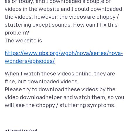
as of today) and I downloaded a couple of
videos in the website and I could downloaded
the videos, however, the videos are choppy /
stuttering except sounds. How can I fix this
problem?
https://www.pbs.org/wgbh/nova/series/nova-
wonders/episodes/
When I watch these videos online, they are
fine, but downloaded videos.
Please try to download these videos by the
video downloadhelper and watch them, so you