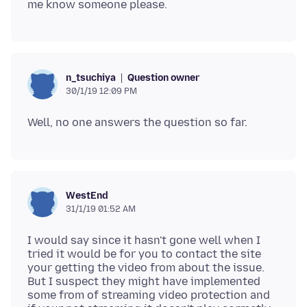
Question owner
n_tsuchiya
30/1/19 12:09 PM
WestEnd
31/1/19 01:52 AM
I would say since it hasn't gone well when I
tried it would be for you to contact the site
your getting the video from about the issue.
But I suspect they might have implemented
some from of streaming video protection and