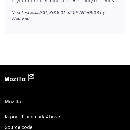
Modified
ಜನವರಿ 31, 2019 01:53:02 AM -0800
by
WestEnd
Mozilla
Report Trademark Abuse
Source code