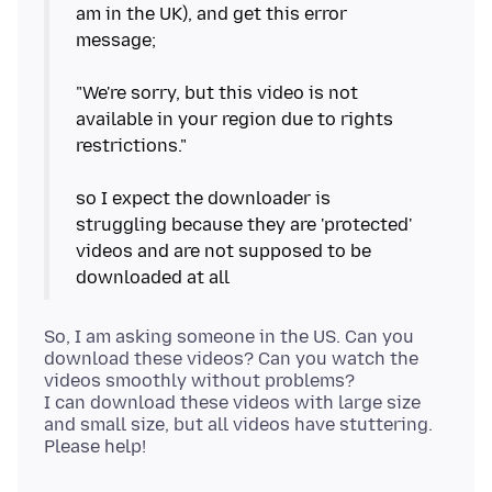
am in the UK), and get this error
message;
"We're sorry, but this video is not
available in your region due to rights
restrictions."
so I expect the downloader is
struggling because they are 'protected'
videos and are not supposed to be
So, I am asking someone in the US. Can you
download these videos? Can you watch the
videos smoothly without problems?
I can download these videos with large size
and small size, but all videos have stuttering.