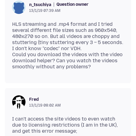
Question owner
n_tsuchiya
13/1/19 07:39 AM
HLS streaming and .mp4 format and I tried
several different file sizes such as 960x540,
480x270 so on. But all videos are choppy and
stuttering (tiny stuttering every 3 ~ 5 seconds.
I don't know "codec" nor VDH.
Could you download the videos with the video
download helper? Can you watch the videos
Fred
13/1/19 08:02 AM
I can't access the site videos to even watch
due to licensing restrictions (I am in the UK),