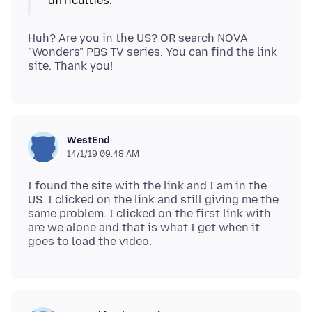
Huh? Are you in the US? OR search NOVA
"Wonders" PBS TV series. You can find the link
WestEnd
14/1/19 09:48 AM
I found the site with the link and I am in the
US. I clicked on the link and still giving me the
same problem. I clicked on the first link with
are we alone and that is what I get when it