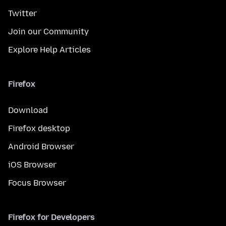
Twitter
Join our Community
Explore Help Articles
Firefox
Download
Firefox desktop
Android Browser
iOS Browser
Focus Browser
Firefox for Developers