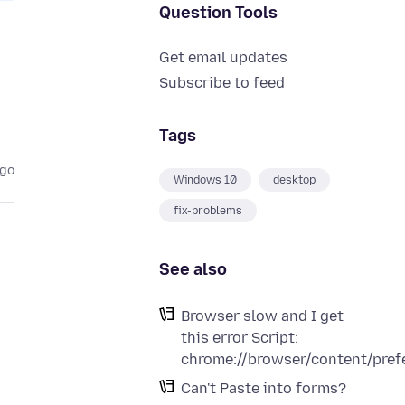
Question Tools
Get email updates
Subscribe to feed
Tags
ago
Windows 10
desktop
fix-problems
See also
Browser slow and I get
this error Script:
chrome://browser/content/pref
Can't Paste into forms?