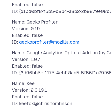
Enabled: false
Name: Gecko Profiler
Version: 0.19
Enabled: false
ID:
geckoprofiler@mozilla.com
Name: Google Analytics Opt-out Add-on (by G
Version: 1.0.7
Enabled: false
Name: Kee
Version: 2.3.19.1
Enabled: false