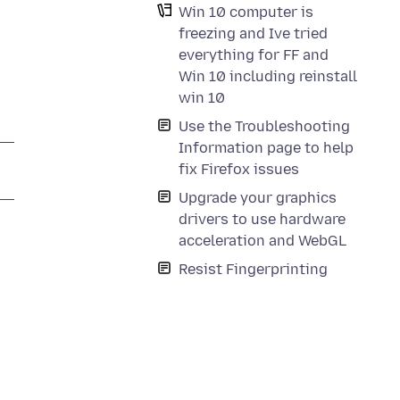
Win 10 computer is
freezing and Ive tried
everything for FF and
Win 10 including reinstall
win 10
Use the Troubleshooting
Information page to help
fix Firefox issues
Upgrade your graphics
drivers to use hardware
acceleration and WebGL
Resist Fingerprinting