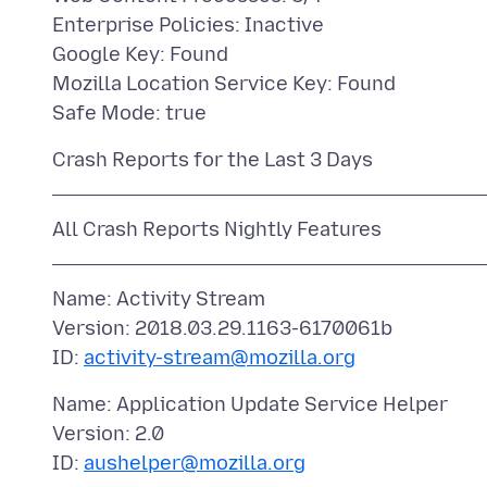
Enterprise Policies: Inactive
Google Key: Found
Mozilla Location Service Key: Found
Name: Activity Stream
Version: 2018.03.29.1163-6170061b
ID:
activity-stream@mozilla.org
Name: Application Update Service Helper
Version: 2.0
ID:
aushelper@mozilla.org