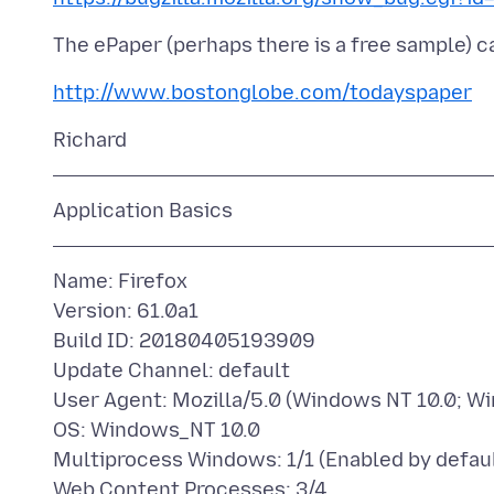
http://www.bostonglobe.com/todayspaper
Name: Firefox
Version: 61.0a1
Build ID: 20180405193909
Update Channel: default
User Agent: Mozilla/5.0 (Windows NT 10.0; Wi
OS: Windows_NT 10.0
Multiprocess Windows: 1/1 (Enabled by defaul
Web Content Processes: 3/4