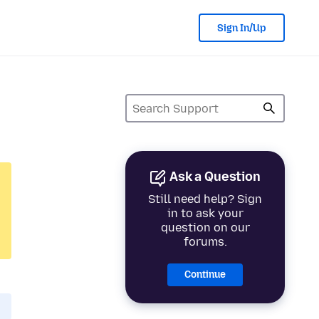
Sign In/Up
Ask a Question
Still need help? Sign
in to ask your
question on our
forums.
Continue