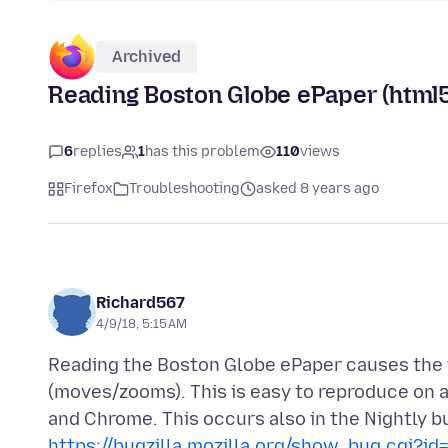
Archived
Reading Boston Globe ePaper (html
6
replies
1
has this problem
110
views
Firefox
Troubleshooting
asked 8 years ago
Richard567
4/9/18, 5:15 AM
Reading the Boston Globe ePaper causes the 
(moves/zooms). This is easy to reproduce on a
and Chrome. This occurs also in the Nightly bu
https://bugzilla.mozilla.org/show_bug.cgi?i