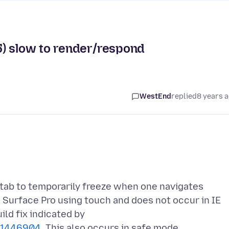
5) slow to render/respond
WestEnd
replied
8 years 
tab to temporarily freeze when one navigates
 Surface Pro using touch and does not occur in IE
ild fix indicated by
d=1446904