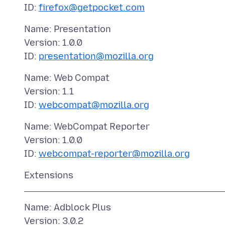
ID:
firefox@getpocket.com
Name: Presentation
Version: 1.0.0
ID:
presentation@mozilla.org
Name: Web Compat
Version: 1.1
ID:
webcompat@mozilla.org
Name: WebCompat Reporter
Version: 1.0.0
ID:
webcompat-reporter@mozilla.org
Name: Adblock Plus
Version: 3.0.2