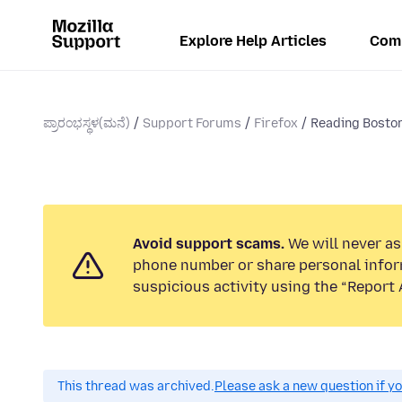
Explore Help Articles
Com
ಪ್ರಾರಂಭಸ್ಥಳ(ಮನೆ)
Support Forums
Firefox
Reading Boston
Avoid support scams.
We will never ask
phone number or share personal infor
suspicious activity using the “Report 
This thread was archived.
Please ask a new question if y