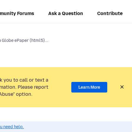
munity Forums
Ask a Question
Contribute
 Globe ePaper (html5)...
 you to call or text a
mation. Please report
Learn More
Abuse” option.
ou need help.