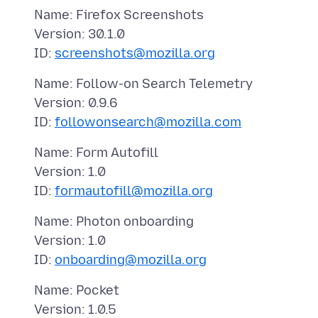
Name: Firefox Screenshots
Version: 30.1.0
ID:
screenshots@mozilla.org
Name: Follow-on Search Telemetry
Version: 0.9.6
ID:
followonsearch@mozilla.com
Name: Form Autofill
Version: 1.0
ID:
formautofill@mozilla.org
Name: Photon onboarding
Version: 1.0
ID:
onboarding@mozilla.org
Name: Pocket
Version: 1.0.5