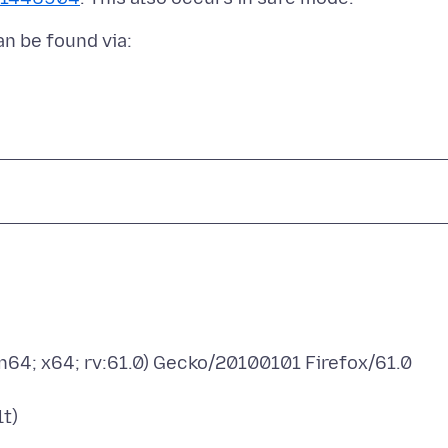
n64; x64; rv:61.0) Gecko/20100101 Firefox/61.0
t)