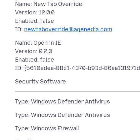
Name: New Tab Override
Version: 12.0.0
Enabled: false
ID:
newtaboverride@agenedia.com
Name: Open in IE
Version: 0.2.0
Enabled: false