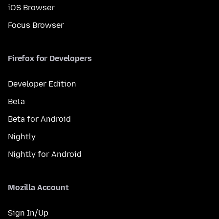
iOS Browser
Focus Browser
Firefox for Developers
Developer Edition
Beta
Beta for Android
Nightly
Nightly for Android
Mozilla Account
Sign In/Up