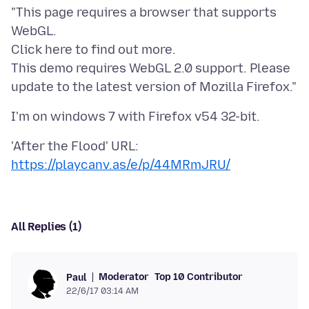
"This page requires a browser that supports
WebGL.
Click here to find out more.
This demo requires WebGL 2.0 support. Please
https://playcanv.as/e/p/44MRmJRU/
All Replies (1)
Moderator
Top 10 Contributor
Paul
22/6/17 03:14 AM