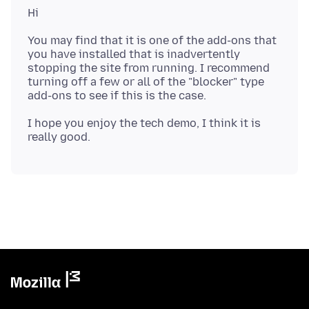
You may find that it is one of the add-ons that
you have installed that is inadvertently
stopping the site from running. I recommend
turning off a few or all of the "blocker" type
I hope you enjoy the tech demo, I think it is