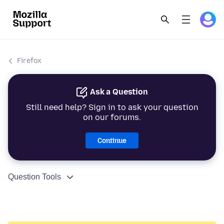
Firefox
Ask a Question
Still need help? Sign in to ask your question
on our forums.
Continue
Question Tools