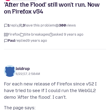
'After the Flood' still won't run. Now
on Firefox v54
1
reply
3
have this problem
300
views
Firefox
Site breakages
asked 9 years ago
Paul
replied
9 years ago
loldrup
6/22/17, 2:50 AM
For each new release of Firefox since v52 I
have tried to see if I could run the WebGL2
The page says: