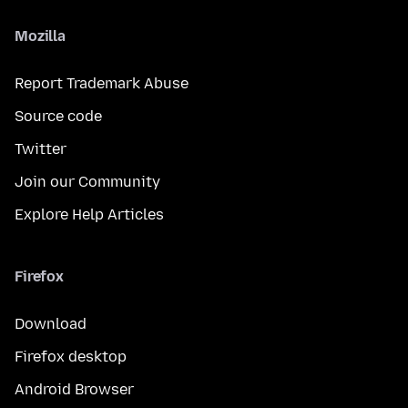
Mozilla
Report Trademark Abuse
Source code
Twitter
Join our Community
Explore Help Articles
Firefox
Download
Firefox desktop
Android Browser