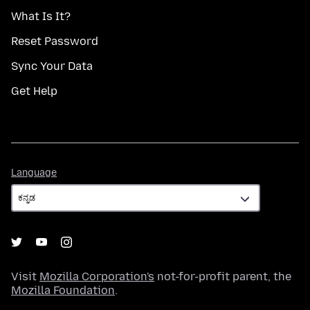
What Is It?
Reset Password
Sync Your Data
Get Help
Language
Language
Visit
Mozilla Corporation's
not-for-profit parent, the
Mozilla Foundation
.