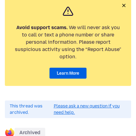
Avoid support scams.
We will never ask you
to call or text a phone number or share
personal information. Please report
suspicious activity using the “Report Abuse”
option.
Learn More
This thread was
Please ask a new question if you
archived.
need help.
Archived