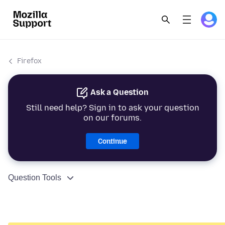
Firefox
Ask a Question
Still need help? Sign in to ask your question
on our forums.
Continue
Question Tools