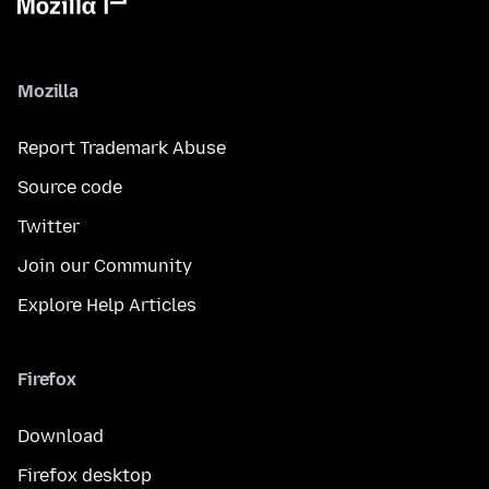
Mozilla
Report Trademark Abuse
Source code
Twitter
Join our Community
Explore Help Articles
Firefox
Download
Firefox desktop