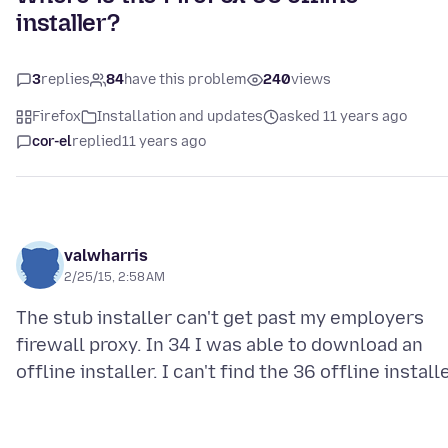
installer?
3
replies
84
have this problem
240
views
Firefox
Installation and updates
asked 11 years ago
cor-el
replied
11 years ago
valwharris
2/25/15, 2:58 AM
The stub installer can't get past my employers
firewall proxy. In 34 I was able to download an