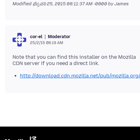
Modified
ಫೆಬ್ರವರಿ 25, 2015 08:11:37 AM -0800
by James
Moderator
cor-el
25/2/15 08:19 AM
Note that you can find this installer on the Mozilla
http://download.cdn.mozilla.net/pub/mozilla.org/