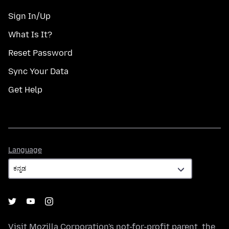
Sign In/Up
What Is It?
Reset Password
Sync Your Data
Get Help
Language
Language
Visit
Mozilla Corporation's
not-for-profit parent, the