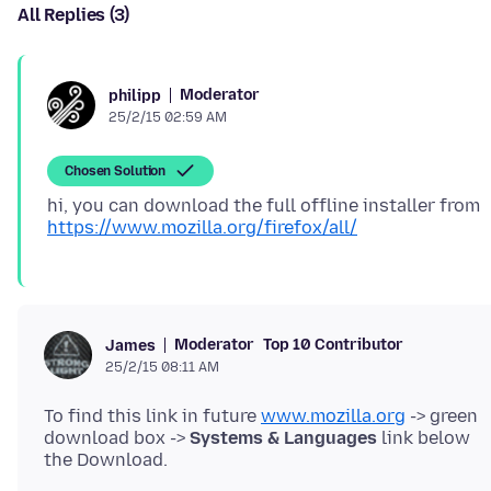
All Replies (3)
Moderator
philipp
25/2/15 02:59 AM
Chosen Solution
hi, you can download the full offline installer from
https://www.mozilla.org/firefox/all/
Moderator
Top 10 Contributor
James
25/2/15 08:11 AM
To find this link in future
www.mozilla.org
-> green
download box ->
Systems & Languages
link below