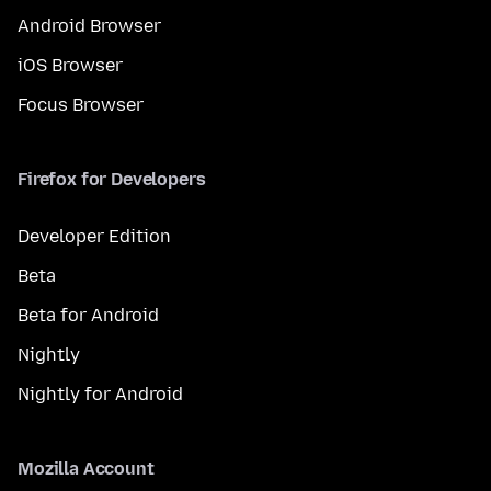
Android Browser
iOS Browser
Focus Browser
Firefox for Developers
Developer Edition
Beta
Beta for Android
Nightly
Nightly for Android
Mozilla Account