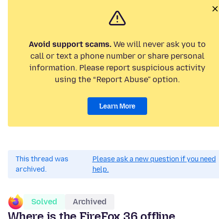
Avoid support scams.
We will never ask you to
call or text a phone number or share personal
information. Please report suspicious activity
using the “Report Abuse” option.
Learn More
This thread was
Please ask a new question if you need
archived.
help.
Solved
Archived
Where is the FireFox 36 offline