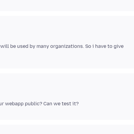
will be used by many organizations. So i have to give