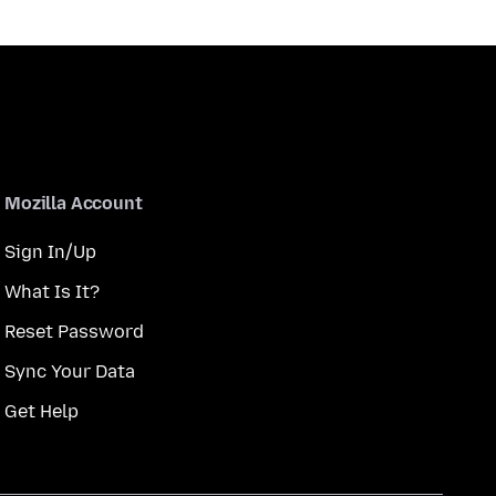
Mozilla Account
Sign In/Up
What Is It?
Reset Password
Sync Your Data
Get Help