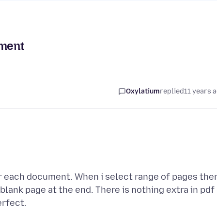
ument
Oxylatium
replied
11 years 
er each document. When i select range of pages the
s blank page at the end. There is nothing extra in pdf