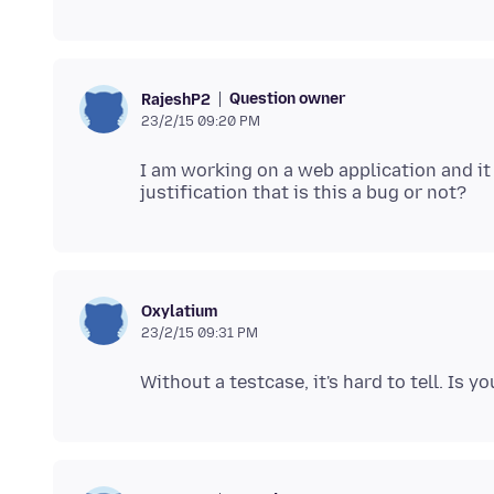
Question owner
RajeshP2
23/2/15 09:20 PM
I am working on a web application and it 
Oxylatium
23/2/15 09:31 PM