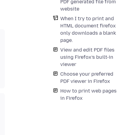
PDF generated file from
website
When I try to print and
HTML document firefox
only downloads a blank
page.
View and edit PDF files
using Firefox’s built-in
viewer
Choose your preferred
PDF viewer in Firefox
How to print web pages
in Firefox