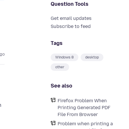
Question Tools
Get email updates
Subscribe to feed
Tags
ago
Windows 8
desktop
other
See also
Firefox Problem When
n
Printing Generated PDF
File From Browser
Problem when printing a