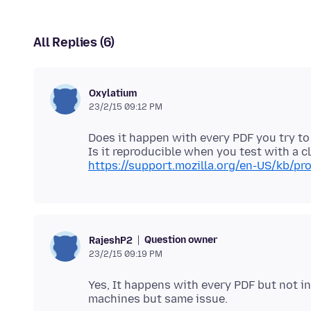
All Replies (6)
Oxylatium
23/2/15 09:12 PM
Does it happen with every PDF you try to
https://support.mozilla.org/en-US/kb/pro
Question owner
RajeshP2
23/2/15 09:19 PM
Yes, It happens with every PDF but not in 