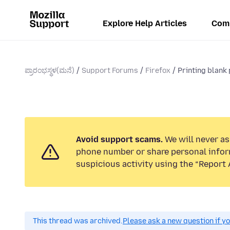
Explore Help Articles
Com
ಪ್ರಾರಂಭಸ್ಥಳ(ಮನೆ)
Support Forums
Firefox
Printing blank
Avoid support scams.
We will never ask
phone number or share personal infor
suspicious activity using the “Report 
This thread was archived.
Please ask a new question if y