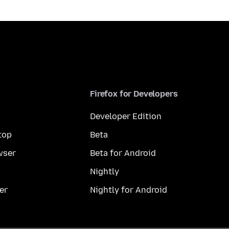
Firefox for Developers
Developer Edition
top
Beta
wser
Beta for Android
Nightly
er
Nightly for Android