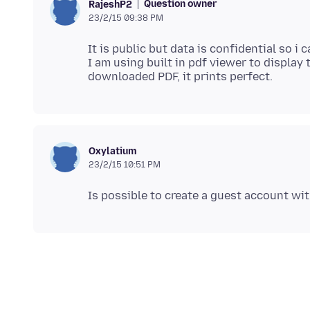
Question owner
RajeshP2
23/2/15 09:38 PM
It is public but data is confidential so i c
I am using built in pdf viewer to display
Oxylatium
23/2/15 10:51 PM