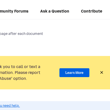
munity Forums
Ask a Question
Contribute
 page after each document
 you to call or text a
mation. Please report
Learn More
Abuse” option.
ou need help.