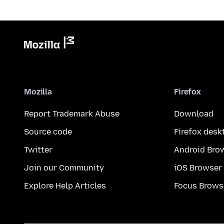
Mozilla
Firefox
Report Trademark Abuse
Download
Source code
Firefox desk
Twitter
Android Bro
Join our Community
iOS Browser
Explore Help Articles
Focus Brows