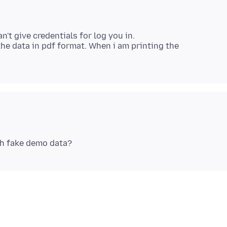
an't give credentials for log you in.
 the data in pdf format. When i am printing the