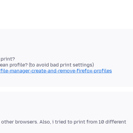
 print?
file-manager-create-and-remove-firefox-profiles
other browsers. Also, i tried to print from 10 different