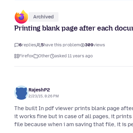
Archived
Printing blank page after each doc
6
replies
5
have this problem
309
views
Firefox
Other
asked 11 years ago
RajeshP2
2/23/15, 8:26 PM
The built In pdf viewer prints blank page aft
it works fine but in case of all pages, it print