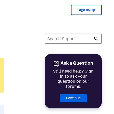
Sign In/Up
Ask a Question
Still need help? Sign
in to ask your
question on our
forums.
Continue