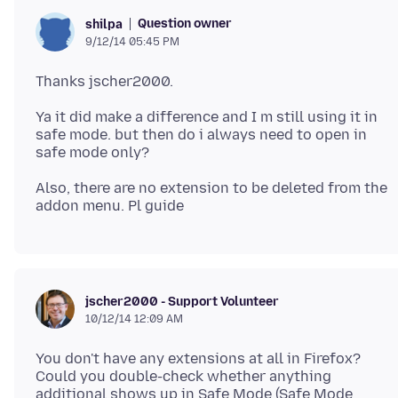
Question owner
shilpa
9/12/14 05:45 PM
Ya it did make a difference and I m still using it in
safe mode. but then do i always need to open in
Also, there are no extension to be deleted from the
jscher2000 - Support Volunteer
10/12/14 12:09 AM
You don't have any extensions at all in Firefox?
Could you double-check whether anything
additional shows up in Safe Mode (Safe Mode