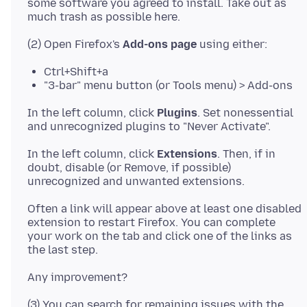
some software you agreed to install. Take out as
(2) Open Firefox's
Add-ons page
Ctrl+Shift+a
"3-bar" menu button (or Tools menu) > Add-ons
In the left column, click
Plugins
. Set nonessential
In the left column, click
Extensions
. Then, if in
doubt, disable (or Remove, if possible)
Often a link will appear above at least one disabled
extension to restart Firefox. You can complete
your work on the tab and click one of the links as
(3) You can search for remaining issues with the