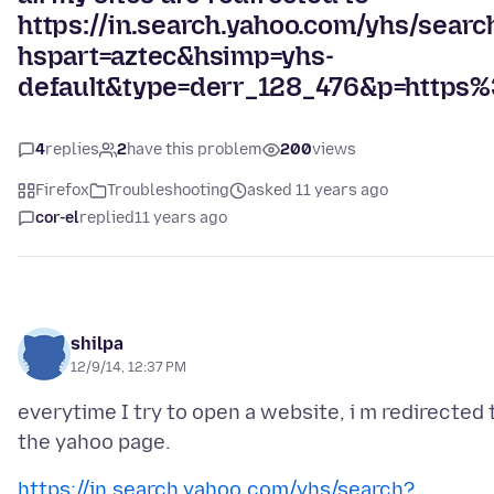
https://in.search.yahoo.com/yhs/searc
hspart=aztec&hsimp=yhs-
default&type=derr_128_476&p=http
4
replies
2
have this problem
200
views
Firefox
Troubleshooting
asked 11 years ago
cor-el
replied
11 years ago
shilpa
12/9/14, 12:37 PM
everytime I try to open a website, i m redirected 
https://in.search.yahoo.com/yhs/search?