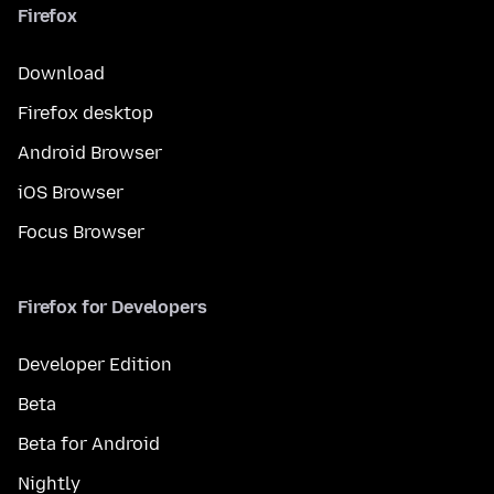
Firefox
Download
Firefox desktop
Android Browser
iOS Browser
Focus Browser
Firefox for Developers
Developer Edition
Beta
Beta for Android
Nightly