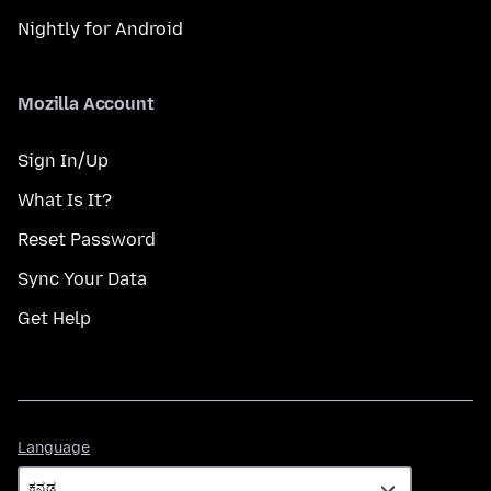
Nightly for Android
Mozilla Account
Sign In/Up
What Is It?
Reset Password
Sync Your Data
Get Help
Language
Language