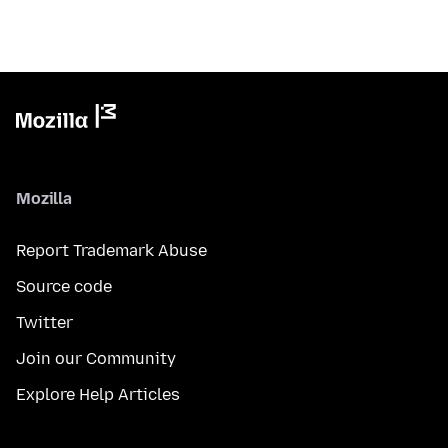
Mozilla
Report Trademark Abuse
Source code
Twitter
Join our Community
Explore Help Articles