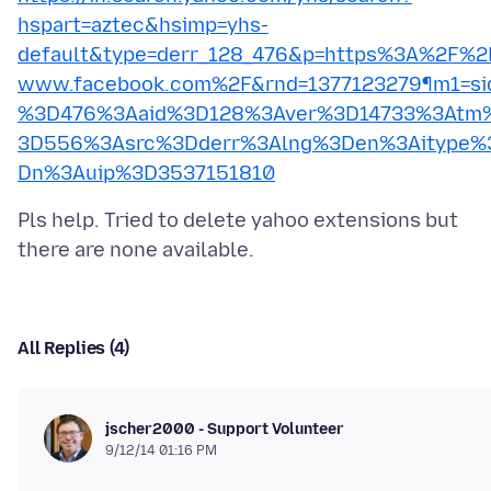
hspart=aztec&hsimp=yhs-
default&type=derr_128_476&p=https%3A%2F%2
www.facebook.com%2F&rnd=1377123279¶m1=si
%3D476%3Aaid%3D128%3Aver%3D14733%3Atm
3D556%3Asrc%3Dderr%3Alng%3Den%3Aitype%
Dn%3Auip%3D3537151810
Pls help. Tried to delete yahoo extensions but
All Replies (4)
jscher2000 - Support Volunteer
9/12/14 01:16 PM