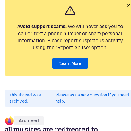
Avoid support scams.
We will never ask you to
call or text a phone number or share personal
information. Please report suspicious activity
using the “Report Abuse” option.
Learn More
This thread was
Please ask a new question if you need
archived.
help.
Archived
all my sites are redirected to