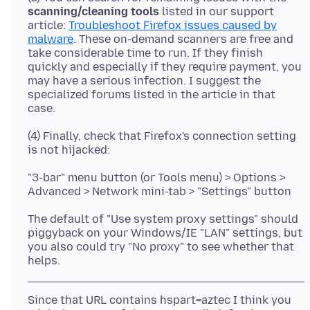
scanning/cleaning tools
listed in our support
article:
Troubleshoot Firefox issues caused by
malware
. These on-demand scanners are free and
take considerable time to run. If they finish
quickly and especially if they require payment, you
may have a serious infection. I suggest the
specialized forums listed in the article in that
(4) Finally, check that Firefox's connection setting
"3-bar" menu button (or Tools menu) > Options >
The default of "Use system proxy settings" should
piggyback on your Windows/IE "LAN" settings, but
you also could try "No proxy" to see whether that
Since that URL contains hspart=aztec I think you