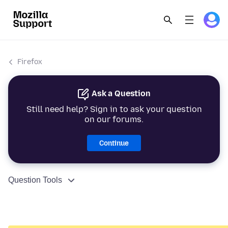
Firefox
Ask a Question
Still need help? Sign in to ask your question
on our forums.
Continue
Question Tools