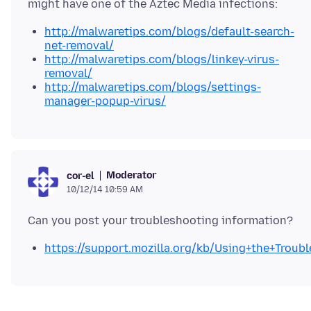
http://malwaretips.com/blogs/default-search-
net-removal/
http://malwaretips.com/blogs/linkey-virus-
removal/
http://malwaretips.com/blogs/settings-
manager-popup-virus/
Moderator
cor-el
10/12/14 10:59 AM
https://support.mozilla.org/kb/Using+the+Trou