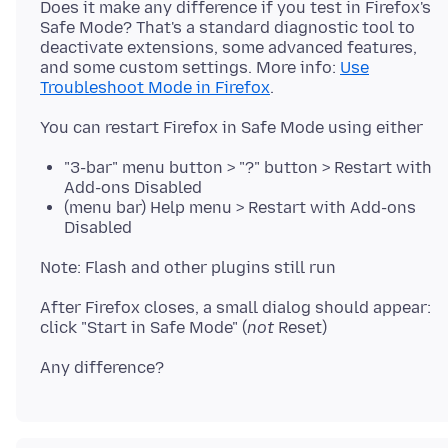
Does it make any difference if you test in Firefox's
Safe Mode? That's a standard diagnostic tool to
deactivate extensions, some advanced features,
and some custom settings. More info:
Use
Troubleshoot Mode in Firefox
"3-bar" menu button > "?" button > Restart with
Add-ons Disabled
(menu bar) Help menu > Restart with Add-ons
Disabled
After Firefox closes, a small dialog should appear:
click "Start in Safe Mode" (
not