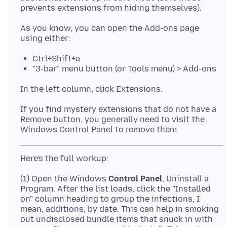
As you know, you can open the Add-ons page
Ctrl+Shift+a
"3-bar" menu button (or Tools menu) > Add-ons
If you find mystery extensions that do not have a
Remove button, you generally need to visit the
(1) Open the Windows
Control Panel
, Uninstall a
Program. After the list loads, click the "Installed
on" column heading to group the infections, I
mean, additions, by date. This can help in smoking
out undisclosed bundle items that snuck in with