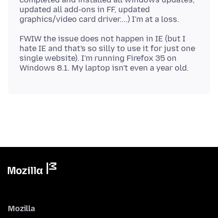
updated all add-ons in FF, updated
FWIW the issue does not happen in IE (but I
hate IE and that's so silly to use it for just one
single website). I'm running Firefox 35 on
Mozilla