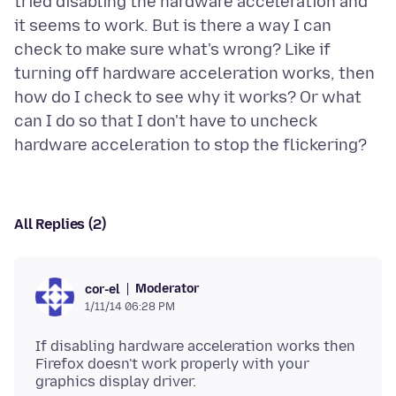
tried disabling the hardware acceleration and
it seems to work. But is there a way I can
check to make sure what's wrong? Like if
turning off hardware acceleration works, then
how do I check to see why it works? Or what
can I do so that I don't have to uncheck
All Replies (2)
Moderator
cor-el
1/11/14 06:28 PM
If disabling hardware acceleration works then
Firefox doesn't work properly with your