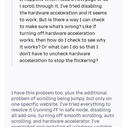
i scroll through it. I've tried disabling
the hardware acceleration and it seems
to work. But is there a way I can check
to make sure what's wrong? Like if
turning off hardware acceleration
works, then how do I check to see why
it works? Or what can I do so that I
don't have to uncheck hardware
I have this problem too, plus the additional
problem of scrolling being jumpy, but only on
one specific website. I've tried everything to
resolve it (running FF in safe mode, disabling
all add-ons, turning off smooth scrolling, auto
scrolling, and hardware accelerator, I've
completed and installed all windows updates,