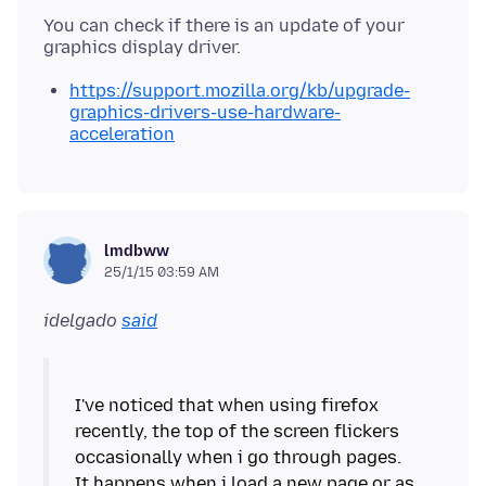
You can check if there is an update of your
https://support.mozilla.org/kb/upgrade-
graphics-drivers-use-hardware-
acceleration
lmdbww
25/1/15 03:59 AM
idelgado
said
I've noticed that when using firefox
recently, the top of the screen flickers
occasionally when i go through pages.
It happens when i load a new page or as