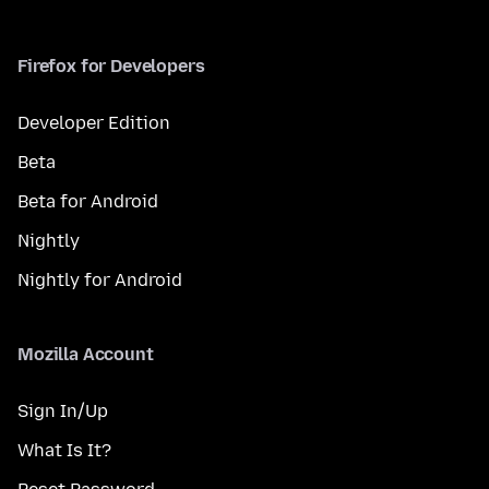
Firefox for Developers
Developer Edition
Beta
Beta for Android
Nightly
Nightly for Android
Mozilla Account
Sign In/Up
What Is It?