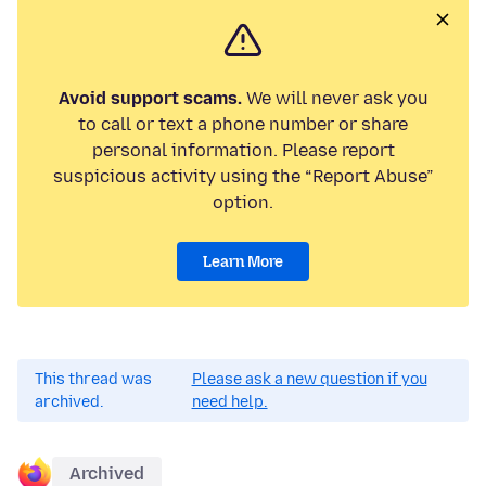
Avoid support scams.
We will never ask you
to call or text a phone number or share
personal information. Please report
suspicious activity using the “Report Abuse”
option.
Learn More
This thread was
Please ask a new question if you
archived.
need help.
Archived