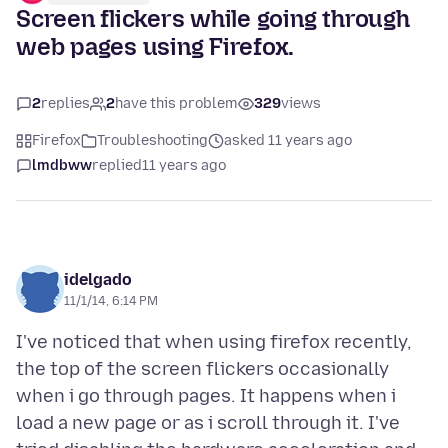
Screen flickers while going through
web pages using Firefox.
2
replies
2
have this problem
329
views
Firefox
Troubleshooting
asked 11 years ago
lmdbww
replied
11 years ago
idelgado
11/1/14, 6:14 PM
I've noticed that when using firefox recently,
the top of the screen flickers occasionally
when i go through pages. It happens when i
load a new page or as i scroll through it. I've