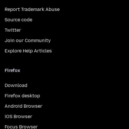
Report Trademark Abuse
Source code
Twitter
Join our Community
Explore Help Articles
Firefox
Download
Firefox desktop
Android Browser
iOS Browser
Focus Browser