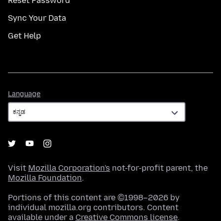
Reset Password
Sync Your Data
Get Help
Language
Language
Visit
Mozilla Corporation's
not-for-profit parent, the
Mozilla Foundation
.
Portions of this content are ©1998–2026 by
individual mozilla.org contributors. Content
available under a
Creative Commons license
.