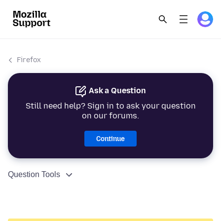
Firefox
Ask a Question
Still need help? Sign in to ask your question
on our forums.
Continue
Question Tools