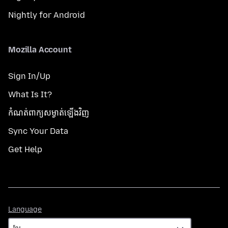
Nightly for Android
Mozilla Account
Sign In/Up
What Is It?
កំណត់​ពាក្យសម្ងាត់​ឡើងវិញ
Sync Your Data
Get Help
Language
Language