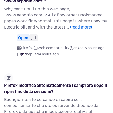
"www.aepohio.com"..?
Why can't I pull up this web page,
"www.aepohio.com"..? All of my other Bookmarked
pages work fine/normal. This page is where I pay my
Electric bill and with the latest …
(read more)
Open
1
Firefox
Web compatibility
asked 5 hours ago
jbr
replied
4 hours ago
Firefox modifica automaticamente i campi ora dopo il
ripristino della sessione?
Buongiorno, sto cercando di capire se il
comportamento che sto osservando dipende da
Firefox o da qualche impostazione relativa al