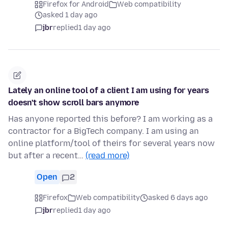
Firefox for Android
Web compatibility
asked 1 day ago
jbr
replied
1 day ago
Lately an online tool of a client I am using for years
doesn't show scroll bars anymore
Has anyone reported this before? I am working as a
contractor for a BigTech company. I am using an
online platform/tool of theirs for several years now
but after a recent…
(read more)
Open
2
Firefox
Web compatibility
asked 6 days ago
jbr
replied
1 day ago