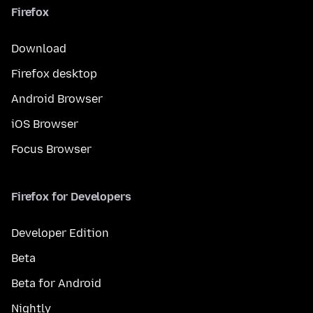
Firefox
Download
Firefox desktop
Android Browser
iOS Browser
Focus Browser
Firefox for Developers
Developer Edition
Beta
Beta for Android
Nightly