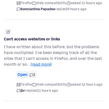
Firefox
Web compatibility
asked 11 hours ago
Konstantina Papadea
replied
9 hours ago
Can't access websites or links
I have written about this before, but the problems
have multiplied. I've been keeping track of all the
sites that I can't access in Firefox, and over the last
month or so…
(read more)
Open
1
Firefox
Web compatibility
asked 12 hours ago
jbr
replied
11 hours ago