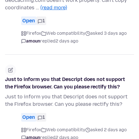
Geocaching.com doesn't work properly. Can't copy
coordinates …
(read more)
Open
1
Firefox
Web compatibility
asked 3 days ago
amoun
replied
2 days ago
Just to inform you that Descript does not support
the Firefox browser. Can you please rectify this?
Just to inform you that Descript does not support
the Firefox browser. Can you please rectify this?
Open
1
Firefox
Web compatibility
asked 2 days ago
amoun
replied
2 days ago