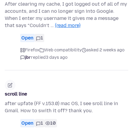
After clearing my cache, I got logged out of all of my
accounts, and I can no longer sign into Google.
When I enter my username it gives me a message
that says “Couldn’t …
(read more)
Open
1
Firefox
Web compatibility
asked 2 weeks ago
jbr
replied
3 days ago
scroll line
after upfate (FF v.153.0) mac OS, I see sroll line in
Gmail. How to swith it off? thank you.
Open
1
10