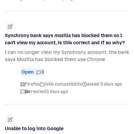
Synchrony bank says mozilla has blocked them so I
can't view my account, is this correct and if so why?
I can no longer view my Synchrony account, the bank
says Mozilla has blocked them use Chrome
Open
3
Firefox
Web compatibility
asked 3 days ago
jbr
replied
3 days ago
Unable to log into Google