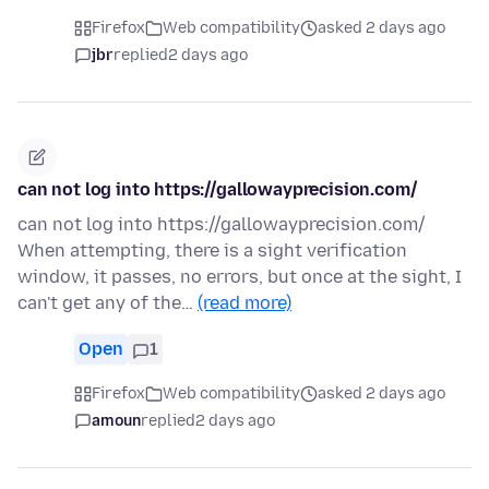
Firefox
Web compatibility
asked 2 days ago
jbr
replied
2 days ago
can not log into https://gallowayprecision.com/
can not log into https://gallowayprecision.com/
When attempting, there is a sight verification
window, it passes, no errors, but once at the sight, I
can't get any of the…
(read more)
Open
1
Firefox
Web compatibility
asked 2 days ago
amoun
replied
2 days ago