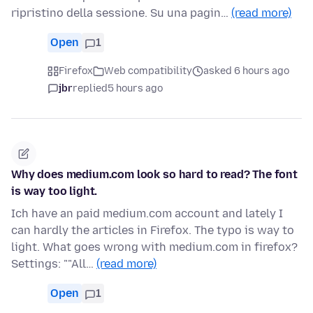
ripristino della sessione. Su una pagin…
(read more)
Open
1
Firefox
Web compatibility
asked 6 hours ago
jbr
replied
5 hours ago
Why does medium.com look so hard to read? The font
is way too light.
Ich have an paid medium.com account and lately I
can hardly the articles in Firefox. The typo is way to
light. What goes wrong with medium.com in firefox?
Settings: ""All…
(read more)
Open
1