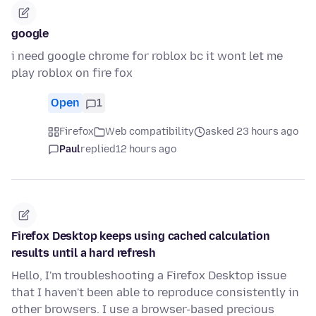
google
i need google chrome for roblox bc it wont let me
play roblox on fire fox
Open
1
Firefox
Web compatibility
asked 23 hours ago
Paul
replied
12 hours ago
Firefox Desktop keeps using cached calculation
results until a hard refresh
Hello, I'm troubleshooting a Firefox Desktop issue
that I haven't been able to reproduce consistently in
other browsers. I use a browser-based precious