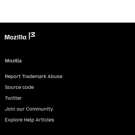
Mozilla
Report Trademark Abuse
Source code
Twitter
Join our Community
Explore Help Articles