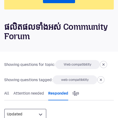
ផលិតផលទាំងអស់ Community
Forum
Showing questions for topic:
Web compatibility
Showing questions tagged:
web-compatibility
All
Attention needed
Responded
ធ្វើ​រួច