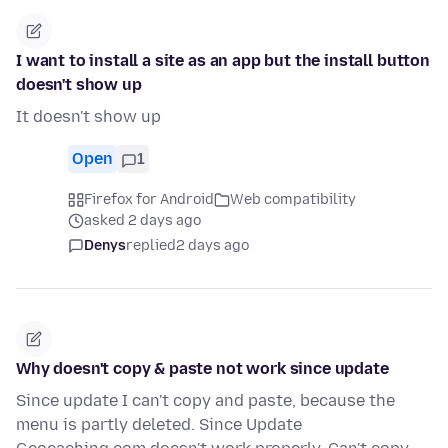
I want to install a site as an app but the install button
doesn't show up
It doesn't show up
Open
1
Firefox for Android
Web compatibility
asked 2 days ago
Denys
replied
2 days ago
Why doesn't copy & paste not work since update
Since update I can't copy and paste, because the
menu is partly deleted. Since Update