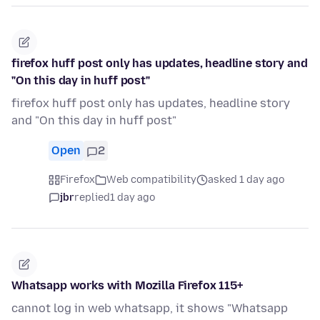
firefox huff post only has updates, headline story and
"On this day in huff post"
firefox huff post only has updates, headline story
and "On this day in huff post"
Open
2
Firefox
Web compatibility
asked 1 day ago
jbr
replied
1 day ago
Whatsapp works with Mozilla Firefox 115+
cannot log in web whatsapp, it shows "Whatsapp