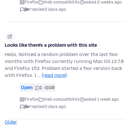
Firefox
Web compatibility
asked 2 weeks ago
jbr
replied
3 days ago
Looks like there’s a problem with this site
Hello, Noticed a random problem over the last few
months with Firefox currently running Mac OS 13.7.8
and Firefox 153. Problem started a few version back
with Firefox. I …
(read more)
Open
1
10
Firefox
Web compatibility
asked 1 week ago
jbr
replied
3 days ago
Older