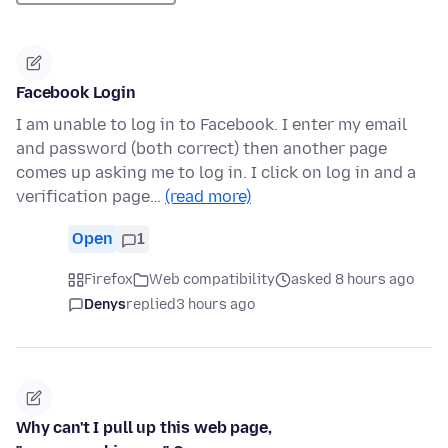
Facebook Login
I am unable to log in to Facebook. I enter my email
and password (both correct) then another page
comes up asking me to log in. I click on log in and a
verification page…
(read more)
Open
1
Firefox
Web compatibility
asked 8 hours ago
Denys
replied
3 hours ago
Why can't I pull up this web page,