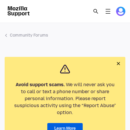
Community Forums
Avoid support scams.
We will never ask you
to call or text a phone number or share
personal information. Please report
suspicious activity using the “Report Abuse”
option.
Learn More