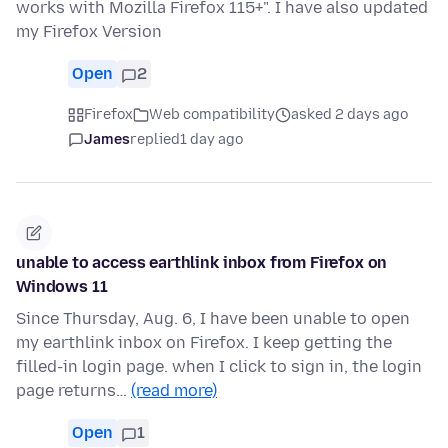
works with Mozilla Firefox 115+". I have also updated
my Firefox Version
Open
2
Firefox
Web compatibility
asked 2 days ago
James
replied
1 day ago
unable to access earthlink inbox from Firefox on
Windows 11
Since Thursday, Aug. 6, I have been unable to open
my earthlink inbox on Firefox. I keep getting the
filled-in login page. when I click to sign in, the login
page returns…
(read more)
Open
1