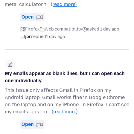
metal calculator t…
(read more)
Open
1
Firefox
Web compatibility
asked 1 day ago
jbr
replied
1 day ago
My emails appear as blank lines, but I can open each
one individually.
This issue only affects Gmail in Firefox on my
Android laptop. Gmail works fine in Google Chrome
on the laptop and on my iPhone. In Firefox, I can't see
my emails—just ro…
(read more)
Open
1