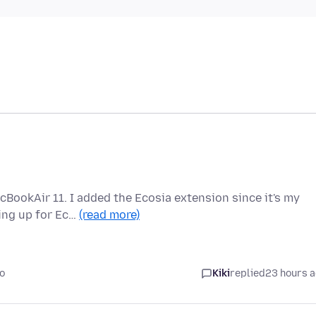
cBookAir 11. I added the Ecosia extension since it's my
ping up for Ec…
(read more)
o
Kiki
replied
23 hours 