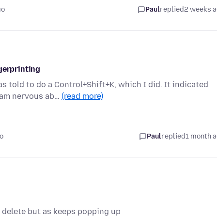
go
Paul
replied
2 weeks 
gerprinting
told to do a Control+Shift+K, which I did. It indicated
I am nervous ab…
(read more)
o
Paul
replied
1 month 
to delete but as keeps popping up