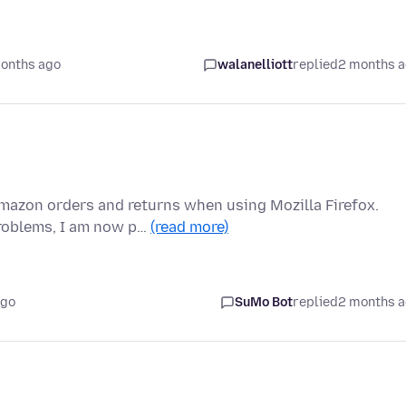
onths ago
walanelliott
replied
2 months 
Amazon orders and returns when using Mozilla Firefox.
roblems, I am now p…
(read more)
ago
SuMo Bot
replied
2 months 