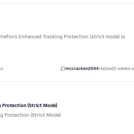
Firefox's Enhanced Tracking Protection (strict mode) is
go
mccracken2644
replied
2 weeks 
Protection (Strict Mode)
 Protection (Strict Mode)