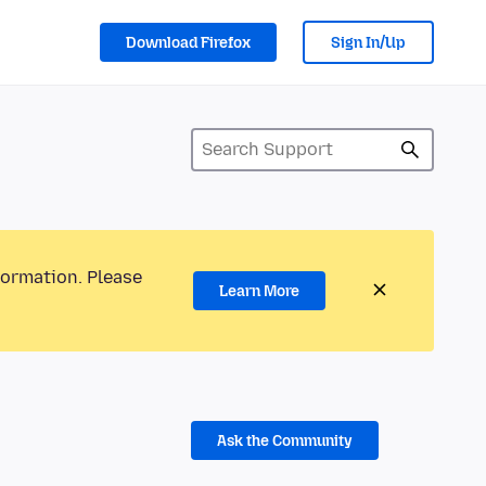
Download Firefox
Sign In/Up
formation. Please
Learn More
Ask the Community