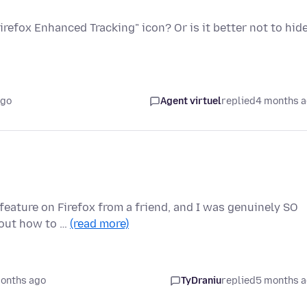
"Firefox Enhanced Tracking" icon? Or is it better not to hid
ago
Agent virtuel
replied
4 months 
eature on Firefox from a friend, and I was genuinely SO
e out how to …
(read more)
onths ago
TyDraniu
replied
5 months 