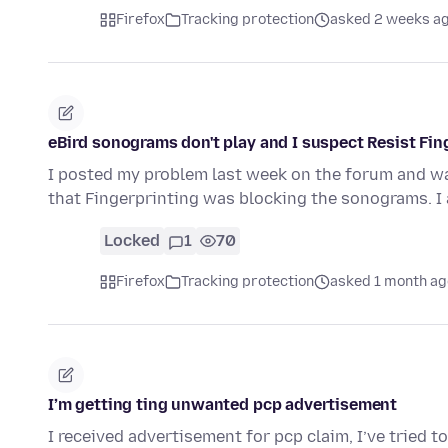
Firefox
Tracking protection
asked 2 weeks a
eBird sonograms don't play and I suspect Resist Fin
I posted my problem last week on the forum and was 
that Fingerprinting was blocking the sonograms. 
Locked
1
70
Firefox
Tracking protection
asked 1 month ag
I’m getting ting unwanted pcp advertisement
I received advertisement for pcp claim, I’ve tried 