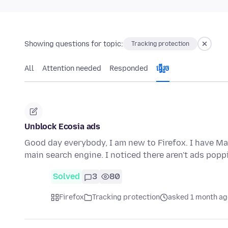
Showing questions for topic:
Tracking protection
All
Attention needed
Responded
ធ្វើ​រួច
Unblock Ecosia ads
Good day everybody, I am new to Firefox. I have Ma
main search engine. I noticed there aren't ads pop
Solved
3
80
Firefox
Tracking protection
asked 1 month ag