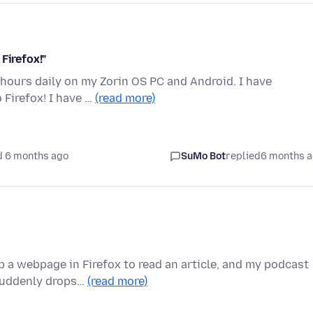
Firefox!"
8 hours daily on my Zorin OS PC and Android. I have
Firefox! I have …
(read more)
d 6 months ago
SuMo Bot
replied
6 months 
a webpage in Firefox to read an article, and my podcast
 suddenly drops…
(read more)