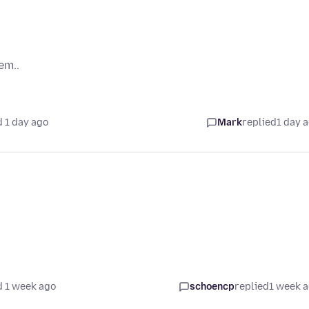
em..
 1 day ago
Mark
replied
1 day 
 1 week ago
schoencp
replied
1 week 