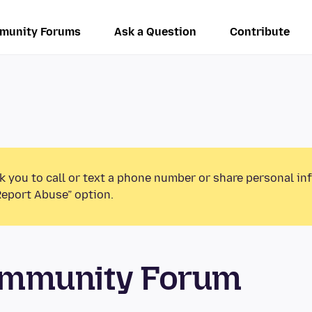
munity Forums
Ask a Question
Contribute
k you to call or text a phone number or share personal in
Report Abuse” option.
ommunity Forum