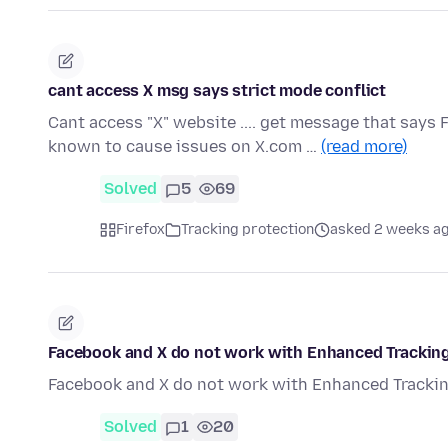
cant access X msg says strict mode conflict
Cant access "X" website .... get message that says 
known to cause issues on X.com …
(read more)
Solved
5
69
Firefox
Tracking protection
asked 2 weeks a
Facebook and X do not work with Enhanced Tracking 
Facebook and X do not work with Enhanced Tracking
Solved
1
20