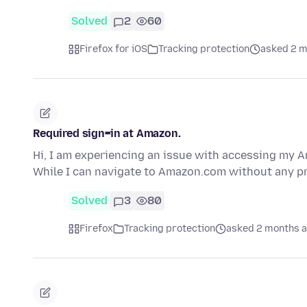
Solved
2
60
Firefox for iOS
Tracking protection
asked 2 m
Required sign=in at Amazon.
Hi, I am experiencing an issue with accessing my 
While I can navigate to Amazon.com without any p
Solved
3
80
Firefox
Tracking protection
asked 2 months 