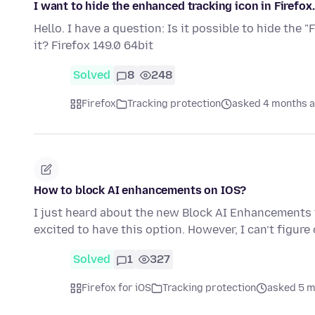
I want to hide the enhanced tracking icon in Firefox.
Hello. I have a question: Is it possible to hide the 
it? Firefox 149.0 64bit
Solved
8
248
Firefox
Tracking protection
asked 4 months 
How to block AI enhancements on IOS?
I just heard about the new Block AI Enhancements f
excited to have this option. However, I can’t figur
Solved
1
327
Firefox for iOS
Tracking protection
asked 5 m