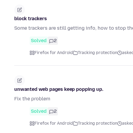
block trackers
Some trackers are still getting info, how to stop th
Solved
2
Firefox for Android
Tracking protection
asked
unwanted web pages keep popping up.
Fix the problem
Solved
2
Firefox for Android
Tracking protection
asked