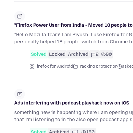
"Firefox Power User from India - Moved 18 people to 
"Hello Mozilla Team! I am Piyush. I use Firefox for 
personally helped 18 people switch from Chrome to 
Solved
Locked
Archived
2
90
Firefox for Android
Tracking protection
aske
Ads interfering with podcast playback now on iOS
something new is happening where I am opening up 
that I'm listening to in the also open podcast app
Solved
Archived
1
180