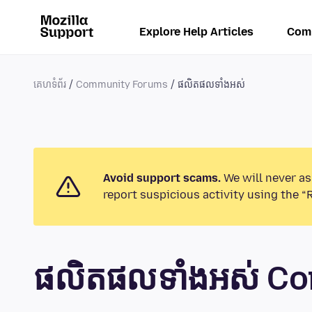
Explore Help Articles
Com
គេហទំព័រ
Community Forums
ផលិតផលទាំងអស់
Avoid support scams.
We will never as
report suspicious activity using the “
ផលិតផលទាំងអស់ C