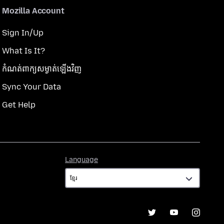
Mozilla Account
Sign In/Up
What Is It?
កំណត់​ពាក្យសម្ងាត់​ឡើងវិញ
Sync Your Data
Get Help
Language
Language