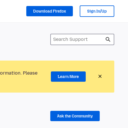
Download Firefox
Sign In/Up
formation. Please
Learn More
Ask the Community