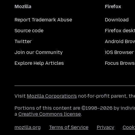
Mozilla
Firefox
Report Trademark Abuse
Download
Source code
Firefox desk
Twitter
Android Bro
Join our Community
iOS Browser
Explore Help Articles
Focus Brows
Visit
Mozilla Corporation's
not-for-profit parent, t
Portions of this content are ©1998–2026 by individ
a
Creative Commons license
.
mozilla.org
Terms of Service
Privacy
Cook