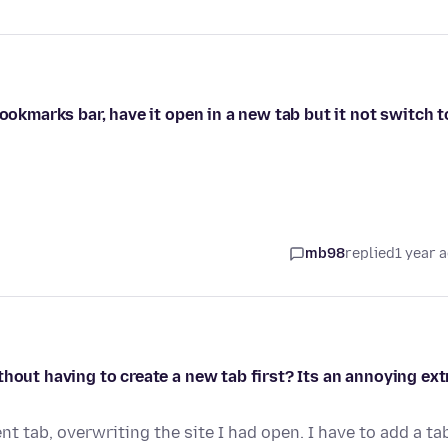
bookmarks bar, have it open in a new tab but it not switch t
mb98
replied
1 year 
hout having to create a new tab first? Its an annoying ext
nt tab, overwriting the site I had open. I have to add a ta