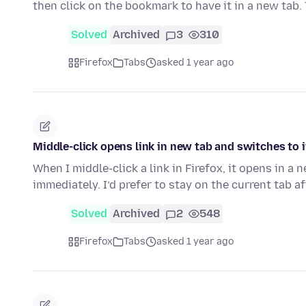
then click on the bookmark to have it in a new tab.
Solved
Archived
3
310
Firefox
Tabs
asked 1 year ago
Middle-click opens link in new tab and switches to 
When I middle-click a link in Firefox, it opens in a
immediately. I’d prefer to stay on the current tab a
Solved
Archived
2
548
Firefox
Tabs
asked 1 year ago