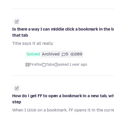
Is there a way I can middle click a bookmark in the 
that tab
Title says it all really
Solved
Archived
5
209
Firefox
Tabs
asked 1 year ago
How do i get FF to open a bookmark in a new tab, wit
step
When I click on a bookmark, FF opens it in the curre