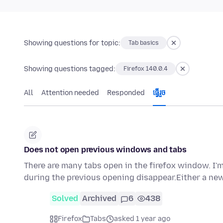
Showing questions for topic:
Tab basics
Showing questions tagged:
Firefox 140.0.4
All
Attention needed
Responded
ធ្វើ​រួច
Does not open previous windows and tabs
There are many tabs open in the firefox window. I'm
during the previous opening disappear.Either a ne
Solved
Archived
6
438
Firefox
Tabs
asked 1 year ago