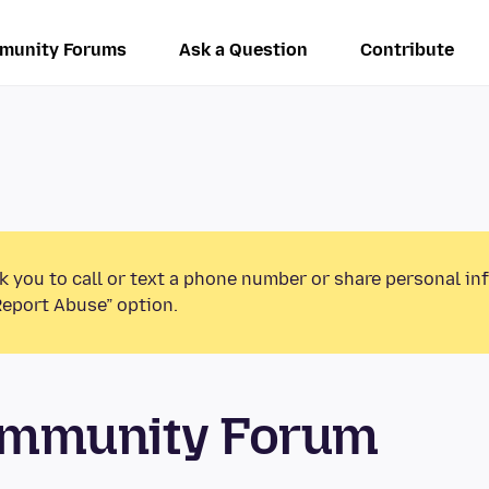
munity Forums
Ask a Question
Contribute
k you to call or text a phone number or share personal in
Report Abuse” option.
ommunity Forum