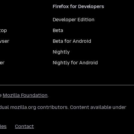
Firefox for Developers
Developer Edition
top
Beta
wser
Beta for Android
Nightly
er
Nightly for Android
he
Mozilla Foundation
.
ual mozilla.org contributors. Content available under
ies
Contact