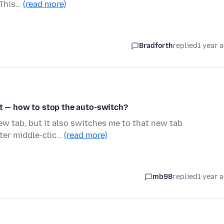
 This…
(read more)
Bradforth
replied
1 year 
it — how to stop the auto-switch?
 new tab, but it also switches me to that new tab
fter middle-clic…
(read more)
mb98
replied
1 year 