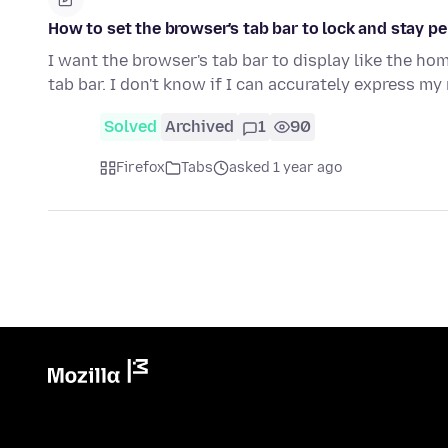
How to set the browser's tab bar to lock and stay p
I want the browser's tab bar to display like the h
tab bar. I don't know if I can accurately express m
Solved
Archived
1
90
Firefox
Tabs
asked 1 year ago