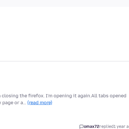
 closing the firefox. I'm opening it again.All tabs opened
w page or a…
(read more)
omax72
replied
1 year 