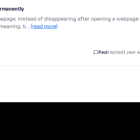
ermanently
omepage, instead of disappearing after opening a webpage
y meaning, b…
(read more)
Paul
replied
1 year 