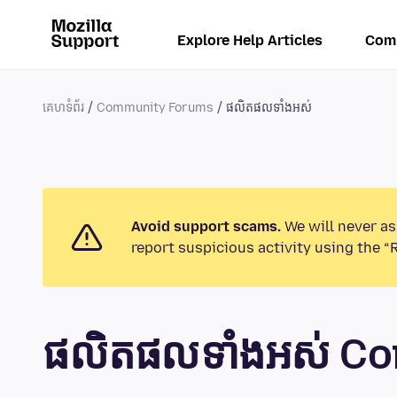
Explore Help Articles
Com
គេហទំព័រ
Community Forums
ផលិតផលទាំងអស់
Avoid support scams.
We will never as
report suspicious activity using the “
ផលិតផលទាំងអស់ C