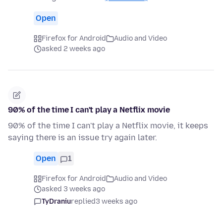
Open
Firefox for Android
Audio and Video
asked 2 weeks ago
90% of the time I can't play a Netflix movie
90% of the time I can't play a Netflix movie, it keeps
saying there is an issue try again later.
Open
1
Firefox for Android
Audio and Video
asked 3 weeks ago
TyDraniu
replied
3 weeks ago