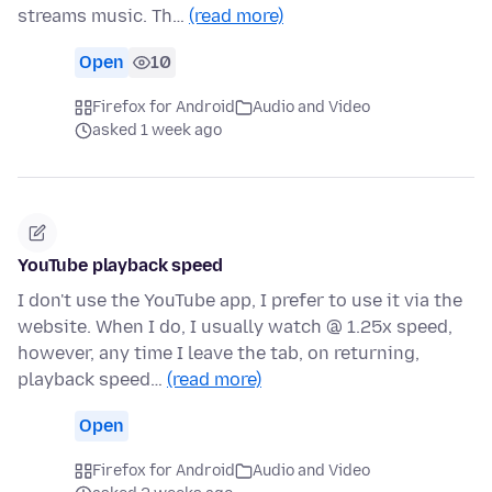
streams music. Th…
(read more)
Open
10
Firefox for Android
Audio and Video
asked 1 week ago
YouTube playback speed
I don't use the YouTube app, I prefer to use it via the
website. When I do, I usually watch @ 1.25x speed,
however, any time I leave the tab, on returning,
playback speed…
(read more)
Open
Firefox for Android
Audio and Video