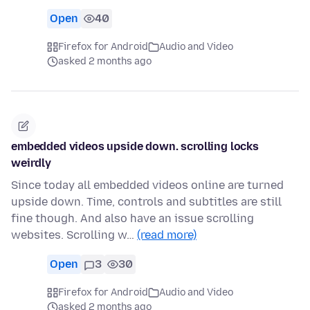
Open
40
Firefox for Android
Audio and Video
asked 2 months ago
embedded videos upside down. scrolling locks
weirdly
Since today all embedded videos online are turned
upside down. Time, controls and subtitles are still
fine though. And also have an issue scrolling
websites. Scrolling w…
(read more)
Open
3
30
Firefox for Android
Audio and Video
asked 2 months ago