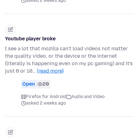
asked 2 weeks ago
Youtube player broke
I see a lot that mozilla can't load videos not matter
the quality video, or the device or the internet
(literally is happening even on my pc gaming) and it's
just 8 or 10…
(read more)
Open
20
Firefox for Android
Audio and Video
asked 2 weeks ago