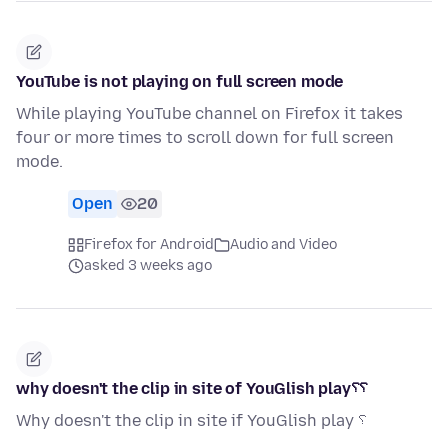
YouTube is not playing on full screen mode
While playing YouTube channel on Firefox it takes
four or more times to scroll down for full screen
mode.
Open
20
Firefox for Android
Audio and Video
asked 3 weeks ago
why doesn't the clip in site of YouGlish play؟؟
Why doesn't the clip in site if YouGlish play ؟