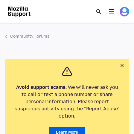
Community Forums
Avoid support scams.
We will never ask you
to call or text a phone number or share
personal information. Please report
suspicious activity using the “Report Abuse”
option.
Learn More