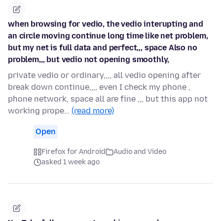
when browsing for vedio, the vedio interupting and
an circle moving continue long time like net problem,
but my net is full data and perfect,,, space Also no
problem,,, but vedio not opening smoothly,
private vedio or ordinary,,,, all vedio opening after
break down continue,,,, even I check my phone ,
phone network, space all are fine ,,, but this app not
working prope…
(read more)
Open
Firefox for Android
Audio and Video
asked 1 week ago