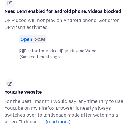
Need DRM enabled for android phone. videos blocked
OF videos will not play on Android phone. Get error
DRM isn't activated.
Open
30
Firefox for Android
Audio and Video
asked 1 month ago
Youtube Website
For the past.. month I would say, any time I try to use
Youtube on my Firefox Browser it nearly always
switches over to landscape mode after watching a
video. It doesn't …
(read more)