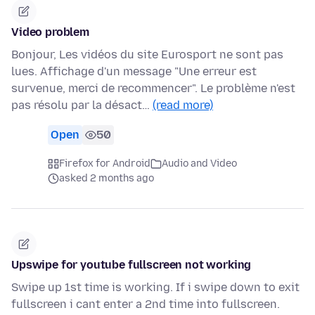
Video problem
Bonjour, Les vidéos du site Eurosport ne sont pas
lues. Affichage d'un message "Une erreur est
survenue, merci de recommencer". Le problème n'est
pas résolu par la désact…
(read more)
Open
50
Firefox for Android
Audio and Video
asked 2 months ago
Upswipe for youtube fullscreen not working
Swipe up 1st time is working. If i swipe down to exit
fullscreen i cant enter a 2nd time into fullscreen.