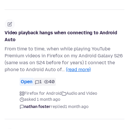
Video playback hangs when connecting to Android
Auto
From time to time, when while playing YouTube
Premium videos in Firefox on my Android Galaxy S26
(same was on S24 before for years) I connect the
phone to Android Auto of…
(read more)
Open
1
40
Firefox for Android
Audio and Video
asked 1 month ago
nathan foster
replied
1 month ago