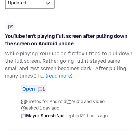
YouTube isn't playing Full screen after pulling down
the screen on Android phone.
While playing YouTube on firefox I tried to pull down
the full screen. Rather going full it stayed same
small and rest screen becomes dark . After pulling
many times I fi…
(read more)
Open
1
Firefox for Android
Audio and Video
asked 1 day ago
Mayur Suresh Nair
replied
21 hours ago