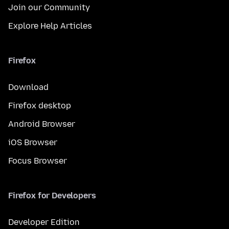
Join our Community
Explore Help Articles
Firefox
Download
Firefox desktop
Android Browser
iOS Browser
Focus Browser
Firefox for Developers
Developer Edition