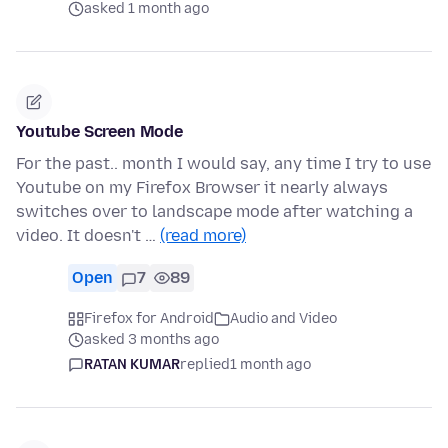
asked 1 month ago
Youtube Screen Mode
For the past.. month I would say, any time I try to use
Youtube on my Firefox Browser it nearly always
switches over to landscape mode after watching a
video. It doesn't …
(read more)
Open
7
89
Firefox for Android
Audio and Video
asked 3 months ago
RATAN KUMAR
replied
1 month ago