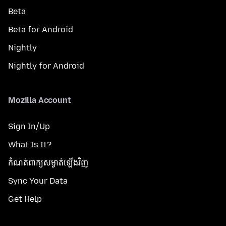
Beta
Beta for Android
Nightly
Nightly for Android
Mozilla Account
Sign In/Up
What Is It?
កំណត់​ពាក្យសម្ងាត់​ឡើងវិញ
Sync Your Data
Get Help