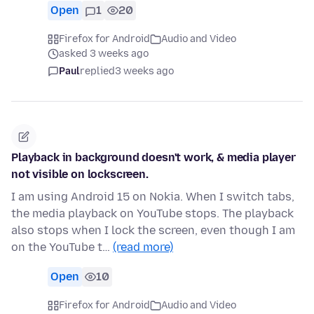
Open
1
20
Firefox for Android
Audio and Video
asked 3 weeks ago
Paul
replied
3 weeks ago
Playback in background doesn't work, & media player
not visible on lockscreen.
I am using Android 15 on Nokia. When I switch tabs,
the media playback on YouTube stops. The playback
also stops when I lock the screen, even though I am
on the YouTube t…
(read more)
Open
10
Firefox for Android
Audio and Video