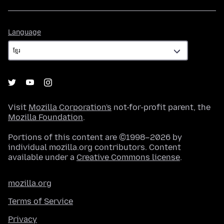
Language
Language
Visit
Mozilla Corporation's
not-for-profit parent, the
Mozilla Foundation
.
Portions of this content are ©1998–2026 by
individual mozilla.org contributors. Content
available under a
Creative Commons license
.
mozilla.org
Terms of Service
Privacy