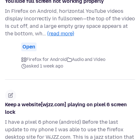
YouTube full screen not working properly
In Firefox on Android, horizontal YouTube videos
display incorrectly in fullscreen—the top of the video
is cut off, and a large empty gray space appears at
the bottom, wh…
(read more)
Open
Firefox for Android
Audio and Video
asked 1 week ago
Keep a website[wjzz.com] playing on pixel 6 screen
lock
I have a pixel 6 phone (android) Before the last
update to my phone I was able to use the firefox
desktop site for WJZZ.com. This is a jazz station that