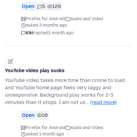
Open
5
129
Firefox for Android
Audio and Video
asked 3 months ago
Kiki
replied
1 month ago
YouTube video play sucks
YouTube video takes more time than crome to load
and YouTube home page feels very laggy and
unresponsive. Background play works for 2-3
minutes than it stops. I am not us…
(read more)
Open
10
Firefox for Android
Audio and Video
asked 1 month ago