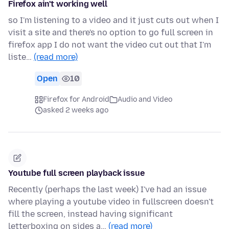
Firefox ain't working well
so I'm listening to a video and it just cuts out when I
visit a site and there's no option to go full screen in
firefox app I do not want the video cut out that I'm
liste…
(read more)
Open
10
Firefox for Android
Audio and Video
asked 2 weeks ago
Youtube full screen playback issue
Recently (perhaps the last week) I've had an issue
where playing a youtube video in fullscreen doesn't
fill the screen, instead having significant
letterboxing on sides a…
(read more)