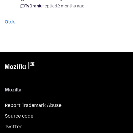
TyDraniu
replied
2 months ago
Older
Mozilla
Report Trademark Abuse
Source code
Twitter