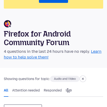
Firefox for Android
Community Forum
4 questions in the last 24 hours have no reply.
Learn
how to help solve them!
Showing questions for topic:
Audio and Video
All
Attention needed
Responded
ធ្វើ​រួច